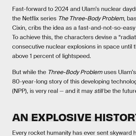
Fast-forward to 2024 and Ulam’s nuclear daydr
the Netflix series
The Three-Body Problem
, ba
Cixin, cribs the idea as a fast-and-not-so-easy
To achieve this, the characters devise a “radiat
consecutive nuclear explosions in space until t
above 1 percent of lightspeed.
But while the
Three-Body Problem
uses Ulam’s 
80-year-long story of this developing technolo
(NPP), is very real — and it may
still
be the futur
AN EXPLOSIVE HISTOR
Every rocket humanity has ever sent skyward 