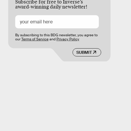
Subscribe for free to Inverse’s
award-winning daily newsletter!
By subscribing to this BDG newsletter, you agree to
our
Terms of Service
and
Privacy Policy
SUBMIT