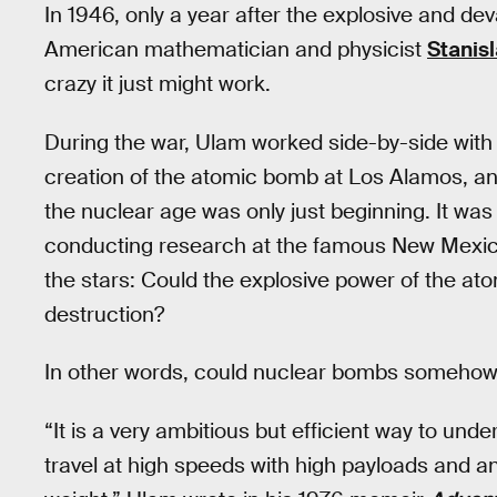
In 1946, only a year after the explosive and dev
American mathematician and physicist
Stanis
crazy it just might work.
During the war, Ulam worked side-by-side wit
creation of the atomic bomb at Los Alamos, an
the nuclear age was only just beginning. It was d
conducting research at the famous New Mexico 
the stars: Could the explosive power of the at
destruction?
In other words, could nuclear bombs someho
“It is a very ambitious but efficient way to und
travel at high speeds with high payloads and an 