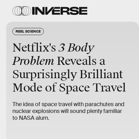
REEL SCIENCE
Netflix's
3 Body
Problem
Reveals a
Surprisingly Brilliant
Mode of Space Travel
The idea of space travel with parachutes and
nuclear explosions will sound plenty familiar
to NASA alum.