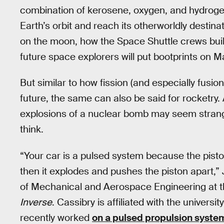
combination of kerosene, oxygen, and hydroge
Earth’s orbit and reach its otherworldly destin
on the moon, how the Space Shuttle crews buil
future space explorers will put bootprints on M
But similar to how fission (and especially fusio
future, the same can also be said for rocketry.
explosions of a nuclear bomb may seem strange,
think.
“Your car is a pulsed system because the pisto
then it explodes and pushes the piston apart,”
of Mechanical and Aerospace Engineering at the
Inverse
. Cassibry is affiliated with the universit
recently worked
on a pulsed propulsion syste