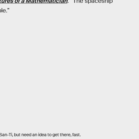
ures of a Mathematician
. “The spaceship
le.”
an-Ti, but need an idea to get there, fast.