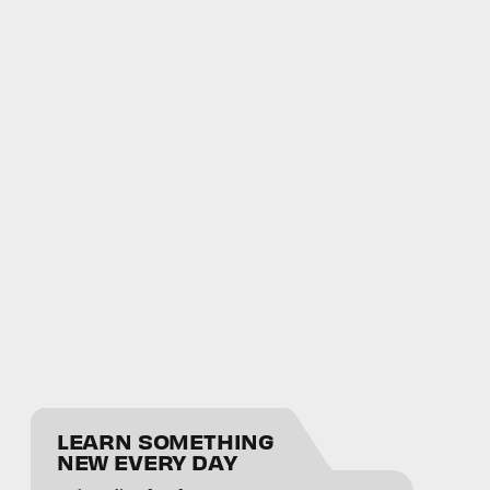
LEARN SOMETHING
NEW EVERY DAY