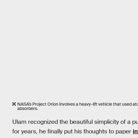
NASA’s Project Orion involves a heavy-lift vehicle that used a
absorbers.
Ulam recognized the beautiful simplicity of a p
for years, he finally put his thoughts to paper
in