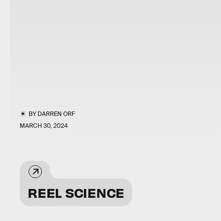
BY
DARREN ORF
MARCH 30, 2024
REEL SCIENCE