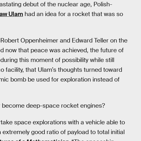
astating debut of the nuclear age, Polish-
law Ulam
had an idea for a rocket that was so
h Robert Oppenheimer and Edward Teller on the
d now that peace was achieved, the future of
uring this moment of possibility while still
facility, that Ulam’s thoughts turned toward
omic bomb be used for exploration instead of
w become deep-space rocket engines?
ertake space explorations with a vehicle able to
extremely good ratio of payload to total initial