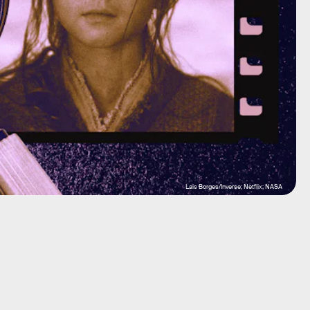
Lais Borges/Inverse; Netflix; NASA