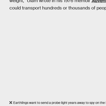
weight,” Ulam wrote in his 1976 memoir
Advent
could transport hundreds or thousands of peop
Earthlings want to send a probe light years away to spy on the S