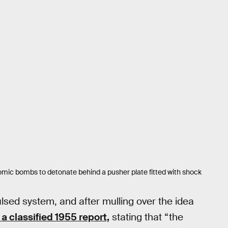
tomic bombs to detonate behind a pusher plate fitted with shock
ulsed system, and after mulling over the idea
 a classified 1955 report,
stating that “the