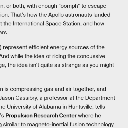
n, or both, with enough “oomph” to escape
ation. That’s how the Apollo astronauts landed
t the International Space Station, and how
ars.
n) represent efficient energy sources of the
 And while the idea of riding the concussive
 the idea isn’t quite as strange as you might
n is compressing gas and air together, and
 Jason Cassibry, a professor at the Department
 University of Alabama in Huntsville, tells
y’s
Propulsion Research Center
where he
m
similar to magneto-inertial fusion technology.