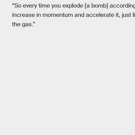
“So every time you explode [a bomb] according 
increase in momentum and accelerate it, just l
the gas.”