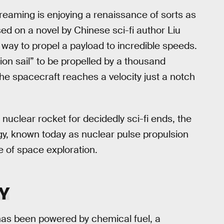
eaming is enjoying a renaissance of sorts as
sed on a novel by Chinese sci-fi author Liu
 way to propel a payload to incredible speeds.
ion sail” to be propelled by a thousand
he spacecraft reaches a velocity just a notch
nuclear rocket for decidedly sci-fi ends, the
gy, known today as nuclear pulse propulsion
e of space exploration.
Y
has been powered by chemical fuel, a