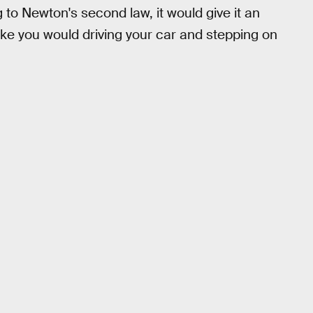
to Newton's second law, it would give it an
ike you would driving your car and stepping on