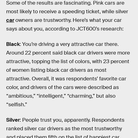
Some of the results are fascinating. Pink cars are
most likely to receive a speeding ticket, while silver
car
owners are trustworthy. Here’s what your car
says about you, according to JCT600’s research:
Black
: You’re driving a very attractive car there.
Around 22 percent said black car drivers were more
attractive, topping the list of colors, with 23 percent
of women listing black car drivers as most
attractive. Overall, it was respondents’ favorite car
color, and drivers of the cars were described as
“ambitious,” “intelligent,” “charming,” but also
“selfish.”
Silver
: People trust you, apparently. Respondents
ranked silver car drivers as the most trustworthy
and placed them fifth on the list of happiest car