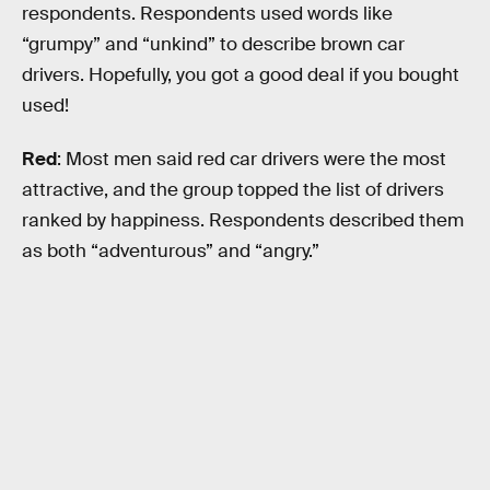
respondents. Respondents used words like
“grumpy” and “unkind” to describe brown car
drivers. Hopefully, you got a good deal if you bought
used!
Red
: Most men said red car drivers were the most
attractive, and the group topped the list of drivers
ranked by happiness. Respondents described them
as both “adventurous” and “angry.”