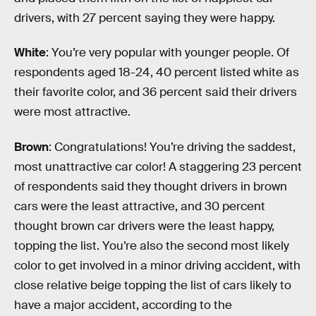
drivers, with 27 percent saying they were happy.
White
: You’re very popular with younger people. Of
respondents aged 18-24, 40 percent listed white as
their favorite color, and 36 percent said their drivers
were most attractive.
Brown
: Congratulations! You’re driving the saddest,
most unattractive car color! A staggering 23 percent
of respondents said they thought drivers in brown
cars were the least attractive, and 30 percent
thought brown car drivers were the least happy,
topping the list. You’re also the second most likely
color to get involved in a minor driving accident, with
close relative beige topping the list of cars likely to
have a major accident, according to the