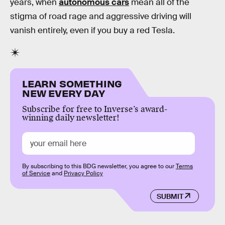
years, when
autonomous cars
mean all of the
stigma of road rage and aggressive driving will
vanish entirely, even if you buy a red Tesla.
LEARN SOMETHING
NEW EVERY DAY
Subscribe for free to Inverse’s award-
winning daily newsletter!
By subscribing to this BDG newsletter, you agree to our
Terms
of Service
and
Privacy Policy
SUBMIT