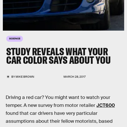
SCIENCE
STUDY REVEALS WHAT YOUR
CAR COLOR SAYS ABOUT YOU
BY
MIKE BROWN
MARCH 28, 2017
Driving a red car? You might want to watch your
temper. A new survey from motor retailer
JCT600
found that car drivers have very particular
assumptions about their fellow motorists, based