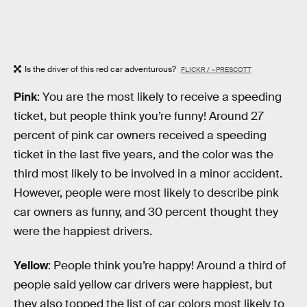
Is the driver of this red car adventurous?
FLICKR / ~PRESCOTT
Pink
: You are the most likely to receive a speeding
ticket, but people think you’re funny! Around 27
percent of pink car owners received a speeding
ticket in the last five years, and the color was the
third most likely to be involved in a minor accident.
However, people were most likely to describe pink
car owners as funny, and 30 percent thought they
were the happiest drivers.
Yellow
: People think you’re happy! Around a third of
people said yellow car drivers were happiest, but
they also topped the list of car colors most likely to