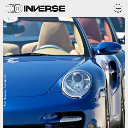
Flickr / EdgarGlez | Automotive Art