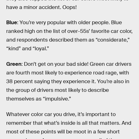
have a minor accident. Oops!
Blue
: You’re very popular with older people. Blue
ranked high on the list of over-55s’ favorite car color,
and respondents described them as “considerate,”
“kind” and “loyal.”
Green
: Don’t get on your bad side! Green car drivers
are fourth most likely to experience road rage, with
38 percent saying they experience it. You’re also in
the group of drivers most likely to describe
themselves as “impulsive.”
Whatever color car you drive, it’s important to
remember that what’s inside is all that matters. And
most of these points will be moot in a few short