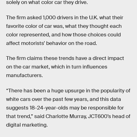
solely on what color car they drive.
The firm asked 1,000 drivers in the U.K. what their
favorite color of car was, what they thought each
color represented, and how those choices could
affect motorists’ behavior on the road.
The firm claims these trends have a direct impact
on the car market, which in turn influences
manufacturers.
“There has been a huge upsurge in the popularity of
white cars over the past few years, and this data
suggests 18-24-year-olds may be responsible for
that trend,” said Charlotte Murray, JCT600’s head of
digital marketing.