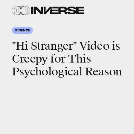
SCIENCE
"Hi Stranger" Video is
Creepy for This
Psychological Reason