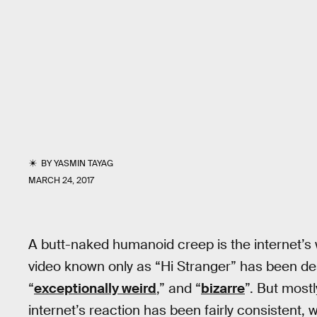
BY
YASMIN TAYAG
MARCH 24, 2017
A butt-naked humanoid creep is the internet’s w
video known only as “Hi Stranger” has been de
“
exceptionally weird
,” and “
bizarre
”. But mostly
internet’s reaction has been fairly consistent, 