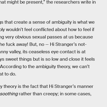
that might be present,” the researchers write in
gs that create a sense of ambiguity is what we
y wouldn’t feel conflicted about how to feel if
ing very obvious sexual passes at us because
he fuck away! But, no — Hi Stranger’s not-
ny valley, its ceaseless eye contact is at
s sweet things but is so low and close it feels
 According to the ambiguity theory, we can’t
t to do.
y theory is the fact that Hi Stranger’s manner
s soothing
rather than creepy; in some cases,