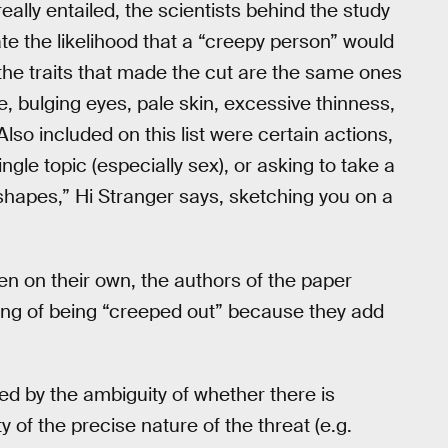
ally entailed, the scientists behind the study
rate the likelihood that a “creepy person” would
the traits that made the cut are the same ones
e, bulging eyes, pale skin, excessive thinness,
Also included on this list were certain actions,
ngle topic (especially sex), or asking to take a
 shapes,” Hi Stranger says, sketching you on a
n on their own, the authors of the paper
eling of being “creeped out” because they add
used by the ambiguity of whether there is
 of the precise nature of the threat (e.g.