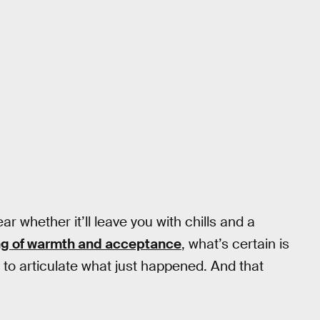
lear whether it’ll leave you with chills and a
ng of warmth and acceptance
, what’s certain is
w to articulate what just happened. And that