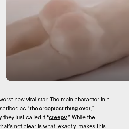
orst new viral star. The main character in a
scribed as “
the creepiest thing ever
,”
 they just called it “
creepy
.” While the
what’s not clear is what, exactly, makes this