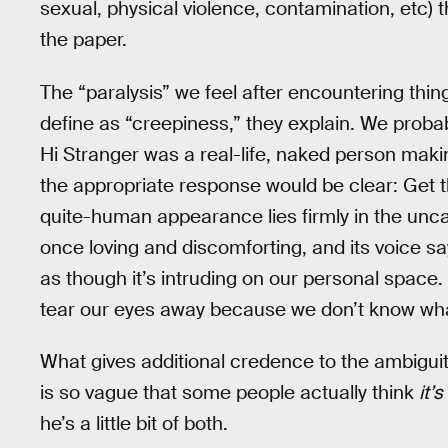
sexual, physical violence, contamination, etc) 
the paper.
The “paralysis” we feel after encountering thin
define as “creepiness,” they explain. We probabl
Hi Stranger was a real-life, naked person mak
the appropriate response would be clear: Get t
quite-human appearance lies firmly in the uncan
once loving and discomforting, and its voice say
as though it’s intruding on our personal space.
tear our eyes away because we don’t know wha
What gives additional credence to the ambiguit
is so vague that some people actually think
it’
he’s a little bit of both.