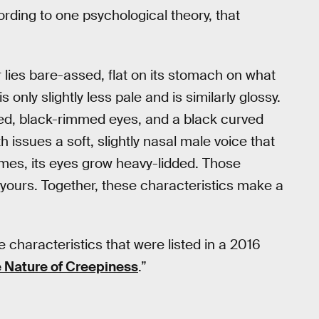
ding to one psychological theory, that
er lies bare-assed, flat on its stomach on what
only slightly less pale and is similarly glossy.
ced, black-rimmed eyes, and a black curved
issues a soft, slightly nasal male voice that
mes, its eyes grow heavy-lidded. Those
yours. Together, these characteristics make a
e characteristics that were listed in a 2016
 Nature of Creepiness
.”