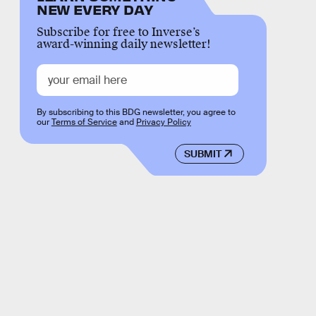
NEW EVERY DAY
Subscribe for free to Inverse’s
award-winning daily newsletter!
By subscribing to this BDG newsletter, you agree to
our
Terms of Service
and
Privacy Policy
SUBMIT