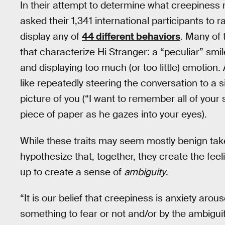
In their attempt to determine what creepiness re
asked their 1,341 international participants to 
display any of
44 different behaviors
. Many of 
that characterize Hi Stranger: a “peculiar” smil
and displaying too much (or too little) emotion. 
like repeatedly steering the conversation to a si
picture of you (“I want to remember all of your
piece of paper as he gazes into your eyes).
While these traits may seem mostly benign take
hypothesize that, together, they create the fe
up to create a sense of
ambiguity
.
“It is our belief that creepiness is anxiety aro
something to fear or not and/or by the ambiguity