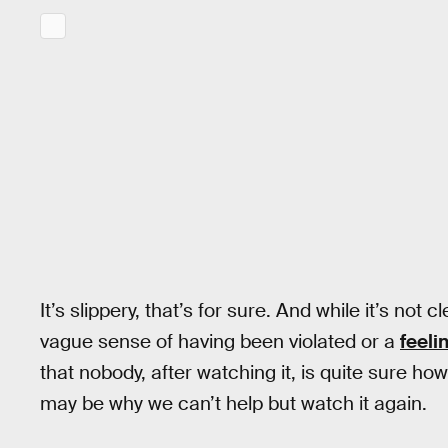
It’s slippery, that’s for sure. And while it’s not c
vague sense of having been violated or a
feeli
that nobody, after watching it, is quite sure ho
may be why we can’t help but watch it again.