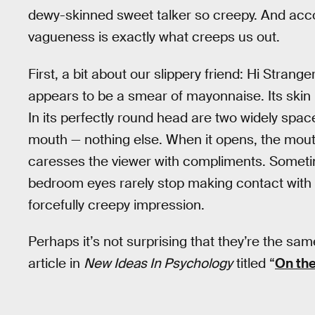
dewy-skinned sweet talker so creepy. And accor
vagueness is exactly what creeps us out.
First, a bit about our slippery friend: Hi Strang
appears to be a smear of mayonnaise. Its skin is 
In its perfectly round head are two widely spa
mouth — nothing else. When it opens, the mouth 
caresses the viewer with compliments. Someti
bedroom eyes rarely stop making contact with 
forcefully creepy impression.
Perhaps it’s not surprising that they’re the sam
article in
New Ideas In Psychology
titled “
On the