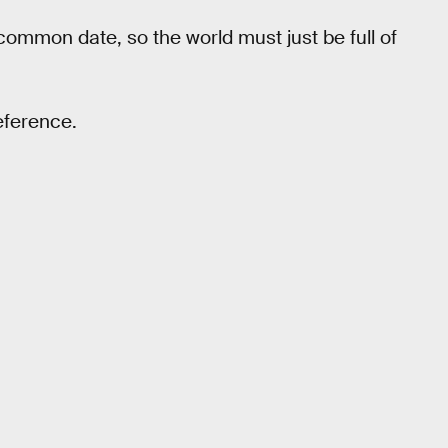
 common date, so the world must just be full of
reference.