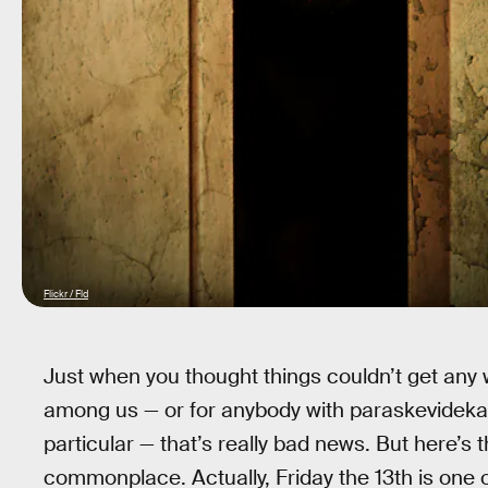
Flickr / Fld
Just when you thought things couldn’t get any wo
among us — or for anybody with paraskevidekatr
particular — that’s really bad news. But here’s 
commonplace. Actually, Friday the 13th is one