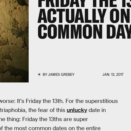
ACTUALLY ON
COMMON DA
BY
JAMES GREBEY
JAN. 13, 2017
rse: It’s Friday the 13th. For the superstitious
iaphobia, the fear of this
unlucky
date in
the thing: Friday the 13ths are super
 of the most common dates on the entire