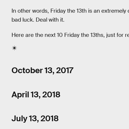
In other words, Friday the 13th is an extremely
bad luck. Deal with it.
Here are the next 10 Friday the 13ths, just for 
October 13, 2017
April 13, 2018
July 13, 2018