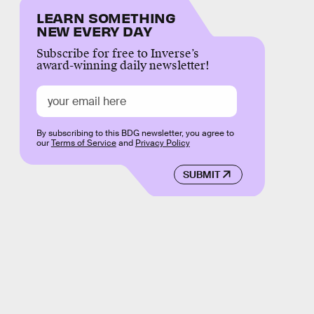
LEARN SOMETHING
NEW EVERY DAY
Subscribe for free to Inverse’s
award-winning daily newsletter!
By subscribing to this BDG newsletter, you agree to
our
Terms of Service
and
Privacy Policy
SUBMIT