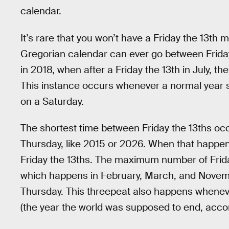
calendar.
It’s rare that you won’t have a Friday the 13th 
Gregorian calendar can ever go between Friday 
in 2018, when after a Friday the 13th in July, t
This instance occurs whenever a normal year 
on a Saturday.
The shortest time between Friday the 13ths occ
Thursday, like 2015 or 2026. When that happ
Friday the 13ths. The maximum number of Friday
which happens in February, March, and Novem
Thursday. This threepeat also happens whenever
(the year the world was supposed to end, accord