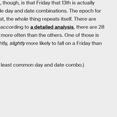
hough, is that Friday that 13th is actually
le day and date combinations. The epoch for
t, the whole thing repeats itself. There are
, according to
a detailed analysis
, there are 28
 more often than the others. One of those is
htly,
slightly
more likely to fall on a Friday than
he least common day and date combo.)