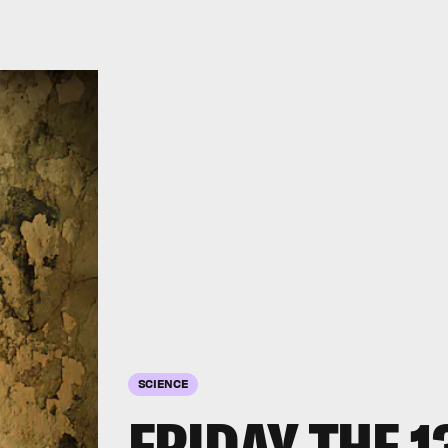
SCIENCE
FRIDAY THE 1