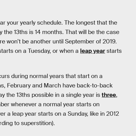
mar your yearly schedule. The longest that the
the 13ths is 14 months. That will be the case
here won’t be another until September of 2019.
starts on a Tuesday, or when a
leap year
starts
urs during normal years that start on a
ens, February and March have back-to-back
 the 13ths possible in a single year is
three
,
ber whenever a normal year starts on
 a leap year starts on a Sunday, like in 2012
ing to superstition).