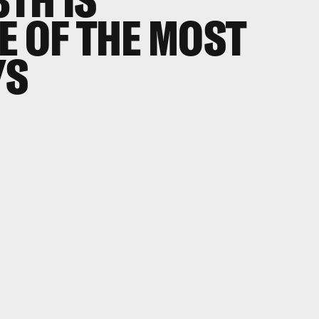
E OF THE MOST
YS