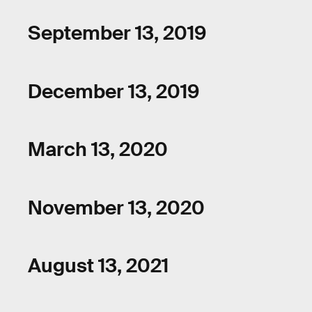
September 13, 2019
December 13, 2019
March 13, 2020
November 13, 2020
August 13, 2021