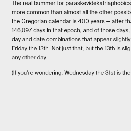
The real bummer for paraskevidekatriaphobics, t
more common than almost all the other possib
the Gregorian calendar is 400 years — after tha
146,097 days in that epoch, and of those days
day and date combinations that appear slightly
Friday the 13th. Not just that, but the 13th is slig
any other day.
(If you’re wondering, Wednesday the 31st is t