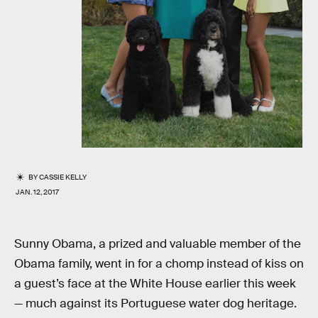
BY
CASSIE KELLY
JAN. 12, 2017
Sunny Obama, a prized and valuable member of the
Obama family, went in for a chomp instead of kiss on
a guest’s face at the White House earlier this week
— much against its Portuguese water dog heritage.