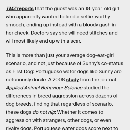
TMZ
reports
that the guest was an 18-year-old girl
who apparently wanted to land a selfie-worthy
smooch, ending up instead with a bloody gash in
her cheek. Doctors say she will need stitches and
will most likely end up with a scar.
This is more than just your average dog-eat-girl
scenario, and not just because of Sunny’s co-status
as First Dog: Portuguese water dogs like Sunny are
notoriously docile. A 2008
study
from the journal
Applied Animal Behaviour Science
studied the
differences in breed aggression across dozens of
dog breeds, finding that regardless of scenario,
these dogs
do not nip
: Whether it comes to
aggression with strangers, other dogs, or even
rivalry dogs, Portuguese water dogs score next to