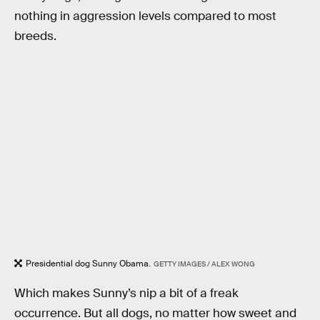
nothing in aggression levels compared to most
breeds.
Presidential dog Sunny Obama.
GETTY IMAGES / ALEX WONG
Which makes Sunny’s nip a bit of a freak
occurrence. But all dogs, no matter how sweet and