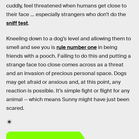
cuddly, feel threatened when humans get close to
their face … especially strangers who don’t do the
sniff test
.
Kneeling down to a dog’s level and allowing them to
smell and see you is
rule number one
in being
friends with a pooch. Failing to do this and putting a
strange face too close comes across as a threat
and an invasion of precious personal space. Dogs
may get afraid or anxious and, at this point, any
reaction is possible. It’s simple fight or flight for any
animal — which means Sunny might have just been
scared.