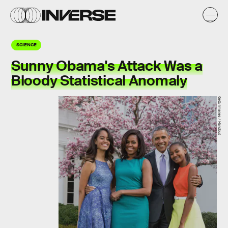
SCIENCE
Sunny Obama's Attack Was a
Bloody Statistical Anomaly
Getty Images / Handout