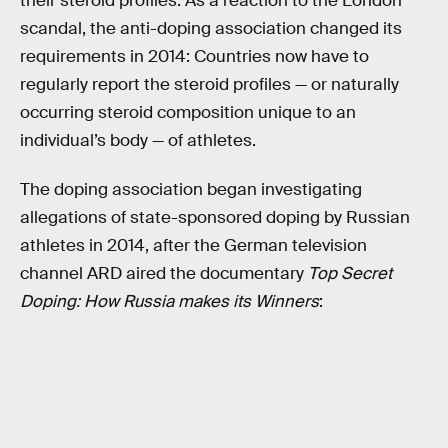
their steroid profiles. As a reaction to the London
scandal, the anti-doping association changed its
requirements in 2014: Countries now have to
regularly report the steroid profiles — or naturally
occurring steroid composition unique to an
individual’s body — of athletes.
The doping association began investigating
allegations of state-sponsored doping by Russian
athletes in 2014, after the German television
channel ARD aired the documentary
Top Secret
Doping: How Russia makes its Winners
: