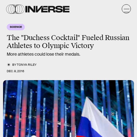
SCIENCE
The "Duchess Cocktail" Fueled Russian
Athletes to Olympic Victory
More athletes could lose their medals.
BY
TONYA RILEY
DEC. 9, 2016