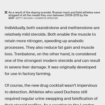
As a result of the doping scandal, Russian track and field athletes were
stripped of all the medal they won between 2009-2013 by the
IAAF
GETTY IMAGES / CAMERON SPENCER
Individually, both oxandrolone and methenolone are
relatively mild steroids. Both enable the muscle to
retain more nitrogen, speeding up anabolic
processes. They also reduce fat gain and muscle
loss. Trenbalone, on the other hand, is considered
one of the strongest modern steroids and can result
in severe liver damage. It was originally developed
for use in factory farming.
Of course, the new drug cocktail wasn’t impervious
to detection. Athletes who used Duchess still
required regular urine swapping and falsification of