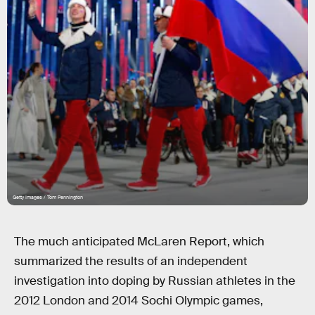
Getty Images / Tom Pennington
The much anticipated McLaren Report, which
summarized the results of an independent
investigation into doping by Russian athletes in the
2012 London and 2014 Sochi Olympic games,