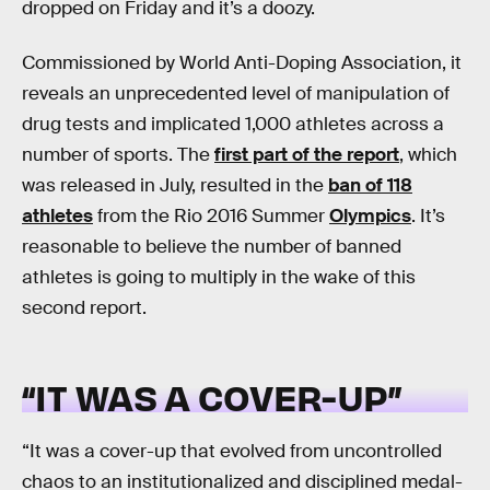
dropped on Friday and it’s a doozy.
Commissioned by World Anti-Doping Association, it
reveals an unprecedented level of manipulation of
drug tests and implicated 1,000 athletes across a
number of sports. The
first part of the report
, which
was released in July, resulted in the
ban of 118
athletes
from the Rio 2016 Summer
Olympics
. It’s
reasonable to believe the number of banned
athletes is going to multiply in the wake of this
second report.
“IT WAS A COVER-UP”
“It was a cover-up that evolved from uncontrolled
chaos to an institutionalized and disciplined medal-