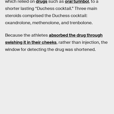
which relied on
drugs
such as
oral turinbol
, to a
shorter lasting “Duchess cocktail.” Three main
steroids comprised the Duchess cocktail:
oxandrolone, methenolone, and trenbolone.
Because the athletes
absorbed the drug through
swishing it in their cheeks
, rather than injection, the
window for detecting the drug was shortened.