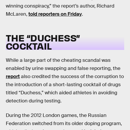
winning conspiracy,” the report’s author, Richard
McLaren,
told reporters on Friday
.
THE “DUCHESS”
COCKTAIL
While a large part of the cheating scandal was
enabled by urine swapping and false reporting, the
report
also credited the success of the corruption to
the introduction of a short-lasting cocktail of drugs
titled “Duchess,” which aided athletes in avoiding
detection during testing.
During the 2012 London games, the Russian
Federation switched from its older doping program,