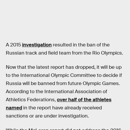
A 2015
investigation
resulted in the ban of the
Russian track and field team from the Rio Olympics.
Now that the latest report has dropped, it will be up
to the International Olympic Committee to decide if
Russia will be banned from future Olympic Games.
According to the International Association of
Athletics Federations,
over half of the athletes
named
in the report have already received
sanctions or are under investigation.