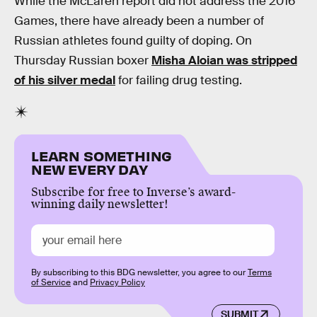
While the McLaren report did not address the 2016
Games, there have already been a number of
Russian athletes found guilty of doping. On
Thursday Russian boxer
Misha Aloian was stripped
of his silver medal
for failing drug testing.
LEARN SOMETHING
NEW EVERY DAY
Subscribe for free to Inverse’s award-
winning daily newsletter!
By subscribing to this BDG newsletter, you agree to our
Terms
of Service
and
Privacy Policy
SUBMIT