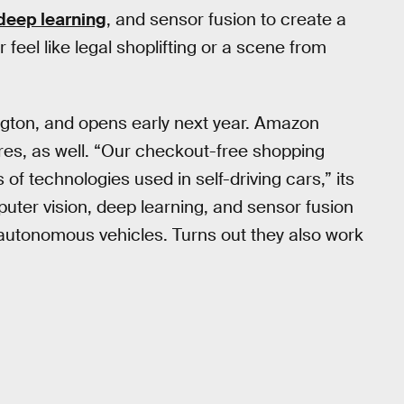
deep learning
, and sensor fusion to create a
feel like legal shoplifting or a scene from
ngton, and opens early next year. Amazon
ores, as well. “Our checkout-free shopping
f technologies used in self-driving cars,” its
puter vision, deep learning, and sensor fusion
autonomous vehicles. Turns out they also work