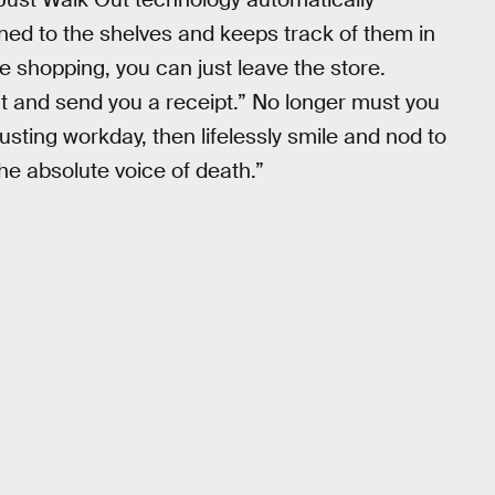
ned to the shelves and keeps track of them in
e shopping, you can just leave the store.
t and send you a receipt.” No longer must you
usting workday, then lifelessly smile and nod to
the absolute voice of death.”