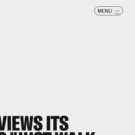
MENU
IEWS ITS