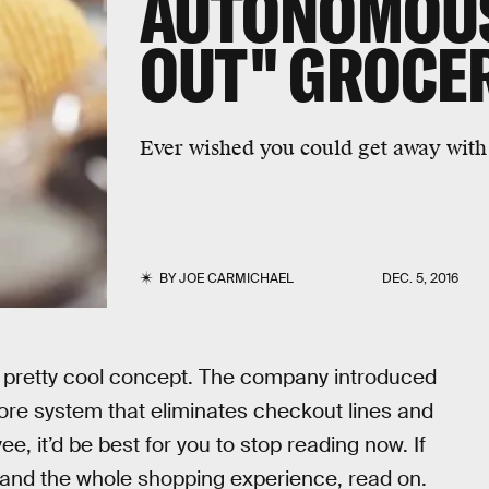
AUTONOMOUS
OUT" GROCE
Ever wished you could get away with 
BY
JOE CARMICHAEL
DEC. 5, 2016
 pretty cool concept. The company introduced
tore system that eliminates checkout lines and
e, it’d be best for you to stop reading now. If
 and the whole shopping experience, read on.