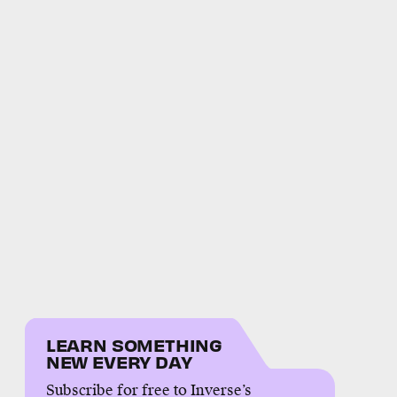
LEARN SOMETHING
NEW EVERY DAY
Subscribe for free to Inverse’s