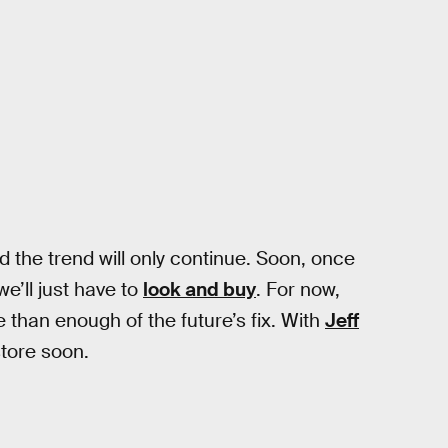
nd the trend will only continue. Soon, once
e’ll just have to
look and buy
. For now,
than enough of the future’s fix. With
Jeff
store soon.