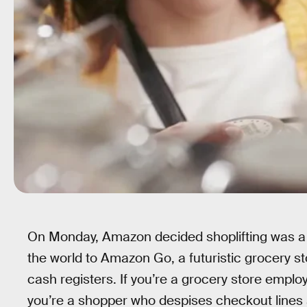
On Monday, Amazon decided shoplifting was a
the world to Amazon Go, a futuristic grocery s
cash registers. If you’re a grocery store employe
you’re a shopper who despises checkout lines