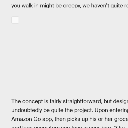
you walk in might be creepy, we haven’t quite
The concept is fairly straightforward, but design
undoubtedly be quite the project. Upon enterin
Amazon Go app, then picks up his or her groce
and logs every item you toss in your bag. “Our