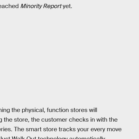
 reached
Minority Report
yet.
ing the physical, function stores will
g the store, the customer checks in with the
ries. The smart store tracks your every move
 Just Walk Out technology automatically