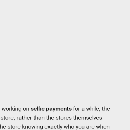
n working on
selfie payments
for a while, the
 store, rather than the stores themselves
e the store knowing exactly who you are when