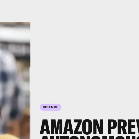
SCIENCE
AMAZON PREV