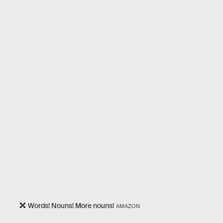
Words! Nouns! More nouns!
AMAZON