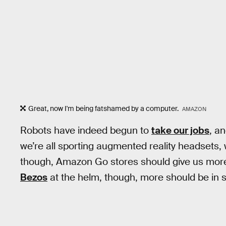
Great, now I'm being fatshamed by a computer.
AMAZON
Robots have indeed begun to
take our jobs
, a
we’re all sporting augmented reality headsets, w
though, Amazon Go stores should give us more 
Bezos
at the helm, though, more should be in 