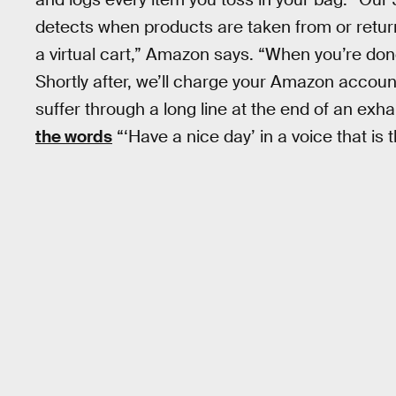
detects when products are taken from or retur
a virtual cart,” Amazon says. “When you’re don
Shortly after, we’ll charge your Amazon accoun
suffer through a long line at the end of an exha
the words
“‘Have a nice day’ in a voice that is 