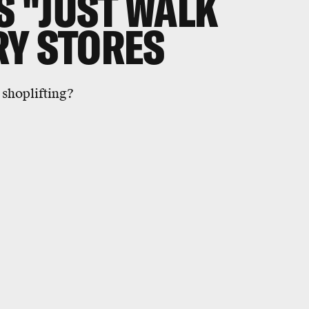
 "JUST WALK
RY STORES
shoplifting?