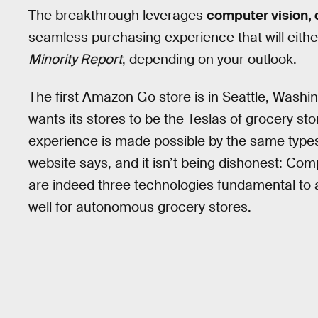
The breakthrough leverages
computer vision, 
seamless purchasing experience that will either 
Minority Report
, depending on your outlook.
The first Amazon Go store is in Seattle, Washi
wants its stores to be the Teslas of grocery st
experience is made possible by the same types o
website says, and it isn’t being dishonest: Com
are indeed three technologies fundamental to 
well for autonomous grocery stores.