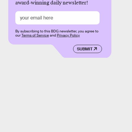
award-winning daily newsletter!
By subscribing to this BDG newsletter, you agree to
our
Terms of Service
and
Privacy Policy
SUBMIT