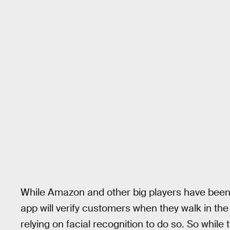
While Amazon and other big players have bee
app will verify customers when they walk in the
relying on facial recognition to do so. So whil