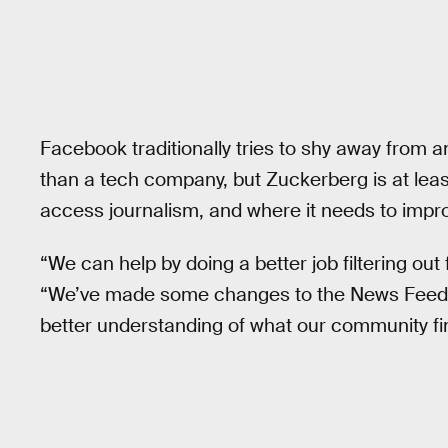
Facebook traditionally tries to shy away from a
than a tech company, but Zuckerberg is at leas
access journalism, and where it needs to impr
“We can help by doing a better job filtering out 
“We’ve made some changes to the News Feed al
better understanding of what our community fin