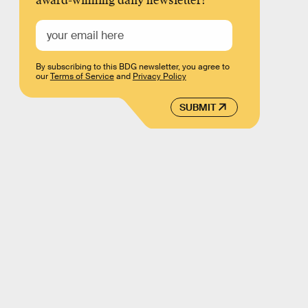
award-winning daily newsletter!
By subscribing to this BDG newsletter, you agree to
our
Terms of Service
and
Privacy Policy
SUBMIT