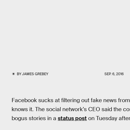
BY
JAMES GREBEY
SEP. 6, 2016
Facebook sucks at filtering out fake news fr
knows it. The social network’s CEO said the co
bogus stories in a
status post
on Tuesday afte