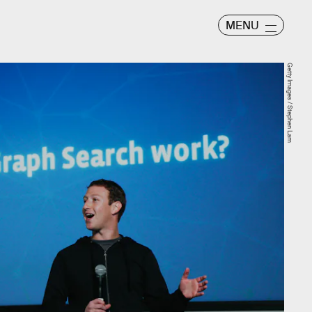
MENU
Getty Images / Stephen Lam