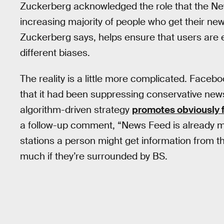
Zuckerberg acknowledged the role that the New
increasing majority of people who get their ne
Zuckerberg says, helps ensure that users are 
different biases.
The reality is a little more complicated. Facebo
that it had been suppressing conservative news
algorithm-driven strategy
promotes obviously f
a follow-up comment, “News Feed is already 
stations a person might get information from that
much if they’re surrounded by BS.