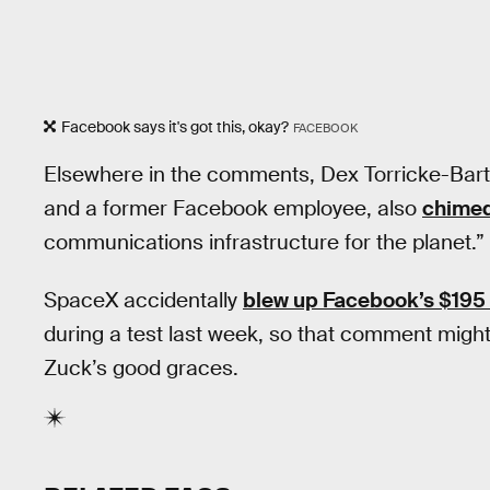
Facebook says it's got this, okay?
FACEBOOK
Elsewhere in the comments, Dex Torricke-Bar
and a former Facebook employee, also
chimed
communications infrastructure for the planet.”
SpaceX accidentally
blew up Facebook’s $195 m
during a test last week, so that comment might’
Zuck’s good graces.