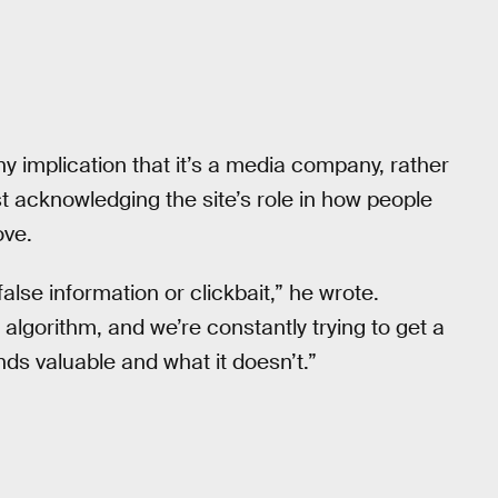
ny implication that it’s a media company, rather
t acknowledging the site’s role in how people
ove.
false information or clickbait,” he wrote.
gorithm, and we’re constantly trying to get a
ds valuable and what it doesn’t.”