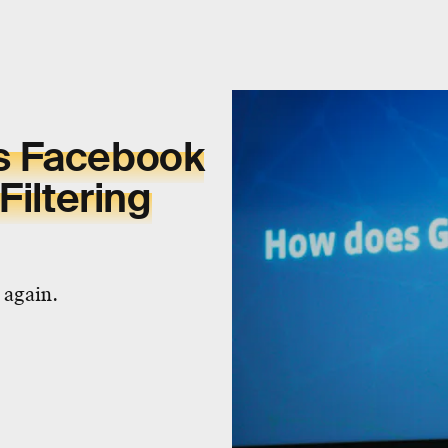
s Facebook
Filtering
 again.