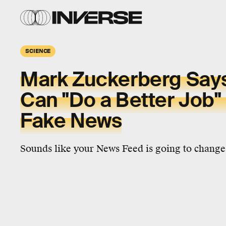
SCIENCE
Mark Zuckerberg Say
Can "Do a Better Job" 
Fake News
Sounds like your News Feed is going to change