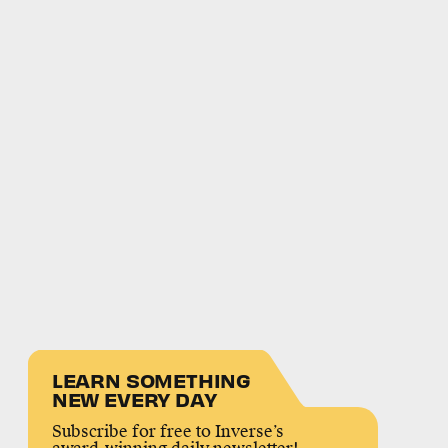
LEARN SOMETHING
NEW EVERY DAY
Subscribe for free to Inverse’s