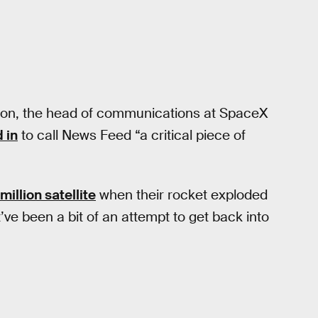
ton, the head of communications at SpaceX
 in
to call News Feed “a critical piece of
illion satellite
when their rocket exploded
ve been a bit of an attempt to get back into