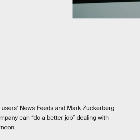
om users’ News Feeds and Mark Zuckerberg
mpany can “do a better job” dealing with
rnoon.