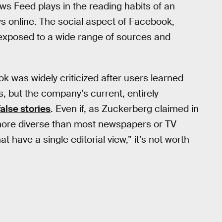
s Feed plays in the reading habits of an
ws online. The social aspect of Facebook,
exposed to a wide range of sources and
ok was widely criticized after users learned
, but the company’s current, entirely
alse stories
. Even if, as Zuckerberg claimed in
more diverse than most newspapers or TV
 have a single editorial view,” it’s not worth