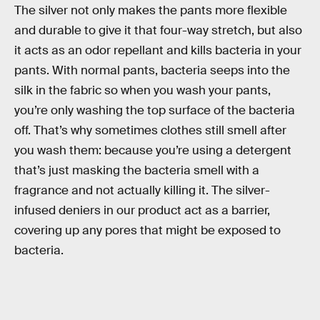
The silver not only makes the pants more flexible
and durable to give it that four-way stretch, but also
it acts as an odor repellant and kills bacteria in your
pants. With normal pants, bacteria seeps into the
silk in the fabric so when you wash your pants,
you’re only washing the top surface of the bacteria
off. That’s why sometimes clothes still smell after
you wash them: because you’re using a detergent
that’s just masking the bacteria smell with a
fragrance and not actually killing it. The silver-
infused deniers in our product act as a barrier,
covering up any pores that might be exposed to
bacteria.