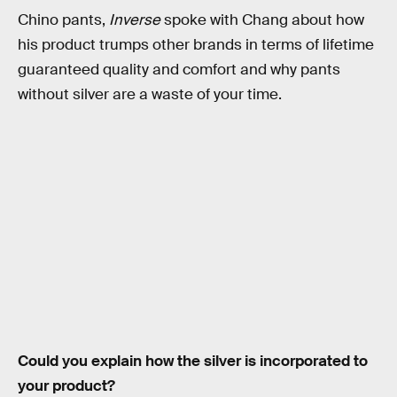
Chino pants,
Inverse
spoke with Chang about how
his product trumps other brands in terms of lifetime
guaranteed quality and comfort and why pants
without silver are a waste of your time.
Could you explain how the silver is incorporated to
your product?