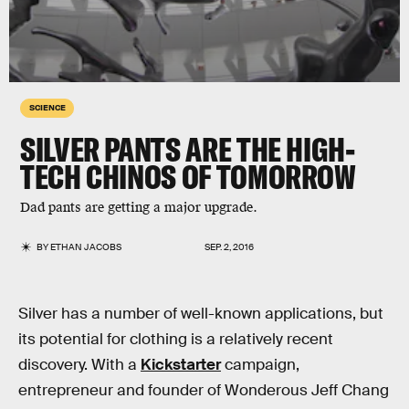
SCIENCE
SILVER PANTS ARE THE HIGH-
TECH CHINOS OF TOMORROW
Dad pants are getting a major upgrade.
BY
ETHAN JACOBS
SEP. 2, 2016
Silver has a number of well-known applications, but
its potential for clothing is a relatively recent
discovery. With a
Kickstarter
campaign,
entrepreneur and founder of Wonderous Jeff Chang