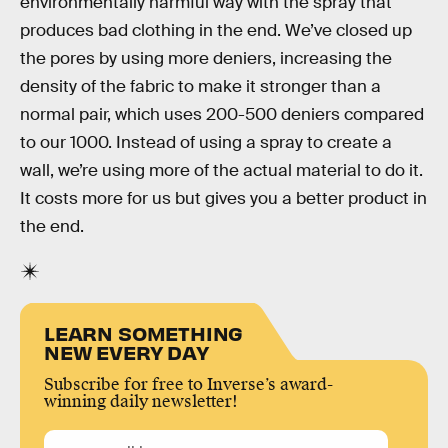
environmentally harmful way with the spray that
produces bad clothing in the end. We’ve closed up
the pores by using more deniers, increasing the
density of the fabric to make it stronger than a
normal pair, which uses 200-500 deniers compared
to our 1000. Instead of using a spray to create a
wall, we’re using more of the actual material to do it.
It costs more for us but gives you a better product in
the end.
LEARN SOMETHING
NEW EVERY DAY
Subscribe for free to Inverse’s award-
winning daily newsletter!