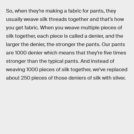
So, when they’re making a fabric for pants, they
usually weave silk threads together and that’s how
you get fabric. When you weave multiple pieces of
silk together, each piece is called a denier, and the
larger the denier, the stronger the pants. Our pants
are 1000 denier which means that they’re five times
stronger than the typical pants. And instead of
weaving 1000 pieces of silk together, we’ve replaced
about 250 pieces of those deniers of silk with silver.