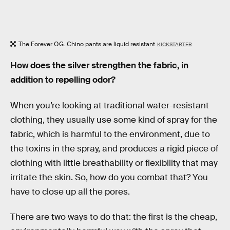
The Forever O.G. Chino pants are liquid resistant
KICKSTARTER
How does the silver strengthen the fabric, in
addition to repelling odor?
When you’re looking at traditional water-resistant
clothing, they usually use some kind of spray for the
fabric, which is harmful to the environment, due to
the toxins in the spray, and produces a rigid piece of
clothing with little breathability or flexibility that may
irritate the skin. So, how do you combat that? You
have to close up all the pores.
There are two ways to do that: the first is the cheap,