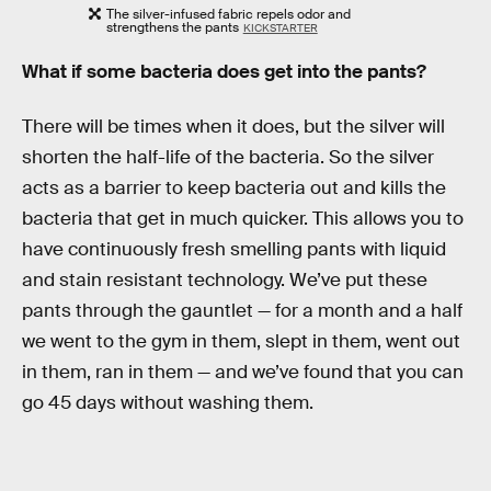
The silver-infused fabric repels odor and
strengthens the pants
KICKSTARTER
What if some bacteria does get into the pants?
There will be times when it does, but the silver will
shorten the half-life of the bacteria. So the silver
acts as a barrier to keep bacteria out and kills the
bacteria that get in much quicker. This allows you to
have continuously fresh smelling pants with liquid
and stain resistant technology. We’ve put these
pants through the gauntlet — for a month and a half
we went to the gym in them, slept in them, went out
in them, ran in them — and we’ve found that you can
go 45 days without washing them.