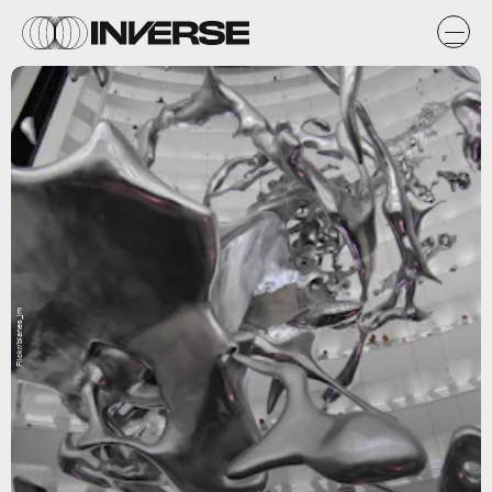
Flickr/blanes_jm