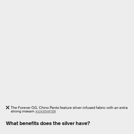
The Forever O.G. Chino Pants feature silver-infused fabric with an extra
strong inseam
KICKSTARTER
What benefits does the silver have?