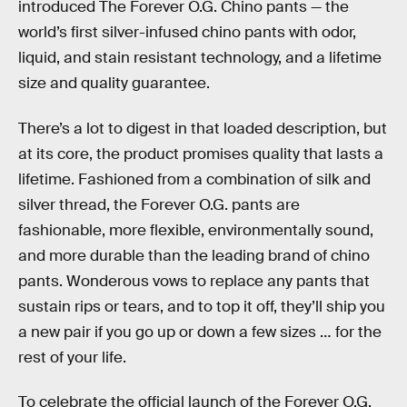
introduced The Forever O.G. Chino pants — the
world’s first silver-infused chino pants with odor,
liquid, and stain resistant technology, and a lifetime
size and quality guarantee.
There’s a lot to digest in that loaded description, but
at its core, the product promises quality that lasts a
lifetime. Fashioned from a combination of silk and
silver thread, the Forever O.G. pants are
fashionable, more flexible, environmentally sound,
and more durable than the leading brand of chino
pants. Wonderous vows to replace any pants that
sustain rips or tears, and to top it off, they’ll ship you
a new pair if you go up or down a few sizes … for the
rest of your life.
To celebrate the official launch of the Forever O.G.