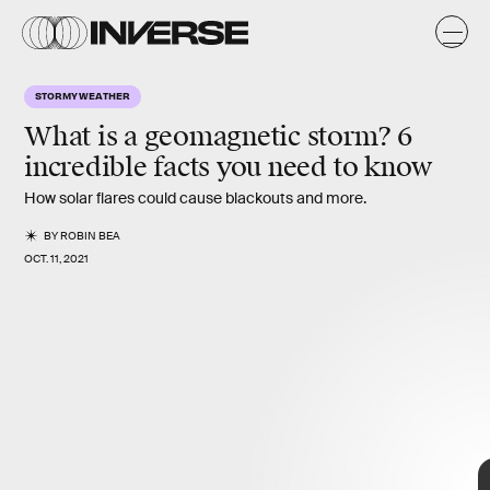
K
E
O
STORMY WEATHER
e
y
s
What is a geomagnetic storm? 6
incredible facts you need to know
How solar flares could cause blackouts and more.
BY
ROBIN BEA
OCT. 11, 2021