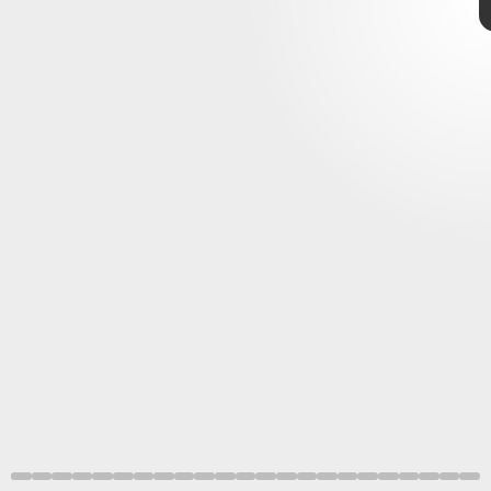
Shutterstock
geomagnetic storm warning
NASA