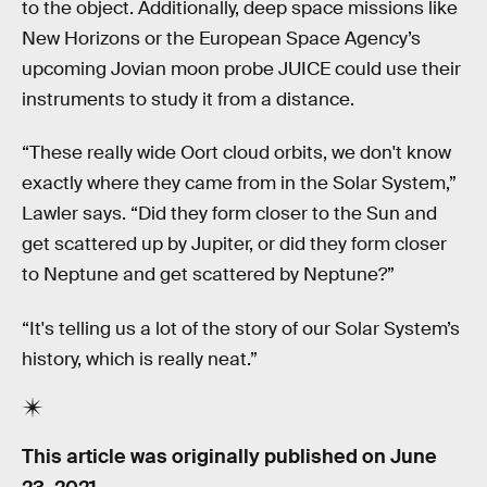
to the object. Additionally, deep space missions like
New Horizons or the European Space Agency’s
upcoming Jovian moon probe JUICE could use their
instruments to study it from a distance.
“These really wide Oort cloud orbits, we don't know
exactly where they came from in the Solar System,”
Lawler says. “Did they form closer to the Sun and
get scattered up by Jupiter, or did they form closer
to Neptune and get scattered by Neptune?”
“It's telling us a lot of the story of our Solar System’s
history, which is really neat.”
This article was originally published on
June