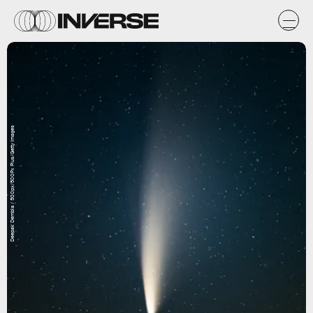
Deepak Dembla / 500px/500Px Plus/Getty Images