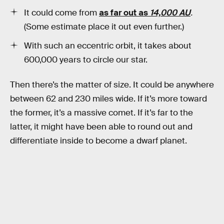
It could come from
as far out as
14,000 AU
.
(Some estimate place it out even further.)
With such an eccentric orbit, it takes about
600,000 years to circle our star.
Then there’s the matter of size. It could be anywhere
between 62 and 230 miles wide. If it’s more toward
the former, it’s a massive comet. If it’s far to the
latter, it might have been able to round out and
differentiate inside to become a dwarf planet.