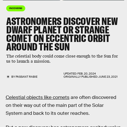
INCOMING
ASTRONOMERS DISCOVER NEW
DWARF PLANET OR STRANGE
COMET ON ECCENTRIC ORBIT
AROUND THE SUN
The celestial body could come close enough to the Sun for
us to launch a mission.
UPDATED:
FEB. 20, 2024
BY
PASSANT RABIE
ORIGINALLY PUBLISHED:
JUNE 23, 2021
Celestial objects like comets
are often discovered
on their way out of the main part of the Solar
System and back to its outer reaches.