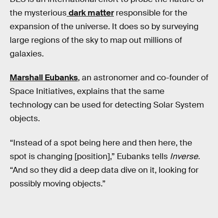
the mysterious
dark matter
responsible for the
expansion of the universe. It does so by surveying
large regions of the sky to map out millions of
galaxies.
Marshall Eubanks
, an astronomer and co-founder of
Space Initiatives, explains that the same
technology can be used for detecting Solar System
objects.
“Instead of a spot being here and then here, the
spot is changing [position],” Eubanks tells
Inverse.
“And so they did a deep data dive on it, looking for
possibly moving objects.”