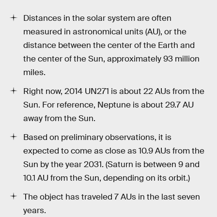
Distances in the solar system are often
measured in astronomical units (AU), or the
distance between the center of the Earth and
the center of the Sun, approximately 93 million
miles.
Right now, 2014 UN271 is about 22 AUs from the
Sun. For reference, Neptune is about 29.7 AU
away from the Sun.
Based on preliminary observations, it is
expected to come as close as 10.9 AUs from the
Sun by the year 2031. (Saturn is between 9 and
10.1 AU from the Sun, depending on its orbit.)
The object has traveled 7 AUs in the last seven
years.