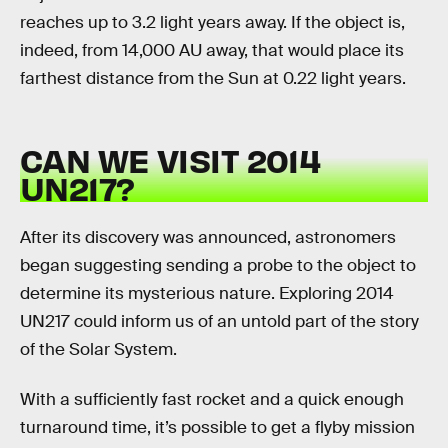
reaches up to 3.2 light years away. If the object is,
indeed, from 14,000 AU away, that would place its
farthest distance from the Sun at 0.22 light years.
CAN WE VISIT 2014
UN217?
After its discovery was announced, astronomers
began suggesting sending a probe to the object to
determine its mysterious nature. Exploring 2014
UN217 could inform us of an untold part of the story
of the Solar System.
With a sufficiently fast rocket and a quick enough
turnaround time, it’s possible to get a flyby mission