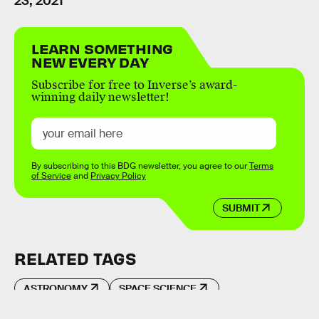
23, 2021
LEARN SOMETHING
NEW EVERY DAY
Subscribe for free to Inverse’s award-
winning daily newsletter!
By subscribing to this BDG newsletter, you agree to our
Terms
of Service
and
Privacy Policy
SUBMIT
RELATED TAGS
ASTRONOMY
SPACE SCIENCE