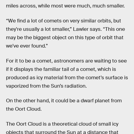
miles across, while most were much, much smaller.
“We find a lot of comets on very similar orbits, but
they're usually a lot smaller,” Lawler says. “This one
may be the biggest object on this type of orbit that
we've ever found.”
For it to be a comet, astronomers are waiting to see
if it displays the familiar tail of a comet, which is
produced as icy material from the comet’s surface is
vaporized from the Sun’s radiation.
On the other hand, it could be a dwarf planet from
the Oort Cloud.
The Oort Cloud is a theoretical cloud of small icy
objects that surround the Sun at a distance that