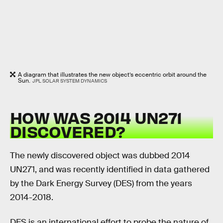
A diagram that illustrates the new object’s eccentric orbit around the
Sun.
JPL SOLAR SYSTEM DYNAMICS
HOW WAS 2014 UN271
DISCOVERED?
The newly discovered object was dubbed 2014
UN271, and was recently identified in data gathered
by the Dark Energy Survey (DES) from the years
2014-2018.
DES is an international effort to probe the nature of