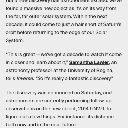
But a new discovery has astronomers excited: we’ve
found a massive new object as it's on its way from
the far, far outer solar system. Within the next
decade, it could come to just a hair short of Saturn’s
orbit before returning to the edge of our Solar
System.
“This is great — we've got a decade to watch it come
in closer and learn about it,”
Samantha Lawler
, an
astronomy professor at the University of Regina,
tells
Inverse. “S
o it's really a fantastic discovery.”
The discovery was announced on Saturday, and
astronomers are currently performing follow-up
observations on the new object, 2014 UN271, to
figure out a few things. For instance, its distance —
both now and in the near future.