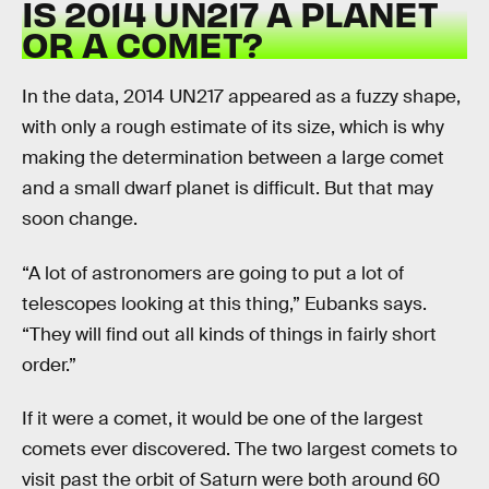
IS 2014 UN217 A PLANET
OR A COMET?
In the data, 2014 UN217 appeared as a fuzzy shape,
with only a rough estimate of its size, which is why
making the determination between a large comet
and a small dwarf planet is difficult. But that may
soon change.
“A lot of astronomers are going to put a lot of
telescopes looking at this thing,” Eubanks says.
“They will find out all kinds of things in fairly short
order.”
If it were a comet, it would be one of the largest
comets ever discovered. The two largest comets to
visit past the orbit of Saturn were both around 60