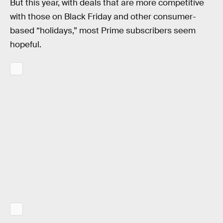
But this year, with deals that are more competitive
with those on Black Friday and other consumer-
based “holidays,” most Prime subscribers seem
hopeful.