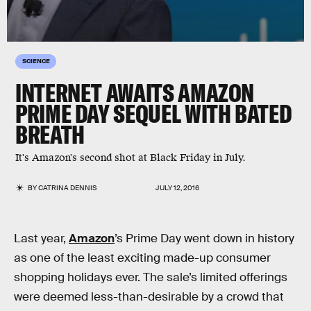
SCIENCE
INTERNET AWAITS AMAZON
PRIME DAY SEQUEL WITH BATED
BREATH
It's Amazon's second shot at Black Friday in July.
BY
CATRINA DENNIS
JULY 12, 2016
Last year,
Amazon
’s Prime Day went down in history
as one of the least exciting made-up consumer
shopping holidays ever. The sale’s limited offerings
were deemed less-than-desirable by a crowd that