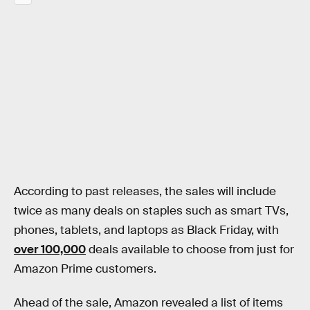
According to past releases, the sales will include
twice as many deals on staples such as smart TVs,
phones, tablets, and laptops as Black Friday, with
over 100,000
deals available to choose from just for
Amazon Prime customers.
Ahead of the sale, Amazon revealed a list of items