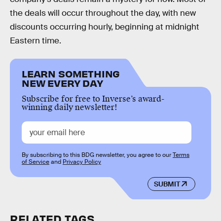
the deals will occur throughout the day, with new
discounts occurring hourly, beginning at midnight
Eastern time.
LEARN SOMETHING
NEW EVERY DAY
Subscribe for free to Inverse’s award-
winning daily newsletter!
By subscribing to this BDG newsletter, you agree to our
Terms
of Service
and
Privacy Policy
SUBMIT
RELATED TAGS