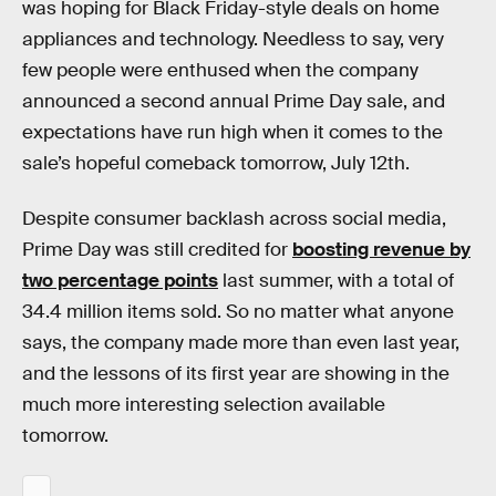
was hoping for Black Friday-style deals on home
appliances and technology. Needless to say, very
few people were enthused when the company
announced a second annual Prime Day sale, and
expectations have run high when it comes to the
sale’s hopeful comeback tomorrow, July 12th.
Despite consumer backlash across social media,
Prime Day was still credited for
boosting revenue by
two percentage points
last summer, with a total of
34.4 million items sold. So no matter what anyone
says, the company made more than even last year,
and the lessons of its first year are showing in the
much more interesting selection available
tomorrow.