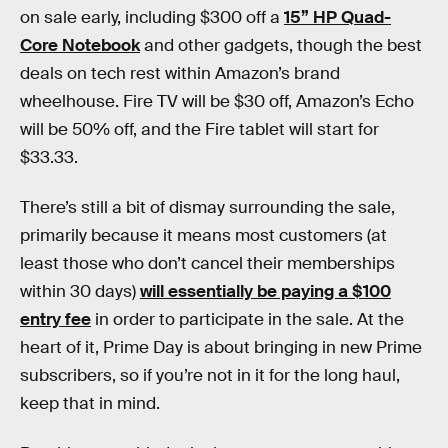
on sale early, including $300 off a
15” HP Quad-
Core Notebook
and other gadgets, though the best
deals on tech rest within Amazon’s brand
wheelhouse. Fire TV will be $30 off, Amazon’s Echo
will be 50% off, and the Fire tablet will start for
$33.33.
There’s still a bit of dismay surrounding the sale,
primarily because it means most customers (at
least those who don’t cancel their memberships
within 30 days)
will essentially be paying a $100
entry fee
in order to participate in the sale. At the
heart of it, Prime Day is about bringing in new Prime
subscribers, so if you’re not in it for the long haul,
keep that in mind.