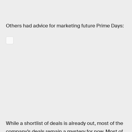
Others had advice for marketing future Prime Days:
While a shortlist of deals is already out, most of the
company’s deals remain a mystery for now. Most of