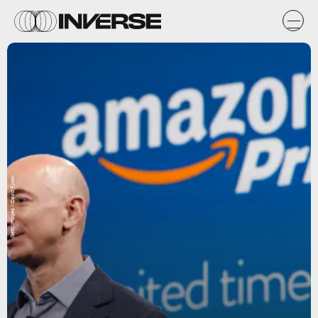
Getty Images / David Ryder