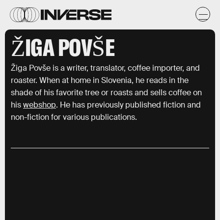
ŽIGA POVŠE
Žiga Povše is a writer, translator, coffee importer, and
roaster. When at home in Slovenia, he reads in the
shade of his favorite tree or roasts and sells coffee on
his
webshop
. He has previously published fiction and
non-fiction for various publications.