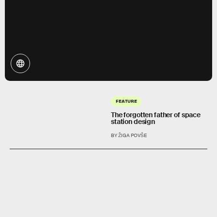
FEATURE
The forgotten father of space
station design
BY ŽIGA POVŠE