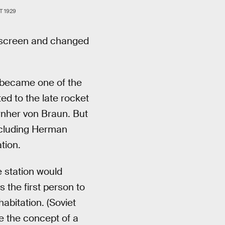
 1929
r screen and changed
became one of the
ted to the late rocket
rnher von Braun. But
ncluding Herman
tion.
 station would
 the first person to
abitation. (Soviet
ne the concept of a