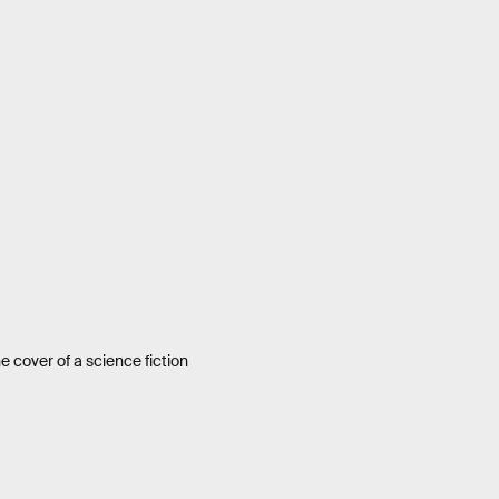
e cover of a science fiction