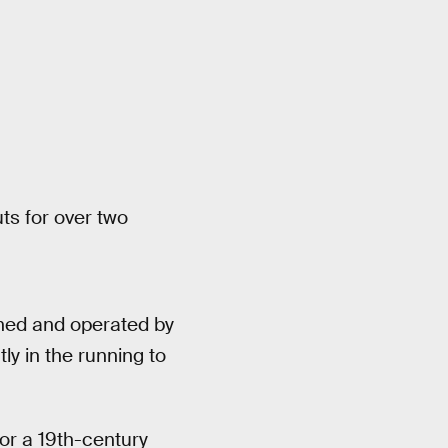
s for over two
wned and operated by
tly in the running to
for a 19th-century