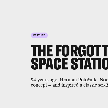
FEATURE
THE FORGOTT
SPACE STATI
94 years ago, Herman Potočnik “Noo
concept — and inspired a classic sci-f