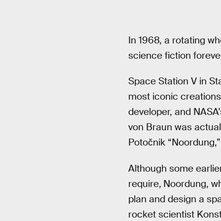
In 1968, a rotating 
science fiction foreve
Space Station V in St
most iconic creations 
developer, and NASA’
von Braun was actuall
Potočnik “Noordung,” 
Although some earlier
require
,
Noordung, who
plan and design a spac
rocket scientist Konst