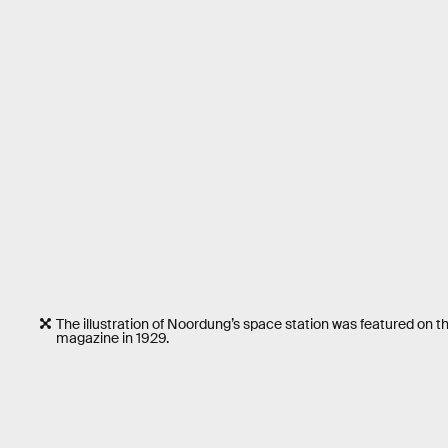
The illustration of Noordung’s space station was featured on th
magazine in 1929.