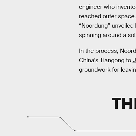
engineer who invented
reached outer space.
“Noordung” unveiled hi
spinning around a so
In the process, Noord
China’s Tiangong to
J
groundwork for leavin
TH