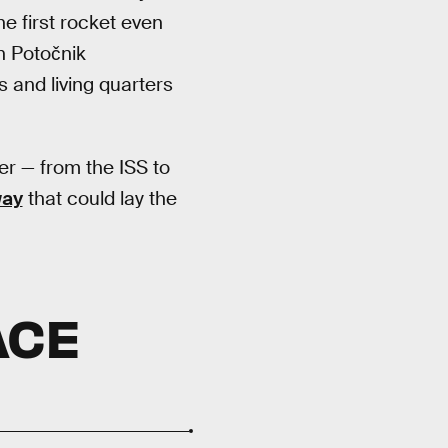
e first rocket even
n Potočnik
s and living quarters
er — from the ISS to
way
that could lay the
ACE