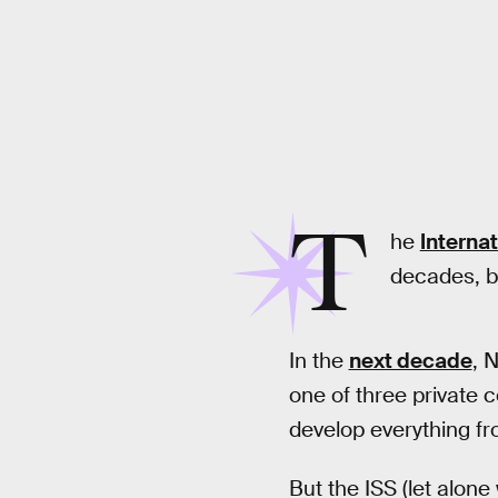
T
he
Interna
decades, b
In the
next decade
, 
one of three private 
develop everything fro
But the ISS (let alone