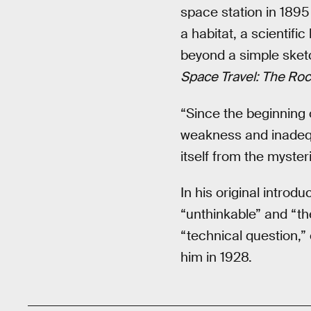
space station in 189
a habitat, a scientifi
beyond a simple sket
Space Travel: The Ro
“Since the beginning 
weakness and inadequ
itself from the myster
In his original intro
“unthinkable” and “the
“technical question,”
him in 1928.