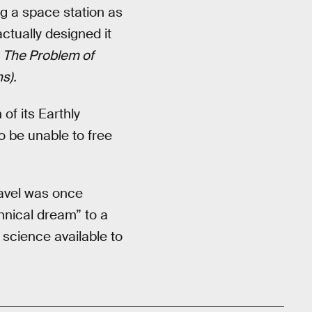
g a space station as
actually designed it
k
The Problem of
s).
of its Earthly
to be unable to free
ravel was once
chnical dream” to a
 science available to