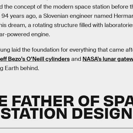
 the concept of the modern space station before th
 94 years ago, a Slovenian engineer named Herma
s dream, a rotating structure filled with laboratorie
lar-powered engine.
ung laid the foundation for everything that came aft
eff Bezo’s O’Neill cylinders
and
NASA’s lunar gate
g Earth behind.
E FATHER OF SP
STATION DESIGN