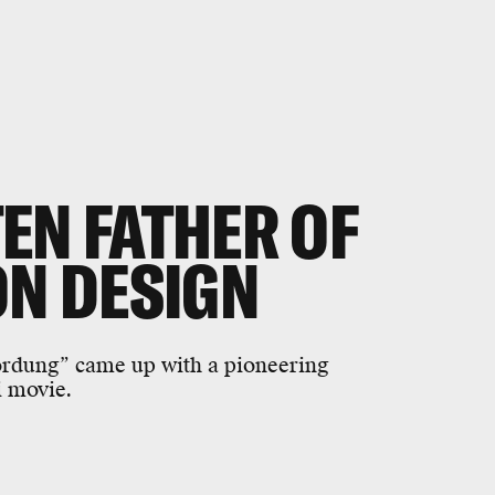
EN FATHER OF
ON DESIGN
rdung” came up with a pioneering
i movie.