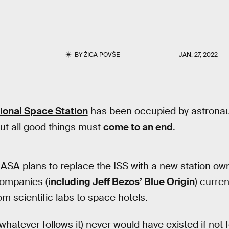
BY
ŽIGA POVŠE
JAN. 27, 2022
tional Space Station
has been occupied by astronaut
ut all good things must
come to an end
.
NASA plans to replace the ISS with a new station o
companies (
including Jeff Bezos’ Blue Origin
) curren
m scientific labs to space hotels.
 whatever follows it) never would have existed if not 