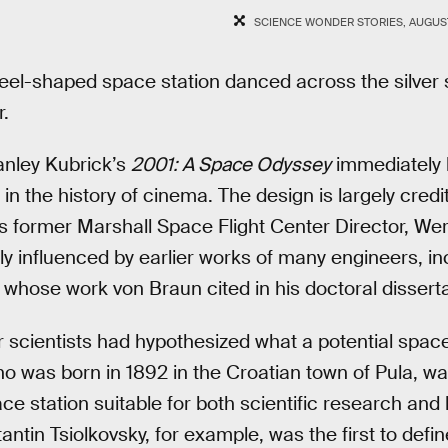
SCIENCE WONDER STORIES, AUGUST
wheel-shaped space station danced across the silve
r.
anley Kubrick’s
2001: A Space Odyssey
immediately 
in the history of cinema. The design is largely credi
s former Marshall Space Flight Center Director, We
y influenced by earlier works of many engineers, i
whose work von Braun cited in his doctoral disserta
 scientists had hypothesized what a potential space
 was born in 1892 in the Croatian town of Pula, was
e station suitable for both scientific research and h
antin Tsiolkovsky, for example, was the first to defi