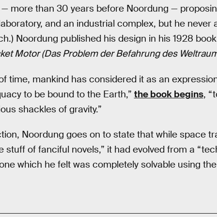
5 — more than 30 years before Noordung — proposin
c laboratory, and an industrial complex, but he never 
ch.) Noordung published his design in his 1928 boo
cket Motor (Das Problem der Befahrung des Weltraum
of time, mankind has considered it as an expression 
acy to be bound to the Earth,”
the book begins
, “
ious shackles of gravity.”
duction, Noordung goes on to state that while space t
 stuff of fanciful novels,” it had evolved from a “te
 one which he felt was completely solvable using the