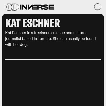
KAT ESCHNER
Kat Eschner is a freelance science and culture
journalist based in Toronto. She can usually be found
with her dog.