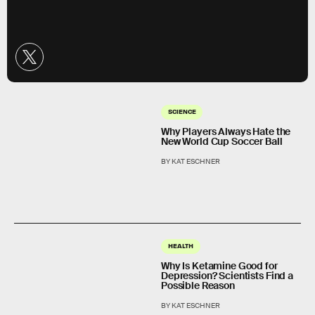
SCIENCE
Why Players Always Hate the
New World Cup Soccer Ball
BY KAT ESCHNER
HEALTH
Why Is Ketamine Good for
Depression? Scientists Find a
Possible Reason
BY KAT ESCHNER