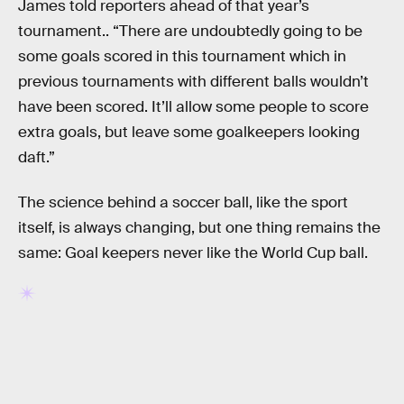
James told reporters ahead of that year’s
tournament.. “There are undoubtedly going to be
some goals scored in this tournament which in
previous tournaments with different balls wouldn’t
have been scored. It’ll allow some people to score
extra goals, but leave some goalkeepers looking
daft.”
The science behind a soccer ball, like the sport
itself, is always changing, but one thing remains the
same: Goal keepers never like the World Cup ball.
RELATED TAGS