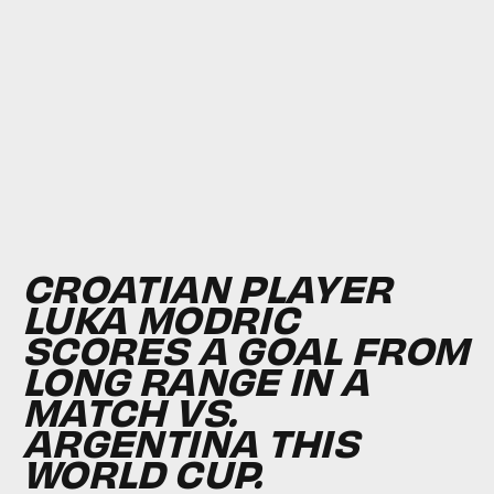
CROATIAN PLAYER
LUKA MODRIC
SCORES A GOAL FROM
LONG RANGE IN A
MATCH VS.
ARGENTINA THIS
WORLD CUP.