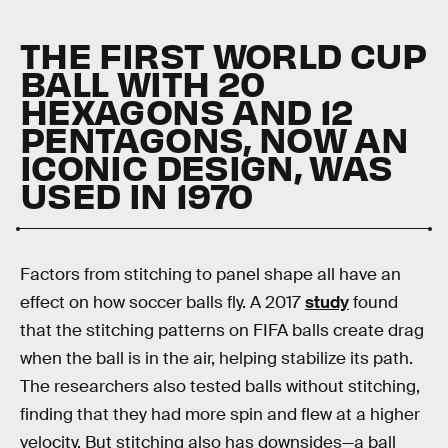
THE FIRST WORLD CUP
BALL WITH 20
HEXAGONS AND 12
PENTAGONS, NOW AN
ICONIC DESIGN, WAS
USED IN 1970
Factors from stitching to panel shape all have an
effect on how soccer balls fly. A 2017
study
found
that the stitching patterns on FIFA balls create drag
when the ball is in the air, helping stabilize its path.
The researchers also tested balls without stitching,
finding that they had more spin and flew at a higher
velocity. But stitching also has downsides—a ball