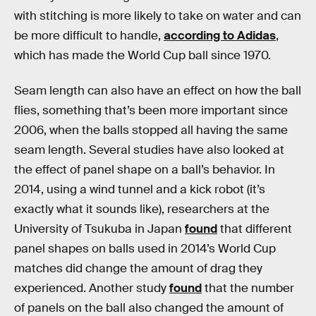
with stitching is more likely to take on water and can
be more difficult to handle,
according to Adidas
,
which has made the World Cup ball since 1970.
Seam length can also have an effect on how the ball
flies, something that’s been more important since
2006, when the balls stopped all having the same
seam length. Several studies have also looked at
the effect of panel shape on a ball’s behavior. In
2014, using a wind tunnel and a kick robot (it’s
exactly what it sounds like), researchers at the
University of Tsukuba in Japan
found
that different
panel shapes on balls used in 2014’s World Cup
matches did change the amount of drag they
experienced. Another study
found
that the number
of panels on the ball also changed the amount of