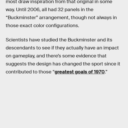
most draw inspiration from that original in some
way. Until 2006, all had 32 panels in the
“Buckminster” arrangement, though not always in
those exact color configurations.
Scientists have studied the Buckminster and its
descendants to see if they actually have an impact
on gameplay, and there’s some evidence that
suggests the design has changed the sport since it
contributed to those “
greatest goals of 1970
.”