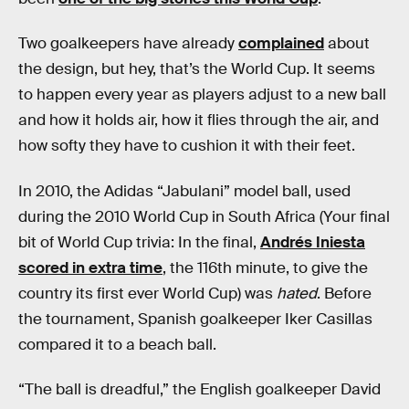
Two goalkeepers have already
complained
about
the design, but hey, that’s the World Cup. It seems
to happen every year as players adjust to a new ball
and how it holds air, how it flies through the air, and
how softy they have to cushion it with their feet.
In 2010, the Adidas “Jabulani” model ball, used
during the 2010 World Cup in South Africa (Your final
bit of World Cup trivia: In the final,
Andrés Iniesta
scored in extra time
, the 116th minute, to give the
country its first ever World Cup) was
hated
. Before
the tournament, Spanish goalkeeper Iker Casillas
compared it to a beach ball.
“The ball is dreadful,” the English goalkeeper David