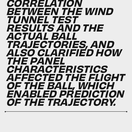
CORRELATION
BETWEEN THE WIND
TUNNEL TEST
RESULTS AND THE
ACTUAL BALL
TRAJECTORIES, AND
ALSO CLARIFIED HOW
THE PANEL
CHARACTERISTICS
AFFECTED THE FLIGHT
OF THE BALL, WHICH
ENABLED PREDICTION
OF THE TRAJECTORY.