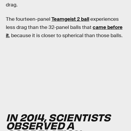
drag.
The fourteen-panel
Teamgeist 2 ball
experiences
less drag than the 32-panel balls that
came before
it
, because it is closer to spherical than those balls.
IN 2014, SCIENTISTS
OBSERVED A