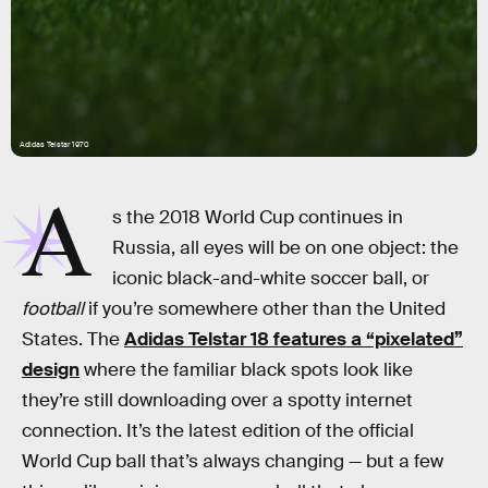
Adidas Telstar 1970
A
s the 2018 World Cup continues in
Russia, all eyes will be on one object: the
iconic black-and-white soccer ball, or
football
if you’re somewhere other than the United
States. The
Adidas Telstar 18 features a “pixelated”
design
where the familiar black spots look like
they’re still downloading over a spotty internet
connection. It’s the latest edition of the official
World Cup ball that’s always changing — but a few