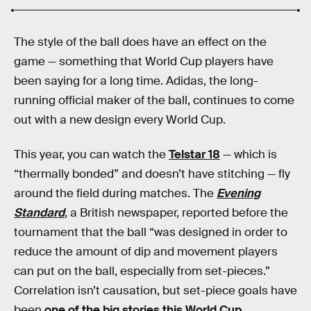
The style of the ball does have an effect on the
game — something that World Cup players have
been saying for a long time. Adidas, the long-
running official maker of the ball, continues to come
out with a new design every World Cup.
This year, you can watch the
Telstar 18
— which is
“thermally bonded” and doesn’t have stitching — fly
around the field during matches. The
Evening
Standard
, a British newspaper, reported before the
tournament that the ball “was designed in order to
reduce the amount of dip and movement players
can put on the ball, especially from set-pieces.”
Correlation isn’t causation, but set-piece goals have
been
one of the big stories this World Cup
.