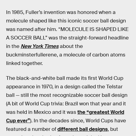
In 1985, Fuller’s invention was honored when a
molecule shaped like this iconic soccer ball design
was named after him. “MOLECULE IS SHAPED LIKE
A SOCCER BALL” was the straight-forward headline
in the
New York Times
about the
buckminsterfullerene, a molecule of carbon atoms
linked together.
The black-and-white ball made its first World Cup
appearance in 1970, in a design called the Telstar
ball — still the most recognizable soccer ball design
(A bit of World Cup trivia: Brazil won that year and it
was held in Mexico and it was
the “greatest World
Cup ever”
). In the decades since, World Cups have
featured a number of
different ball designs
, but