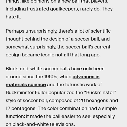
things, like opinions on a new ball that players,
including frustrated goalkeepers, rarely do. They
hate it.
Perhaps unsurprisingly, there’s a lot of scientific
thought behind the design of a soccer ball, and
somewhat surprisingly, the soccer ball’s current
design became iconic not all that long ago.
Black-and-white soccer balls have only been
around since the 1960s, when
advances in
materials science
and the futuristic work of
Buckminster Fuller popularized the “Buckminster”
style of soccer ball, composed of 20 hexagons and
12 pentagons. The color combination had a simple
function: it made the ball easier to see, especially
on black-and-white televisions.