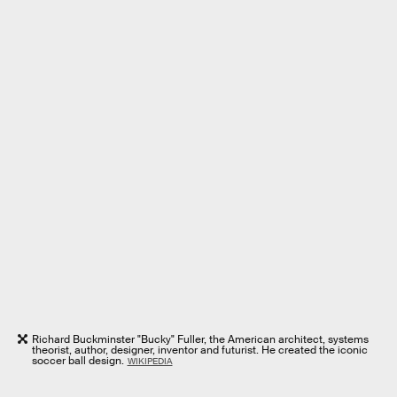
Richard Buckminster "Bucky" Fuller, the American architect, systems
theorist, author, designer, inventor and futurist. He created the iconic
soccer ball design.
WIKIPEDIA