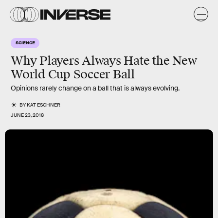
SCIENCE
Why Players Always Hate the New
World Cup Soccer Ball
Opinions rarely change on a ball that is always evolving.
BY
KAT ESCHNER
JUNE 23, 2018