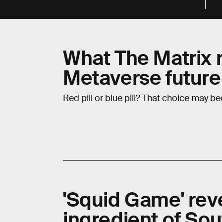
What The Matrix 
Metaverse future
Red pill or blue pill? That choice may be
'Squid Game' rev
ingredient of So