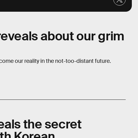
reveals about our grim
come our reality in the not-too-distant future.
eals the secret
uth Korean