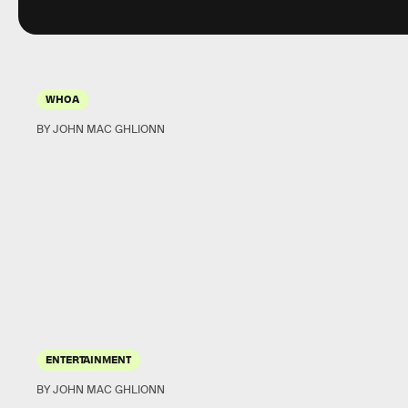
WHOA
BY JOHN MAC GHLIONN
ENTERTAINMENT
BY JOHN MAC GHLIONN