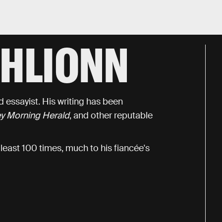
GHLIONN
 essayist. His writing has been
y Morning Herald
, and other reputable
 least 100 times, much to his fiancée's