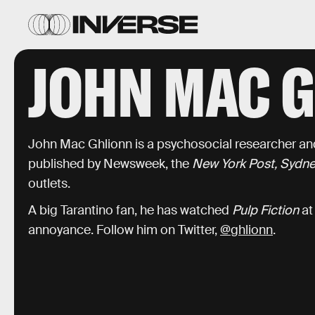
JOHN MAC 
John Mac Ghlionn is a psychosocial researcher and
published by Newsweek, the
New York Post, Sydne
outlets.
A big Tarantino fan, he has watched
Pulp Fiction
at
annoyance. Follow him on Twitter,
@ghlionn
.