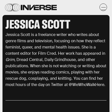
JESSICA SCOTT
Jessica Scott is a freelance writer who writes about
genre films and television, focusing on how they reflect
feminist, queer, and mental health issues. She is a
content editor for Film Cred. Her work has appeared in
Grim
, Dread Central, Daily Grindhouse, and other
publications. When she is not watching or writing about
movies, she enjoys reading comics, playing with her
rescue dog, cosplaying, and knitting. You can find her
most hours of the day on Twitter at @WeWhoWalkHere.