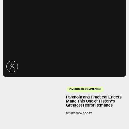
INVERSE RECOMMENDS
Paranoia and Practical Effects
Make This One of History’s
Greatest Horror Remakes
BY JESSICA SCOTT