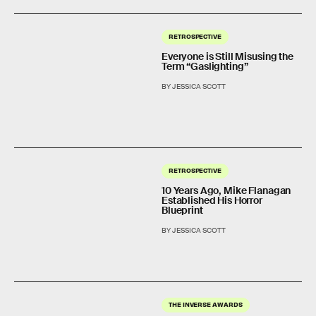
RETROSPECTIVE
Everyone is Still Misusing the
Term “Gaslighting”
BY JESSICA SCOTT
RETROSPECTIVE
10 Years Ago, Mike Flanagan
Established His Horror
Blueprint
BY JESSICA SCOTT
THE INVERSE AWARDS