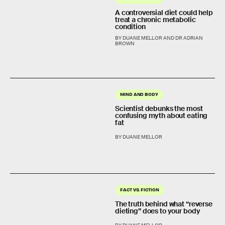
A controversial diet could help
treat a chronic metabolic
condition
BY DUANE MELLOR AND DR ADRIAN
BROWN
MIND AND BODY
Scientist debunks the most
confusing myth about eating
fat
BY DUANE MELLOR
FACT VS. FICTION
The truth behind what “reverse
dieting” does to your body