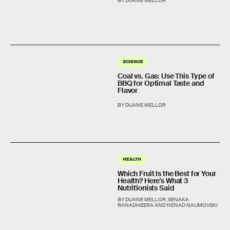
BY DUANE MELLOR
SCIENCE
Coal vs. Gas: Use This Type of
BBQ for Optimal Taste and
Flavor
BY DUANE MELLOR
HEALTH
Which Fruit Is the Best for Your
Health? Here's What 3
Nutritionists Said
BY DUANE MELLOR, SENAKA
RANADHEERA AND NENAD NAUMOVSKI