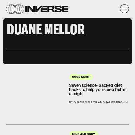
DUANE MELLOR
GOOD NIGHT
Seven science-backed diet
hacks to help you sleep better
at night
BY DUANE MELLOR AND JAMES BROWN
MIND AND BODY