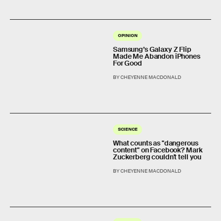
OPINION
Samsung’s Galaxy Z Flip
Made Me Abandon iPhones
For Good
BY CHEYENNE MACDONALD
SCIENCE
What counts as "dangerous
content" on Facebook? Mark
Zuckerberg couldn't tell you
BY CHEYENNE MACDONALD