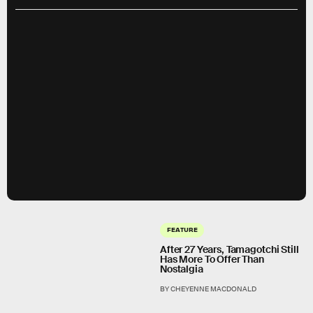
FEATURE
After 27 Years, Tamagotchi Still
Has More To Offer Than
Nostalgia
BY CHEYENNE MACDONALD