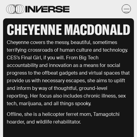
CHEYENNE MACDONALD
Cheyenne covers the messy, beautiful, sometimes
terrifying crossroads of human culture and technology.
CES’s Final Girl, if you will. From Big Tech
accountability and innovation as a means for social
progress to the offbeat gadgets and virtual spaces that
provide us with necessary escapes, she aims to uplift
and inform by way of thoughtful, ground-level
reporting. Her focus also includes chronic illness, sex
tech, marijuana, and all things spooky.
Offline, she is a helicopter ferret mom, Tamagotchi
hoarder, and wildlife rehabilitator.