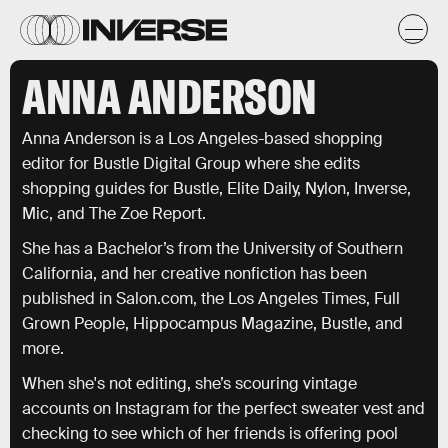
ANNA ANDERSON
Anna Anderson is a Los Angeles-based shopping
editor for Bustle Digital Group where she edits
shopping guides for Bustle, Elite Daily, Nylon, Inverse,
Mic, and The Zoe Report.
She has a Bachelor’s from the University of Southern
California, and her creative nonfiction has been
published in Salon.com, the Los Angeles Times, Full
Grown People, Hippocampus Magazine, Bustle, and
more.
When she's not editing, she’s scouring vintage
accounts on Instagram for the perfect sweater vest and
checking to see which of her friends is offering pool