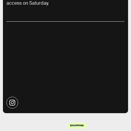
access on Saturday.
SHOPPING