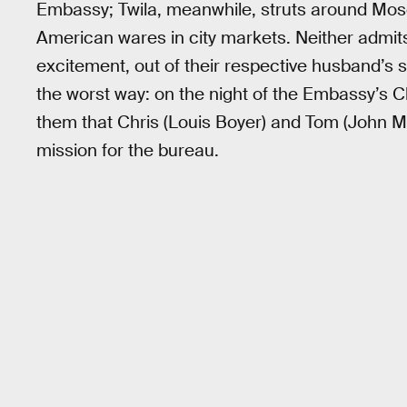
Embassy; Twila, meanwhile, struts around Mos
American wares in city markets. Neither admits i
excitement, out of their respective husband’s s
the worst way: on the night of the Embassy’s C
them that Chris (Louis Boyer) and Tom (John M
mission for the bureau.