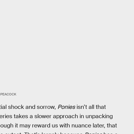
PEACOCK
itial shock and sorrow,
Ponies
isn’t all that
e series takes a slower approach in unpacking
though it may reward us with nuance later, that