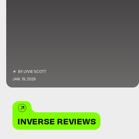
BY
LYVIE SCOTT
JAN. 19, 2026
INVERSE REVIEWS