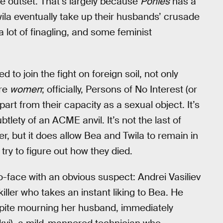
he outset. That’s largely because
Ponies
has a
 Twila eventually take up their husbands’ crusade
a lot of finagling, and some feminist
 to join the fight on foreign soil, not only
’re
women
; officially, Persons of No Interest (or
rt from their capacity as a sexual object. It’s
ubtlety of an ACME anvil. It’s not the last of
r, but it does allow Bea and Twila to remain in
ry to figure out how they died.
to-face with an obvious suspect: Andrei Vasiliev
killer who takes an instant liking to Bea. He
espite mourning her husband, immediately