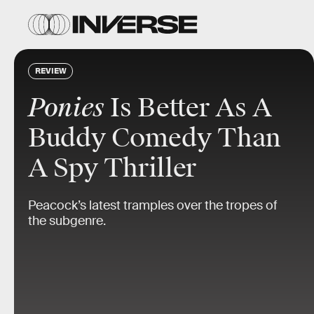
REVIEW
Ponies
Is Better As A
Buddy Comedy Than
A Spy Thriller
Peacock’s latest tramples over the tropes of
the subgenre.