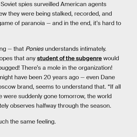
y. Soviet spies surveilled American agents
w they were being stalked, recorded, and
game of paranoia — and in the end, it’s hard to
ing — that
Ponies
understands intimately.
ropes that any
student of the subgenre
would
bugged! There’s a mole in the organization!
y might have been 20 years ago — even Dane
oscow brand, seems to understand that. “If all
ide were suddenly gone tomorrow, the world
utely observes halfway through the season.
uch the same feeling.