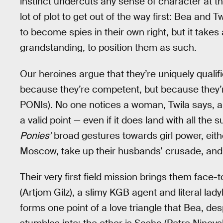
instinct undercuts any sense of character at t
lot of plot to get out of the way first: Bea and
to become spies in their own right, but it takes 
grandstanding, to position them as such.
Our heroines argue that they’re uniquely qualified
because they’re competent, but because they
PONIs). No one notices a woman, Twila says, apa
a valid point — even if it does land with all the s
Ponies’
broad gestures towards girl power, eithe
Moscow, take up their husbands’ crusade, and t
Their very first field mission brings them face-
(Artjom Gilz), a slimy KGB agent and literal lady
forms one point of a love triangle that Bea, d