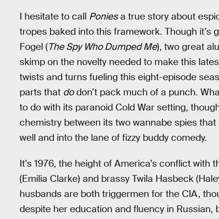
I hesitate to call
Ponies
a true story about espio
tropes baked into this framework. Though it’s g
Fogel (
The Spy Who Dumped Me
), two great al
skimp on the novelty needed to make this latest
twists and turns fueling this eight-episode sea
parts that
do
don’t pack much of a punch. Wh
to do with its paranoid Cold War setting, though it
chemistry between its two wannabe spies that 
well and into the lane of fizzy buddy comedy.
It’s 1976, the height of America’s conflict wit
(Emilia Clarke) and brassy Twila Hasbeck (Hal
husbands are both triggermen for the CIA, thou
despite her education and fluency in Russian, b