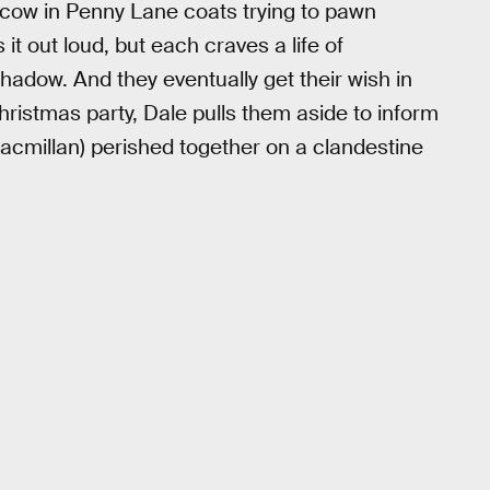
cow in Penny Lane coats trying to pawn
t out loud, but each craves a life of
hadow. And they eventually get their wish in
hristmas party, Dale pulls them aside to inform
acmillan) perished together on a clandestine