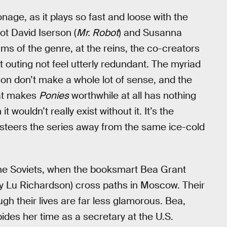
nage, as it plays so fast and loose with the
ot David Iserson (
Mr. Robot
) and Susanna
ums of the genre, at the reins, the co-creators
 outing not feel utterly redundant. The myriad
son don’t make a whole lot of sense, and the
at makes
Ponies
worthwhile at all has nothing
 wouldn’t really exist without it. It’s the
steers the series away from the same ice-cold
h the Soviets, when the booksmart Bea Grant
ey Lu Richardson) cross paths in Moscow. Their
gh their lives are far less glamorous. Bea,
ides her time as a secretary at the U.S.