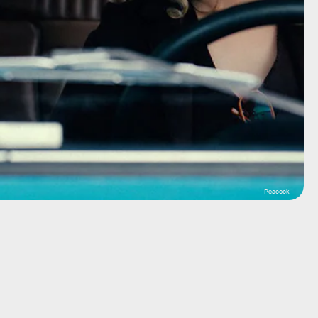
Peacock