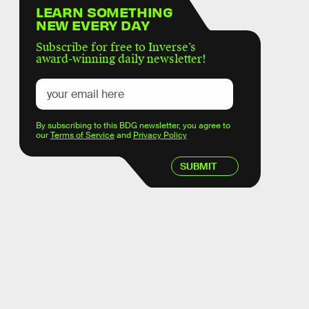
LEARN SOMETHING
NEW EVERY DAY
Subscribe for free to Inverse’s
award-winning daily newsletter!
By subscribing to this BDG newsletter, you agree to
our
Terms of Service
and
Privacy Policy
SUBMIT