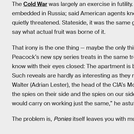
The
Cold War
was largely an exercise in futilit
embedded in Russia; said American agents kne
quietly threatened. Stateside, it was the same 
say what actual fruit was borne of it.
That irony is the one thing — maybe the only th
Peacock’s new spy series treats in the same t
know with their eyes closed: The apartment is 
Such reveals are hardly as interesting as the
Walter (Adrian Lester), the head of the CIA’s M
the spies on their side and the spies on our s
would carry on working just the same,” he ast
The problem is,
Ponies
itself leaves you with m