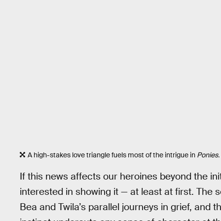
A high-stakes love triangle fuels most of the intrigue in
Ponies.
If this news affects our heroines beyond the in
interested in showing it — at least at first. Th
Bea and Twila’s parallel journeys in grief, and 