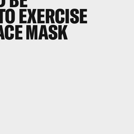
TO EXERCISE
ACE MASK