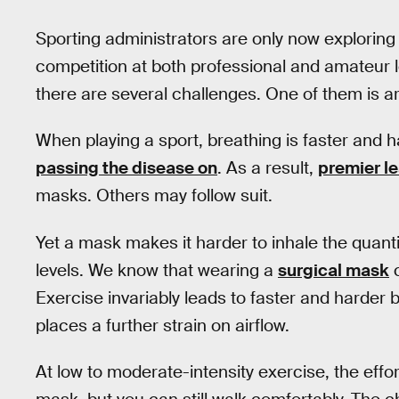
Sporting administrators are only now exploring 
competition at both professional and amateur l
there are several challenges. One of them is a
When playing a sport, breathing is faster and h
passing the disease on
. As a result,
premier le
masks. Others may follow suit.
Yet a mask makes it harder to inhale the quanti
levels. We know that wearing a
surgical mask
c
Exercise invariably leads to faster and harder
places a further strain on airflow.
At low to moderate-intensity exercise, the effort