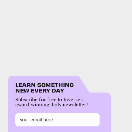
LEARN SOMETHING
NEW EVERY DAY
Subscribe for free to Inverse’s
award-winning daily newsletter!