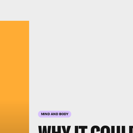
MIND AND BODY
WHY IT COUL