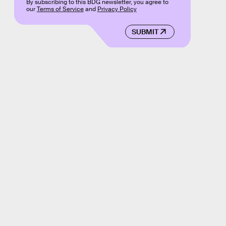
By subscribing to this BDG newsletter, you agree to
our
Terms of Service
and
Privacy Policy
SUBMIT