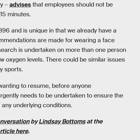
ty –
advises
that employees should not be
15 minutes.
896 and is unique in that we already have a
ommendations are made for wearing a face
 research is undertaken on more than one person
ow oxygen levels. There could be similar issues
y sports.
 wanting to resume, before anyone
gently needs to be undertaken to ensure the
 any underlying conditions.
nversation
by
Lindsay Bottoms
at the
rticle here
.