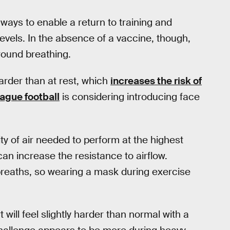
ways to enable a return to training and
evels. In the absence of a vaccine, though,
round breathing.
arder than at rest, which
increases the risk of
ague football
is considering introducing face
ty of air needed to perform at the highest
an increase the resistance to airflow.
 breaths, so wearing a mask during exercise
 will feel slightly harder than normal with a