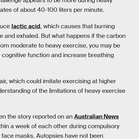
challenge appears to be more during heavy
t rates of about 40-100 liters per minute.
duce
lactic acid
, which causes that burning
ide and exhaled. But what happens if the carbon
from moderate to heavy exercise, you may be
 cognitive function and increase breathing
ir, which could imitate exercising at higher
nderstanding of the limitations of heavy exercise
ven the story reported on an
Australian News
thin a week of each other during compulsory
g face masks. Autopsies have not been