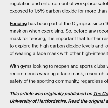
regulation and enforcement of workplace safe
exposed to 1.5% carbon dioxide for more than 
Fencing
has been part of the Olympics since 1
mask on when exercising. So, before any rec
mask for fencing, it is important that further
to explore the high carbon dioxide levels and l
of wearing a face mask with other high-intensit
With gyms looking to reopen and sports clubs
recommends wearing a face mask, research ur
safety of the sporting community, regardless of
This article was originally published on
The Co
University of Hertfordshire. Read the
original a