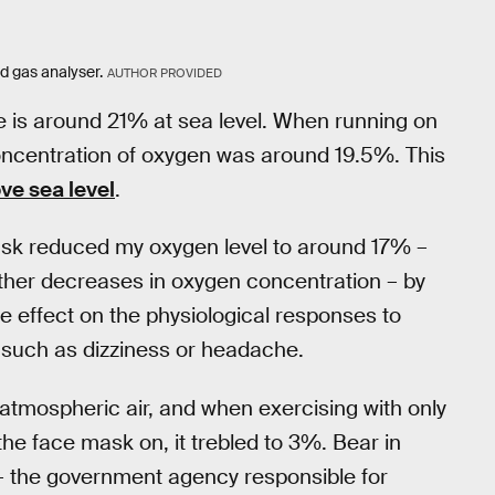
d gas analyser.
AUTHOR PROVIDED
 is around 21% at sea level. When running on
concentration of oxygen was around 19.5%. This
e sea level
.
sk reduced my oxygen level to around 17% –
rther decreases in oxygen concentration – by
e effect on the physiological responses to
 such as dizziness or headache.
n atmospheric air, and when exercising with only
he face mask on, it trebled to 3%. Bear in
– the government agency responsible for