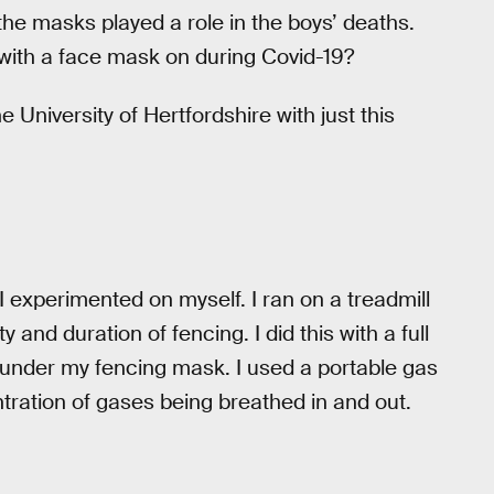
the masks played a role in the boys’ deaths.
se with a face mask on during Covid-19?
University of Hertfordshire with just this
 experimented on myself. I ran on a treadmill
y and duration of fencing. I did this with a full
k under my fencing mask. I used a portable gas
tration of gases being breathed in and out.