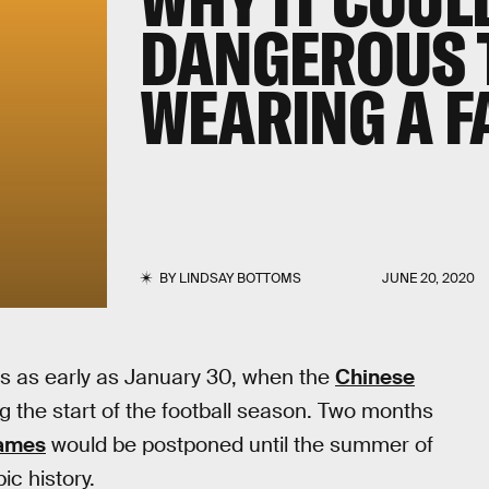
DANGEROUS 
WEARING A F
BY
LINDSAY BOTTOMS
JUNE 20, 2020
ts as early as January 30, when the
Chinese
 the start of the football season. Two months
Games
would be postponed until the summer of
c history.