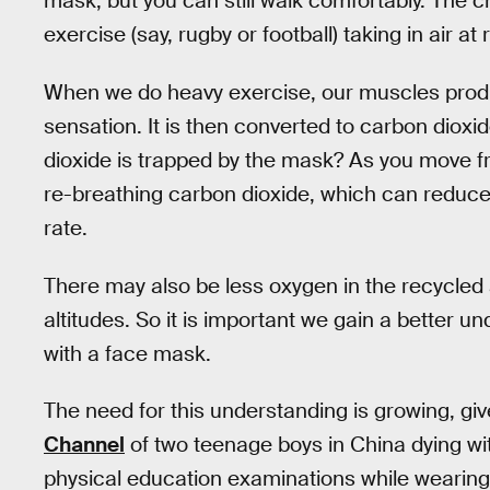
mask, but you can still walk comfortably. The 
exercise (say, rugby or football) taking in air a
When we do heavy exercise, our muscles pro
sensation. It is then converted to carbon diox
dioxide is trapped by the mask? As you move 
re-breathing carbon dioxide, which can reduce
rate.
There may also be less oxygen in the recycled a
altitudes. So it is important we gain a better u
with a face mask.
The need for this understanding is growing, gi
Channel
of two teenage boys in China dying wi
physical education examinations while wearin