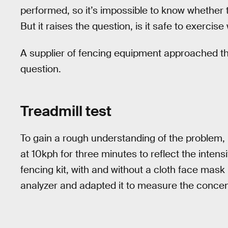
performed, so it’s impossible to know whether 
But it raises the question, is it safe to exerci
A supplier of fencing equipment approached the 
question.
Treadmill test
To gain a rough understanding of the problem, I
at 10kph for three minutes to reflect the intensit
fencing kit, with and without a cloth face mas
analyzer and adapted it to measure the concen