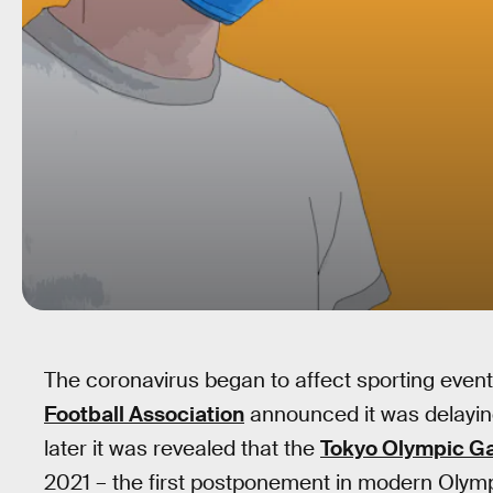
The coronavirus began to affect sporting even
Football Association
announced it was delaying
later it was revealed that the
Tokyo Olympic 
2021 – the first postponement in modern Olympi