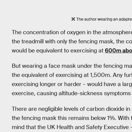
The author wearing an adapte
The concentration of oxygen in the atmosphere
the treadmill with only the fencing mask, the 
would be equivalent to exercising at
600m abov
But wearing a face mask under the fencing ma
the equivalent of exercising at 1,500m. Any fu
exercising longer or harder – would have a larg
exercise, causing altitude-sickness symptoms
There are negligible levels of carbon dioxide i
the fencing mask this remains below 1%. With t
mind that the UK Health and Safety Executive 