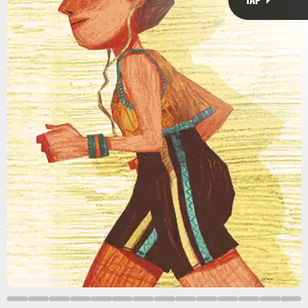
Jonas Mosesson via Giphy
light walking
10,000 steps
seem
enough
new study
exercise.
moderate
vigorous
Carlotta Noratro via Giphy