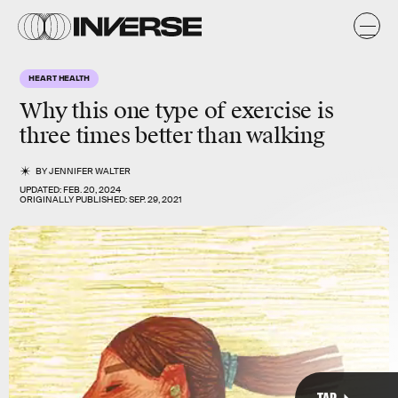
k
y
s
HEART HEALTH
Why this one type of exercise is
three times better than walking
BY
JENNIFER WALTER
UPDATED:
FEB. 20, 2024
ORIGINALLY PUBLISHED:
SEP. 29, 2021
TAP