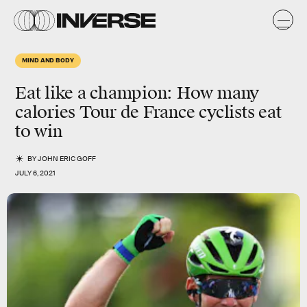
MIND AND BODY
Eat like a champion: How many
calories Tour de France cyclists eat
to win
BY
JOHN ERIC GOFF
JULY 6, 2021