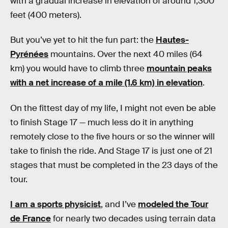
with a gradual increase in elevation of around 1,300
feet (400 meters).
But you’ve yet to hit the fun part: the
Hautes-
Pyrénées
mountains. Over the next 40 miles (64
km) you would have to climb three
mountain peaks
with a net increase of a mile (1.6 km) in elevation
.
On the fittest day of my life, I might not even be able
to finish Stage 17 — much less do it in anything
remotely close to the five hours or so the winner will
take to finish the ride. And Stage 17 is just one of 21
stages that must be completed in the 23 days of the
tour.
I am a sports physicist
, and I’ve
modeled the Tour
de France
for nearly two decades using terrain data