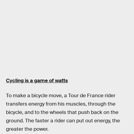
Cycling is a game of watts
To make a bicycle move, a Tour de France rider
transfers energy from his muscles, through the
bicycle, and to the wheels that push back on the
ground. The faster a rider can put out energy, the
greater the power.