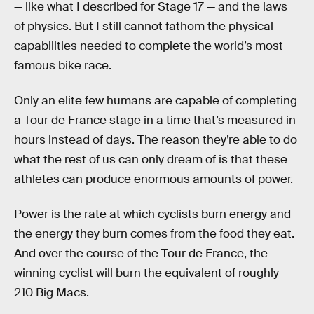
— like what I described for Stage 17 — and the laws
of physics. But I still cannot fathom the physical
capabilities needed to complete the world’s most
famous bike race.
Only an elite few humans are capable of completing
a Tour de France stage in a time that’s measured in
hours instead of days. The reason they’re able to do
what the rest of us can only dream of is that these
athletes can produce enormous amounts of power.
Power is the rate at which cyclists burn energy and
the energy they burn comes from the food they eat.
And over the course of the Tour de France, the
winning cyclist will burn the equivalent of roughly
210 Big Macs.