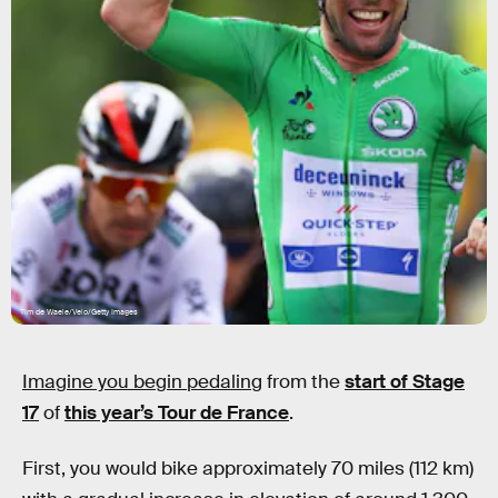
Tim de Waele/Velo/Getty Images
Imagine you begin pedaling
from the
start of Stage
17
of
this year’s Tour de France
.
First, you would bike approximately 70 miles (112 km)