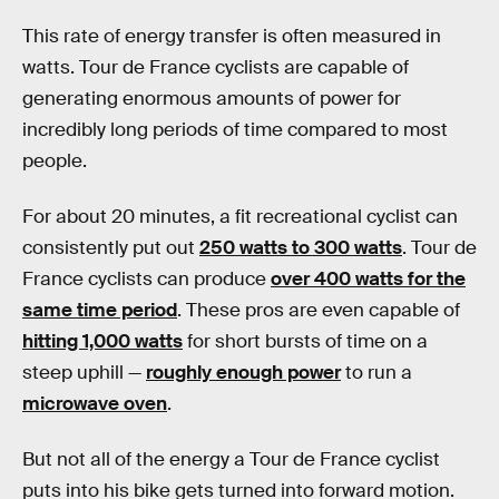
This rate of energy transfer is often measured in
watts. Tour de France cyclists are capable of
generating enormous amounts of power for
incredibly long periods of time compared to most
people.
For about 20 minutes, a fit recreational cyclist can
consistently put out
250 watts to 300 watts
. Tour de
France cyclists can produce
over 400 watts for the
same time period
. These pros are even capable of
hitting 1,000 watts
for short bursts of time on a
steep uphill —
roughly enough power
to run a
microwave oven
.
But not all of the energy a Tour de France cyclist
puts into his bike gets turned into forward motion.