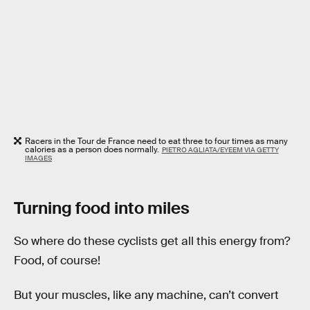
Racers in the Tour de France need to eat three to four times as many
calories as a person does normally.
PIETRO AGLIATA/EYEEM VIA GETTY
IMAGES
Turning food into miles
So where do these cyclists get all this energy from?
Food, of course!
But your muscles, like any machine, can’t convert