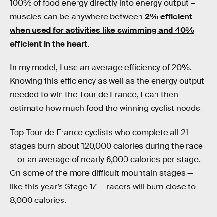
100% of food energy directly into energy output –
muscles can be anywhere between
2% efficient
when used for activities like swimming and 40%
efficient in the heart
.
In my model, I use an average efficiency of 20%.
Knowing this efficiency as well as the energy output
needed to win the Tour de France, I can then
estimate how much food the winning cyclist needs.
Top Tour de France cyclists who complete all 21
stages burn about 120,000 calories during the race
— or an average of nearly 6,000 calories per stage.
On some of the more difficult mountain stages —
like this year’s Stage 17 — racers will burn close to
8,000 calories.