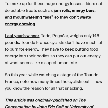
To make up for these huge energy losses, riders eat
delectable treats such as
jam rolls, energy bars,
and mouthwatering “jels” so they don’t waste
energy chewing
.
Last year’s winner
, Tadej Pogačar, weighs only 146
pounds. Tour de France cyclists don’t have much fat
to burn for energy. They have to keep putting food
energy into their bodies so they can put out energy
at what seems like a superhuman rate.
So this year, while watching a stage of the Tour de
France, note how many times the cyclists eat — now
you know the reason for all that snacking.
This article was originally published on
The
Conversation
by
John Eric Goff
at
University of