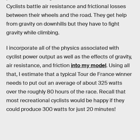
Cyclists battle air resistance and frictional losses
between their wheels and the road. They get help
from gravity on downhills but they have to fight
gravity while climbing.
I incorporate all of the physics associated with
cyclist power output as well as the effects of gravity,
air resistance, and friction
into my model
. Using all
that, I estimate that a typical Tour de France winner
needs to put out an average of about 325 watts
over the roughly 80 hours of the race. Recall that
most recreational cyclists would be happy if they
could produce 300 watts for just 20 minutes!