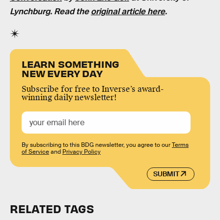
Lynchburg
. Read the
original article here
.
LEARN SOMETHING
NEW EVERY DAY
Subscribe for free to Inverse’s award-
winning daily newsletter!
By subscribing to this BDG newsletter, you agree to our
Terms
of Service
and
Privacy Policy
SUBMIT
RELATED TAGS