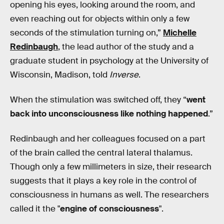
opening his eyes, looking around the room, and
even reaching out for objects within only a few
seconds of the stimulation turning on,”
Michelle
Redinbaugh
, the lead author of the study and a
graduate student in psychology at the University of
Wisconsin, Madison, told
Inverse
.
When the stimulation was switched off, they “
went
back into unconsciousness like nothing happened
.”
Redinbaugh and her colleagues focused on a part
of the brain called the central lateral thalamus.
Though only a few millimeters in size, their research
suggests that it plays a key role in the control of
consciousness in humans as well. The researchers
called it the "
engine of consciousness
".