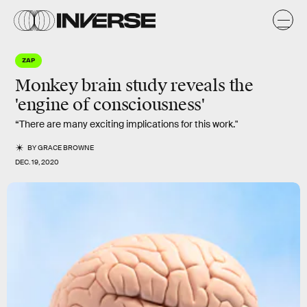
ZAP
Monkey brain study reveals the
'engine of consciousness'
“There are many exciting implications for this work."
BY
GRACE BROWNE
DEC. 19, 2020