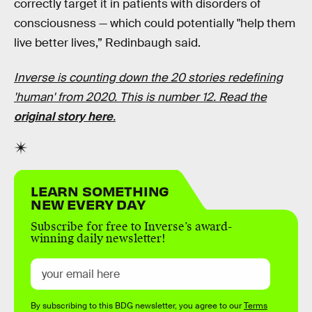
correctly target it in patients with disorders of
consciousness — which could potentially "help them
live better lives,” Redinbaugh said.
Inverse is counting down the 20 stories redefining
'human' from 2020. This is number 12. Read the
original story here
.
LEARN SOMETHING
NEW EVERY DAY
Subscribe for free to Inverse’s award-
winning daily newsletter!
By subscribing to this BDG newsletter, you agree to our
Terms