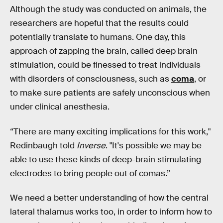
Although the study was conducted on animals, the
researchers are hopeful that the results could
potentially translate to humans. One day, this
approach of zapping the brain, called deep brain
stimulation, could be finessed to treat individuals
with disorders of consciousness, such as
coma
, or
to make sure patients are safely unconscious when
under clinical anesthesia.
“There are many exciting implications for this work,"
Redinbaugh told
Inverse
. "It's possible we may be
able to use these kinds of deep-brain stimulating
electrodes to bring people out of comas.”
We need a better understanding of how the central
lateral thalamus works too, in order to inform how to