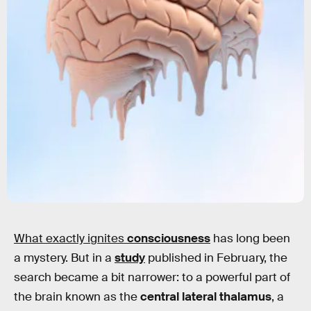
What exactly ignites
consciousness
has long been
a mystery. But in a
study
published in February, the
search became a bit narrower: to a powerful part of
the brain known as the
central lateral thalamus
, a