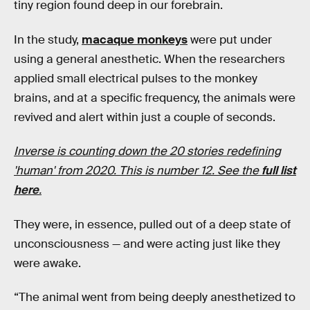
tiny region found deep in our forebrain.
In the study,
macaque monkeys
were put under
using a general anesthetic. When the researchers
applied small electrical pulses to the monkey
brains, and at a specific frequency, the animals were
revived and alert within just a couple of seconds.
Inverse is counting down the 20 stories redefining
'human' from 2020. This is number 12. See the
full list
here
.
They were, in essence, pulled out of a deep state of
unconsciousness — and were acting just like they
were awake.
“The animal went from being deeply anesthetized to