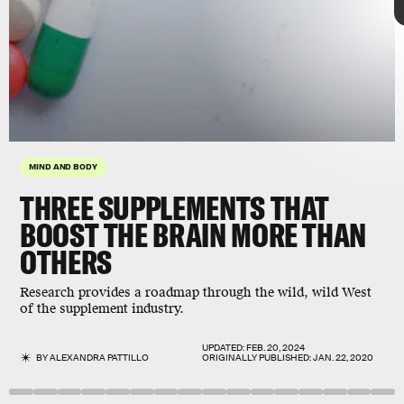
MIND AND BODY
THREE SUPPLEMENTS THAT
BOOST THE BRAIN MORE THAN
2016 study
OTHERS
Research provides a roadmap through the wild, wild West
of the supplement industry.
UPDATED:
FEB. 20, 2024
BY
ALEXANDRA PATTILLO
ORIGINALLY PUBLISHED:
JAN. 22, 2020