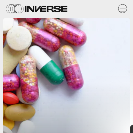
The global dietary supplement market is predicted to soar to
220 billion dollars by 2022.
ZION MARKET RESEARCH