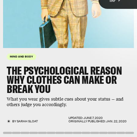
MIND AND BODY
2019 paper
THE PSYCHOLOGICAL REASON
Nature Human Behavior
WHY CLOTHES CAN MAKE OR
BREAK YOU
What you wear gives subtle cues about your status — and
others judge you accordingly.
UPDATED:
JUNE 7, 2020
BY
SARAH SLOAT
ORIGINALLY PUBLISHED:
JAN. 22, 2020