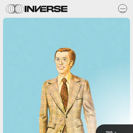
y
s
TAP