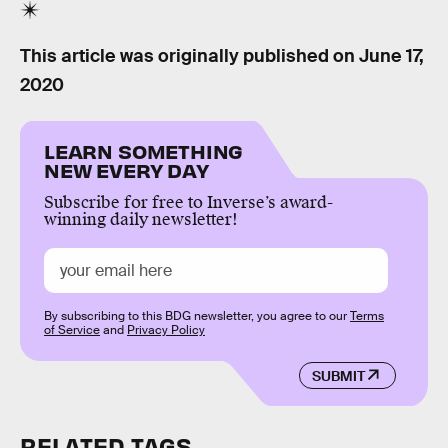
This article was originally published on
June 17,
2020
LEARN SOMETHING
NEW EVERY DAY
Subscribe for free to Inverse’s award-
winning daily newsletter!
By subscribing to this BDG newsletter, you agree to our
Terms
of Service
and
Privacy Policy
SUBMIT
RELATED TAGS