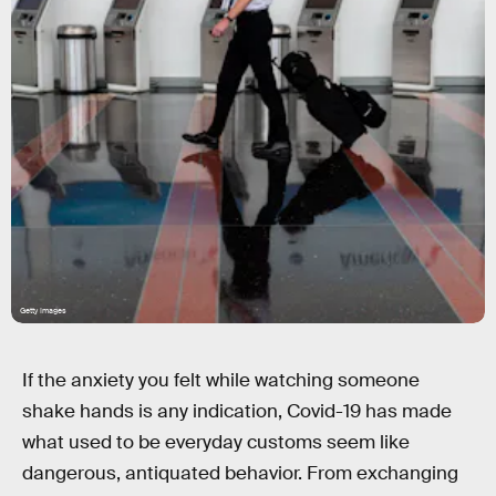
Getty Images
If the anxiety you felt while watching someone
shake hands is any indication, Covid-19 has made
what used to be everyday customs seem like
dangerous, antiquated behavior. From exchanging