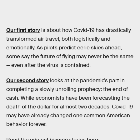
Our first story
is about how Covid-19 has drastically
transformed air travel, both logistically and
emotionally. As pilots predict eerie skies ahead,
some say the future of flying may never be the same
— even after the virus is contained.
Our second story
looks at the pandemic’s part in
completing a slowly unrolling prophecy: the end of
cash. While economists have been forecasting the
death of the dollar for almost two decades, Covid-19
may have already changed one common American
behavior forever.
Read the original
Inverse
stories here: