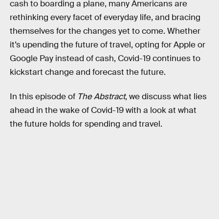
cash to boarding a plane, many Americans are
rethinking every facet of everyday life, and bracing
themselves for the changes yet to come. Whether
it’s upending the future of travel, opting for Apple or
Google Pay instead of cash, Covid-19 continues to
kickstart change and forecast the future.
In this episode of
The Abstract
, we discuss what lies
ahead in the wake of Covid-19 with a look at what
the future holds for spending and travel.