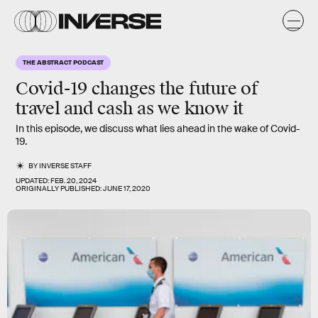
THE ABSTRACT PODCAST
Covid-19 changes the future of
travel and cash as we know it
In this episode, we discuss what lies ahead in the wake of Covid-
19.
BY
INVERSE STAFF
UPDATED:
FEB. 20, 2024
ORIGINALLY PUBLISHED:
JUNE 17, 2020