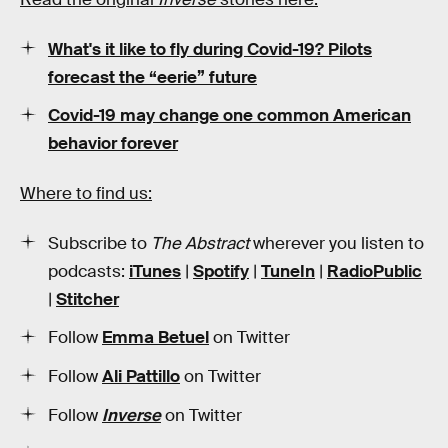
What's it like to fly during Covid-19? Pilots
forecast the “eerie” future
Covid-19 may change one common American
behavior forever
Where to find us:
Subscribe to
The Abstract
wherever you listen to
podcasts:
iTunes
|
Spotify
|
TuneIn
|
RadioPublic
|
Stitcher
Follow
Emma Betuel
on Twitter
Follow
Ali Pattillo
on Twitter
Follow
Inverse
on Twitter