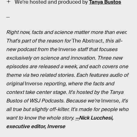
We're hosted and produced by
Tanya Bustos
—
Right now, facts and science matter more than ever.
That's part of the reason for
The Abstract
, this all-
new podcast from the
Inverse
staff that focuses
exclusively on science and innovation. Three new
episodes are released a week, and each covers one
theme via two related stories. Each features audio of
original
Inverse
reporting, where the facts and
context take center stage. It's hosted by the Tanya
Bustos of WSJ Podcasts. Because we're
Inverse
, it's
all true but slightly off-kilter. It's made for people who
want to know the whole story.
—
Nick Lucchesi,
executive editor, Inverse