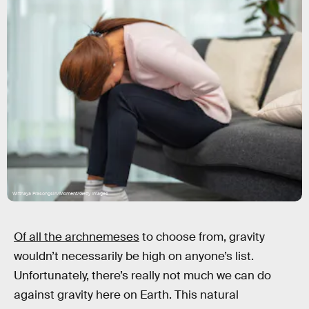
Witthaya Prasongsin/Moment/Getty Images
Of all the archnemeses
to choose from, gravity
wouldn’t necessarily be high on anyone’s list.
Unfortunately, there’s really not much we can do
against gravity here on Earth. This natural