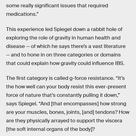
some really significant issues that required
medications.”
This experience led Spiegel down a rabbit hole of
exploring the role of gravity in human health and
disease — of which he says there’s a vast literature
— and to hone in on three categories or domains
that could explain how gravity could influence IBS.
The first category is called g-force resistance. “It’s
the how well can your body resist this ever-present
force of nature that’s constantly pulling it down,”
says Spiegel. “And [that encompasses] how strong
are your muscles, bones, joints, [and] tendons? How
are they physically arrayed to support the viscera
[the soft internal organs of the body]?