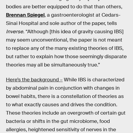
bodies are better equipped to do that than others,
Brennan Spiegel
, a gastroenterologist at Cedars-
Sinai Hospital and sole author of the paper, tells
Inverse
. “Although [this idea of gravity causing IBS]
may seem unconventional, the paper is not meant
to replace any of the many existing theories of IBS,
but rather to explain how those seemingly disparate
theories may all be simultaneously true.”
Here’s the background –
While IBS is characterized
by abdominal pain in conjunction with changes in
bowel habits, there is a constellation of theories as
to what exactly causes and drives the condition.
These theories include an overgrowth of certain gut
bacteria or shifts in the gut microbiome, food
allergies, heightened sensitivity of nerves in the