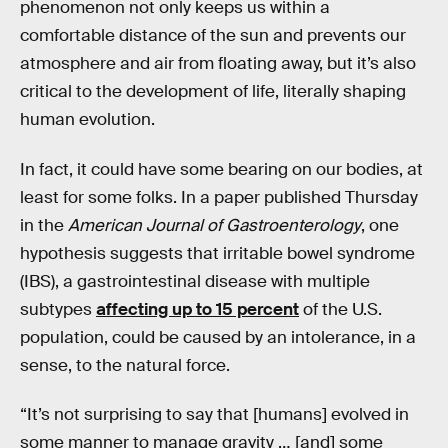
phenomenon not only keeps us within a
comfortable distance of the sun and prevents our
atmosphere and air from floating away, but it’s also
critical to the development of life, literally shaping
human evolution.
In fact, it could have some bearing on our bodies, at
least for some folks. In a paper published Thursday
in the
American Journal of Gastroenterology
, one
hypothesis suggests that irritable bowel syndrome
(IBS), a gastrointestinal disease with multiple
subtypes
affecting up to 15 percent
of the U.S.
population, could be caused by an intolerance, in a
sense, to the natural force.
“It’s not surprising to say that [humans] evolved in
some manner to manage gravity … [and] some