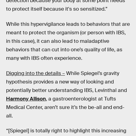
detection because your body at some point needs
to protect itself because it's so sensitized.”
While this hypervigilance leads to behaviors that are
meant to protect the organism (or person with IBS,
in this case), it can also lead to maladaptive
behaviors that can cut into one’s quality of life, as
many with IBS often experience.
Digging into the details –
While Spiegel’s gravity
hypothesis provides a new way of looking and
potentially better understanding IBS, Levinthal and
Harmony Allison
, a gastroenterologist at Tufts
Medical Center, aren’t sure it’s the be-all and end-
all.
“[Spiegel] is totally right to highlight this increasing