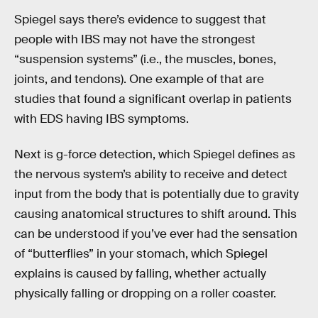
Spiegel says there’s evidence to suggest that
people with IBS may not have the strongest
“suspension systems” (i.e., the muscles, bones,
joints, and tendons). One example of that are
studies that found a significant overlap in patients
with EDS having IBS symptoms.
Next is g-force detection, which Spiegel defines as
the nervous system’s ability to receive and detect
input from the body that is potentially due to gravity
causing anatomical structures to shift around. This
can be understood if you’ve ever had the sensation
of “butterflies” in your stomach, which Spiegel
explains is caused by falling, whether actually
physically falling or dropping on a roller coaster.