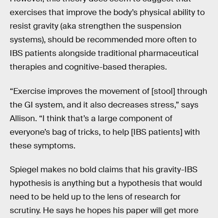
exercises that improve the body’s physical ability to
resist gravity (aka strengthen the suspension
systems), should be recommended more often to
IBS patients alongside traditional pharmaceutical
therapies and cognitive-based therapies.
“Exercise improves the movement of [stool] through
the GI system, and it also decreases stress,” says
Allison. “I think that’s a large component of
everyone’s bag of tricks, to help [IBS patients] with
these symptoms.
Spiegel makes no bold claims that his gravity-IBS
hypothesis is anything but a hypothesis that would
need to be held up to the lens of research for
scrutiny. He says he hopes his paper will get more