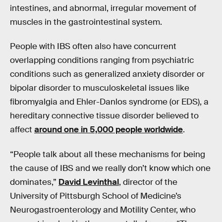
intestines, and abnormal, irregular movement of
muscles in the gastrointestinal system.
People with IBS often also have concurrent
overlapping conditions ranging from psychiatric
conditions such as generalized anxiety disorder or
bipolar disorder to musculoskeletal issues like
fibromyalgia and Ehler-Danlos syndrome (or EDS), a
hereditary connective tissue disorder believed to
affect
around one in 5,000 people worldwide
.
“People talk about all these mechanisms for being
the cause of IBS and we really don’t know which one
dominates,”
David Levinthal
, director of the
University of Pittsburgh School of Medicine’s
Neurogastroenterology and Motility Center, who