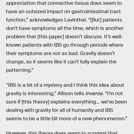
appreciation that connective tissue does seem to
have an outsized impact on gastrointestinal tract
function,” acknowledges Levinthal. “[But] patients
don’t have symptoms all the time, which is another
problem that [this paper] doesn’t discuss. It’s well-
known patients with IBS go through periods where
their symptoms are not as bad. Gravity doesn’t
change, so it seems like it can’t fully explain the
patterning.”
“IBS is a bit of a mystery and I think this idea about
gravity is interesting,” Allison tells
Inverse
. “I’m not
sure if [this theory] explains everything… we’ve been
dealing with gravity for all of humanity and IBS
seems to be a little bit more of a new phenomenon.”
However, this theory does seem to suggest that