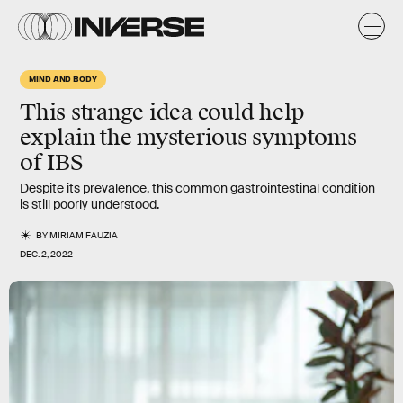
MIND AND BODY
This strange idea could help
explain the mysterious symptoms
of IBS
Despite its prevalence, this common gastrointestinal condition
is still poorly understood.
BY
MIRIAM FAUZIA
DEC. 2, 2022