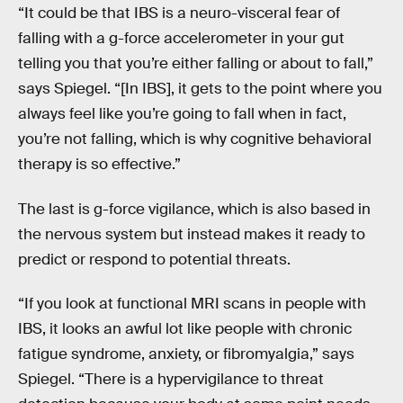
“It could be that IBS is a neuro-visceral fear of
falling with a g-force accelerometer in your gut
telling you that you’re either falling or about to fall,”
says Spiegel. “[In IBS], it gets to the point where you
always feel like you’re going to fall when in fact,
you’re not falling, which is why cognitive behavioral
therapy is so effective.”
The last is g-force vigilance, which is also based in
the nervous system but instead makes it ready to
predict or respond to potential threats.
“If you look at functional MRI scans in people with
IBS, it looks an awful lot like people with chronic
fatigue syndrome, anxiety, or fibromyalgia,” says
Spiegel. “There is a hypervigilance to threat