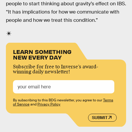
people to start thinking about gravity’s effect on IBS.
“It has implications for how we communicate with
people and how we treat this condition.”
LEARN SOMETHING
NEW EVERY DAY
Subscribe for free to Inverse’s award-
winning daily newsletter!
By subscribing to this BDG newsletter, you agree to our
Terms
of Service
and
Privacy Policy
SUBMIT