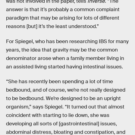
was not involved in the paper, tells
Inverse
. “The
answer is that it’s probably a common complaint
paradigm that may be arising for lots of different
reasons [but] it’s the least understood.”
For Spiegel, who has been researching IBS for many
years, the idea that gravity may be the common
denominator arose when a family member living in
an assisted living started having intestinal issues.
“She has recently been spending a lot of time
bedbound, and of course, we’re not really designed
to be bedbound. We’re designed to be an upright
organism,” says Spiegel. “It turned out that almost
coincident with starting to lie down, she was
developing all sorts of [gastrointestinal] issues,
abdominal distress, bloating and constipation, and