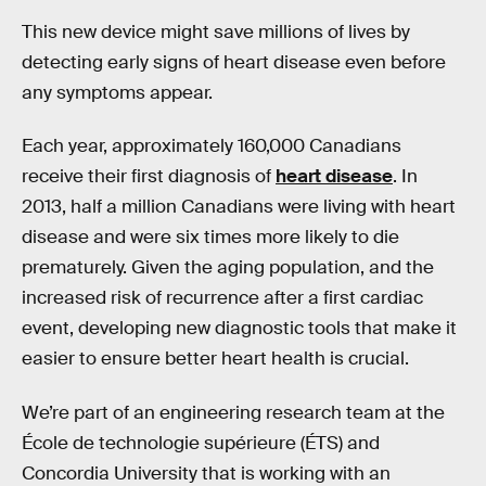
This new device might save millions of lives by
detecting early signs of heart disease even before
any symptoms appear.
Each year, approximately 160,000 Canadians
receive their first diagnosis of
heart disease
. In
2013, half a million Canadians were living with heart
disease and were six times more likely to die
prematurely. Given the aging population, and the
increased risk of recurrence after a first cardiac
event, developing new diagnostic tools that make it
easier to ensure better heart health is crucial.
We’re part of an engineering research team at the
École de technologie supérieure (ÉTS) and
Concordia University that is working with an