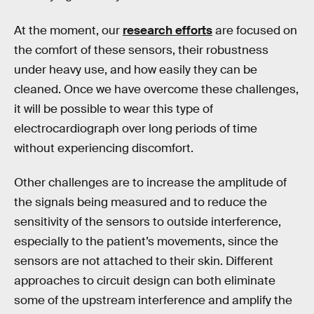
At the moment, our
research efforts
are focused on
the comfort of these sensors, their robustness
under heavy use, and how easily they can be
cleaned. Once we have overcome these challenges,
it will be possible to wear this type of
electrocardiograph over long periods of time
without experiencing discomfort.
Other challenges are to increase the amplitude of
the signals being measured and to reduce the
sensitivity of the sensors to outside interference,
especially to the patient’s movements, since the
sensors are not attached to their skin. Different
approaches to circuit design can both eliminate
some of the upstream interference and amplify the