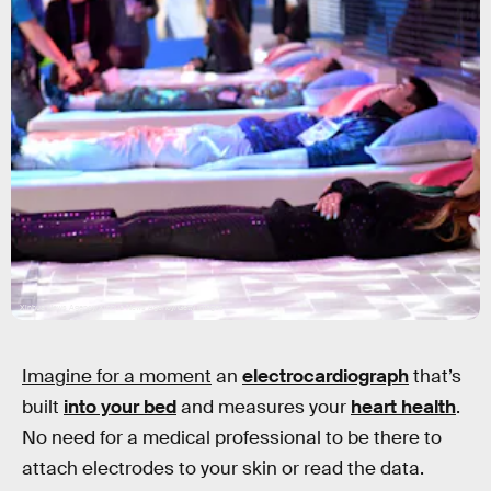
Xinhua News Agency/Xinhua News Agency/Getty Images
Imagine for a moment
an
electrocardiograph
that’s
built
into your bed
and measures your
heart health
.
No need for a medical professional to be there to
attach electrodes to your skin or read the data.