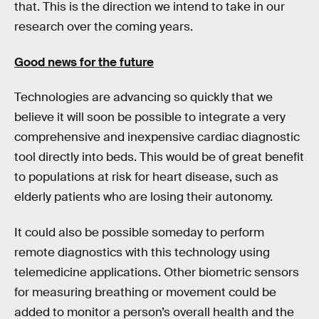
that. This is the direction we intend to take in our
research over the coming years.
Good news for the future
Technologies are advancing so quickly that we
believe it will soon be possible to integrate a very
comprehensive and inexpensive cardiac diagnostic
tool directly into beds. This would be of great benefit
to populations at risk for heart disease, such as
elderly patients who are losing their autonomy.
It could also be possible someday to perform
remote diagnostics with this technology using
telemedicine applications. Other biometric sensors
for measuring breathing or movement could be
added to monitor a person’s overall health and the