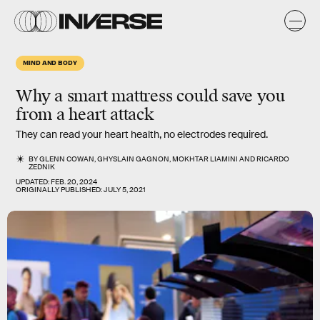
MIND AND BODY
Why a smart mattress could save you
from a heart attack
They can read your heart health, no electrodes required.
BY
GLENN COWAN
,
GHYSLAIN GAGNON
,
MOKHTAR LIAMINI
AND
RICARDO
ZEDNIK
UPDATED:
FEB. 20, 2024
ORIGINALLY PUBLISHED:
JULY 5, 2021