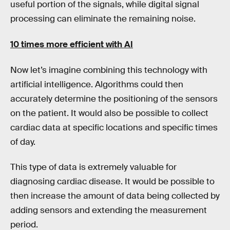
useful portion of the signals, while digital signal
processing can eliminate the remaining noise.
10 times more efficient with AI
Now let’s imagine combining this technology with
artificial intelligence. Algorithms could then
accurately determine the positioning of the sensors
on the patient. It would also be possible to collect
cardiac data at specific locations and specific times
of day.
This type of data is extremely valuable for
diagnosing cardiac disease. It would be possible to
then increase the amount of data being collected by
adding sensors and extending the measurement
period.