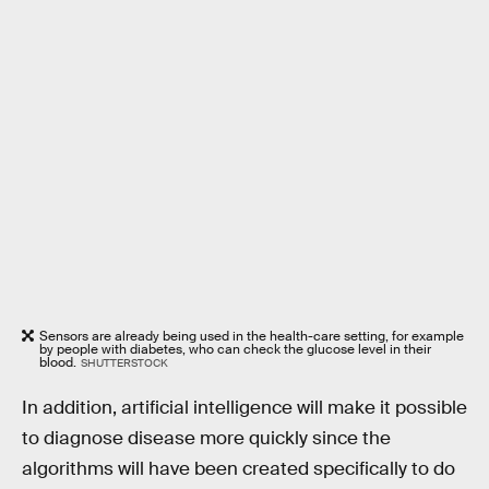
Sensors are already being used in the health-care setting, for example
by people with diabetes, who can check the glucose level in their
blood.
SHUTTERSTOCK
In addition, artificial intelligence will make it possible
to diagnose disease more quickly since the
algorithms will have been created specifically to do