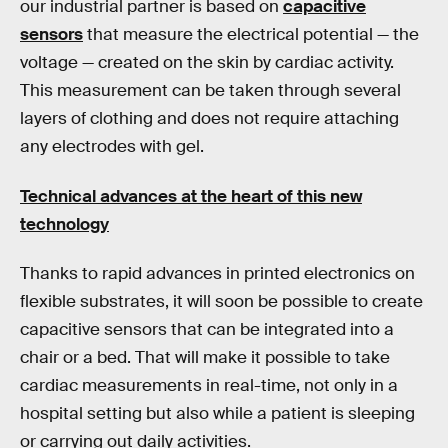
our industrial partner is based on
capacitive
sensors
that measure the electrical potential — the
voltage — created on the skin by cardiac activity.
This measurement can be taken through several
layers of clothing and does not require attaching
any electrodes with gel.
Technical advances at the heart of this new
technology
Thanks to rapid advances in printed electronics on
flexible substrates, it will soon be possible to create
capacitive sensors that can be integrated into a
chair or a bed. That will make it possible to take
cardiac measurements in real-time, not only in a
hospital setting but also while a patient is sleeping
or carrying out daily activities.