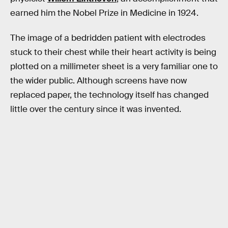
earned him the Nobel Prize in Medicine in 1924.
The image of a bedridden patient with electrodes
stuck to their chest while their heart activity is being
plotted on a millimeter sheet is a very familiar one to
the wider public. Although screens have now
replaced paper, the technology itself has changed
little over the century since it was invented.