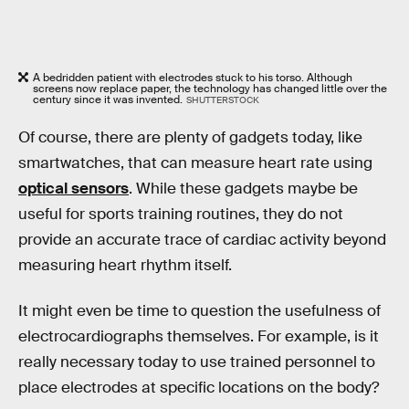
A bedridden patient with electrodes stuck to his torso. Although
screens now replace paper, the technology has changed little over the
century since it was invented.
SHUTTERSTOCK
Of course, there are plenty of gadgets today, like
smartwatches, that can measure heart rate using
optical sensors
. While these gadgets maybe be
useful for sports training routines, they do not
provide an accurate trace of cardiac activity beyond
measuring heart rhythm itself.
It might even be time to question the usefulness of
electrocardiographs themselves. For example, is it
really necessary today to use trained personnel to
place electrodes at specific locations on the body?