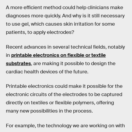
A more efficient method could help clinicians make
diagnoses more quickly. And why is it still necessary
to use gel, which causes skin irritation for some
patients, to apply electrodes?
Recent advances in several technical fields, notably
in
printable electronics on flexible or textile
substrates
, are making it possible to design the
cardiac health devices of the future.
Printable electronics could make it possible for the
electronic circuits of the electrodes to be captured
directly on textiles or flexible polymers, offering
many new possibilities in the process.
For example, the technology we are working on with