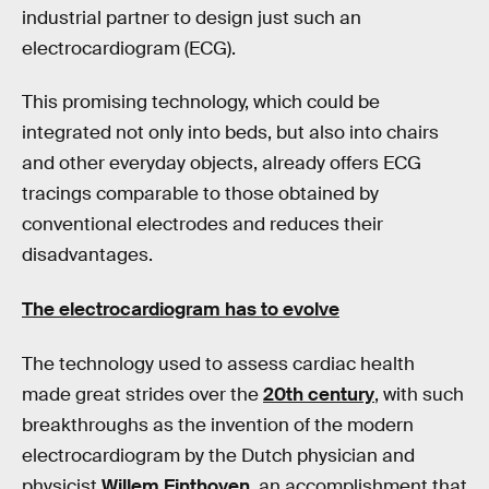
industrial partner to design just such an
electrocardiogram (ECG).
This promising technology, which could be
integrated not only into beds, but also into chairs
and other everyday objects, already offers ECG
tracings comparable to those obtained by
conventional electrodes and reduces their
disadvantages.
The electrocardiogram has to evolve
The technology used to assess cardiac health
made great strides over the
20th century
, with such
breakthroughs as the invention of the modern
electrocardiogram by the Dutch physician and
physicist
Willem Einthoven
, an accomplishment that