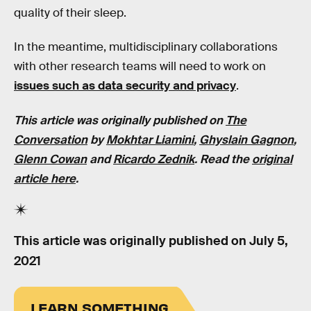
quality of their sleep.
In the meantime, multidisciplinary collaborations
with other research teams will need to work on
issues such as data security and privacy
.
This article was originally published on
The
Conversation
by
Mokhtar Liamini
,
Ghyslain Gagnon
,
Glenn Cowan
and
Ricardo Zednik
. Read the
original
article here
.
This article was originally published on
July 5,
2021
LEARN SOMETHING