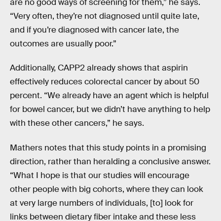
are no good ways of screening for them,” he says.
“Very often, they’re not diagnosed until quite late,
and if you’re diagnosed with cancer late, the
outcomes are usually poor.”
Additionally, CAPP2 already shows that aspirin
effectively reduces colorectal cancer by about 50
percent. “We already have an agent which is helpful
for bowel cancer, but we didn’t have anything to help
with these other cancers,” he says.
Mathers notes that this study points in a promising
direction, rather than heralding a conclusive answer.
“What I hope is that our studies will encourage
other people with big cohorts, where they can look
at very large numbers of individuals, [to] look for
links between dietary fiber intake and these less