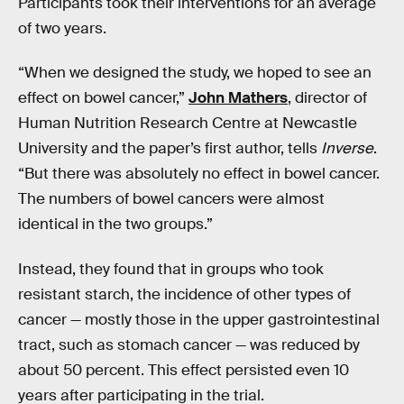
Participants took their interventions for an average
of two years.
“When we designed the study, we hoped to see an
effect on bowel cancer,”
John Mathers
, director of
Human Nutrition Research Centre at Newcastle
University and the paper’s first author, tells
Inverse
.
“But there was absolutely no effect in bowel cancer.
The numbers of bowel cancers were almost
identical in the two groups.”
Instead, they found that in groups who took
resistant starch, the incidence of other types of
cancer — mostly those in the upper gastrointestinal
tract, such as stomach cancer — was reduced by
about 50 percent. This effect persisted even 10
years after participating in the trial.