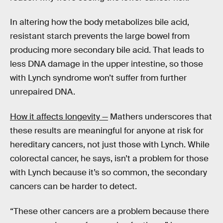
In altering how the body metabolizes bile acid,
resistant starch prevents the large bowel from
producing more secondary bile acid. That leads to
less DNA damage in the upper intestine, so those
with Lynch syndrome won’t suffer from further
unrepaired DNA.
How it affects longevity —
Mathers underscores that
these results are meaningful for anyone at risk for
hereditary cancers, not just those with Lynch. While
colorectal cancer, he says, isn’t a problem for those
with Lynch because it’s so common, the secondary
cancers can be harder to detect.
“These other cancers are a problem because there