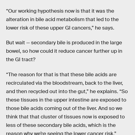
“Our working hypothesis now is that it was the
alteration in bile acid metabolism that led to the
lower risk of these upper GI cancers,” he says.
But wait — secondary bile is produced in the large
bowel, so how could it reduce cancer further up in
the GI tract?
“The reason for that is that these bile acids are
recirculated via the bloodstream, back to the liver,
and then recycled out into the gut,” he explains. “So
these tissues in the upper intestine are exposed to
those bile acids coming out of the liver. And so we
think that that cluster of tissues now is exposed to
less of these secondary bile acids, which is the
reason why we’re seeing the lower cancer risk.”