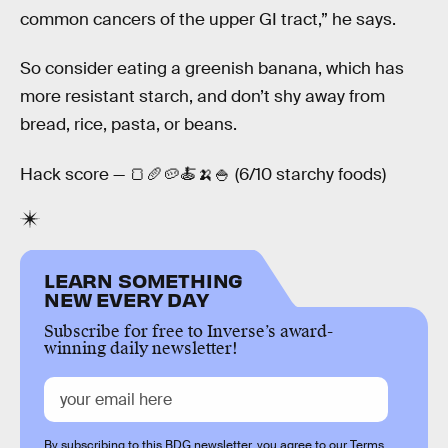
common cancers of the upper GI tract,” he says.
So consider eating a greenish banana, which has
more resistant starch, and don’t shy away from
bread, rice, pasta, or beans.
Hack score — 🍞🥖🥔🍝🍌🍚 (6/10 starchy foods)
LEARN SOMETHING
NEW EVERY DAY
Subscribe for free to Inverse’s award-
winning daily newsletter!
By subscribing to this BDG newsletter, you agree to our
Terms