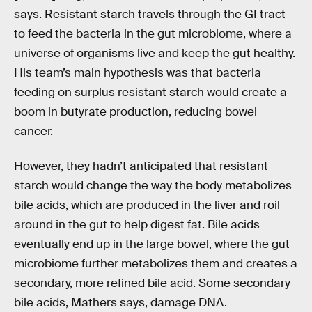
says. Resistant starch travels through the GI tract
to feed the bacteria in the gut microbiome, where a
universe of organisms live and keep the gut healthy.
His team’s main hypothesis was that bacteria
feeding on surplus resistant starch would create a
boom in butyrate production, reducing bowel
cancer.
However, they hadn’t anticipated that resistant
starch would change the way the body metabolizes
bile acids, which are produced in the liver and roil
around in the gut to help digest fat. Bile acids
eventually end up in the large bowel, where the gut
microbiome further metabolizes them and creates a
secondary, more refined bile acid. Some secondary
bile acids, Mathers says, damage DNA.