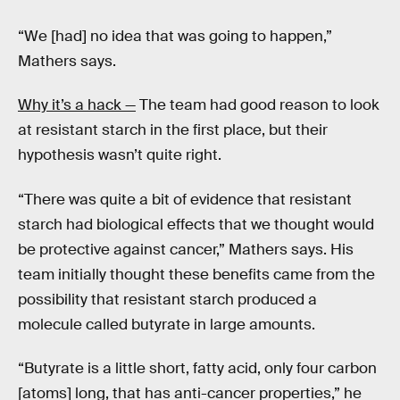
“We [had] no idea that was going to happen,”
Mathers says.
Why it’s a hack —
The team had good reason to look
at resistant starch in the first place, but their
hypothesis wasn’t quite right.
“There was quite a bit of evidence that resistant
starch had biological effects that we thought would
be protective against cancer,” Mathers says. His
team initially thought these benefits came from the
possibility that resistant starch produced a
molecule called butyrate in large amounts.
“Butyrate is a little short, fatty acid, only four carbon
[atoms] long, that has anti-cancer properties,” he