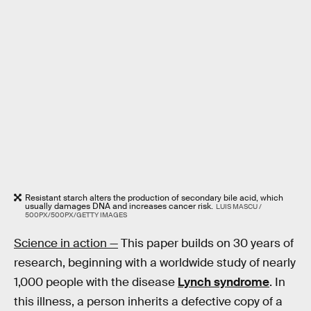
Resistant starch alters the production of secondary bile acid, which
usually damages DNA and increases cancer risk.
LUIS MASCU /
500PX/500PX/GETTY IMAGES
Science in action —
This paper builds on 30 years of
research, beginning with a worldwide study of nearly
1,000 people with the disease
Lynch syndrome
. In
this illness, a person inherits a defective copy of a