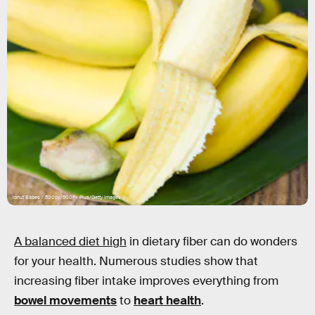
Ionut Babes / 500px/500Px Plus/Getty Images
A balanced diet high
in dietary fiber can do wonders
for your health. Numerous studies show that
increasing fiber intake improves everything from
bowel movements
to
heart health
.