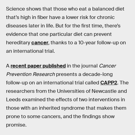
Science shows that those who eat a balanced diet
that’s high in fiber have a lower risk for chronic
diseases later in life. But for the first time, there’s
evidence that one particular diet can prevent
hereditary
cancer
, thanks to a 10-year follow-up on
an international trial.
A
recent paper published
in the journal
Cancer
Prevention Research
presents a decade-long
follow-up on an international trial called
CAPP2
. The
researchers from the Universities of Newcastle and
Leeds examined the effects of two interventions in
those with an inherited syndrome that makes them
prone to some cancers, and the findings show
promise.