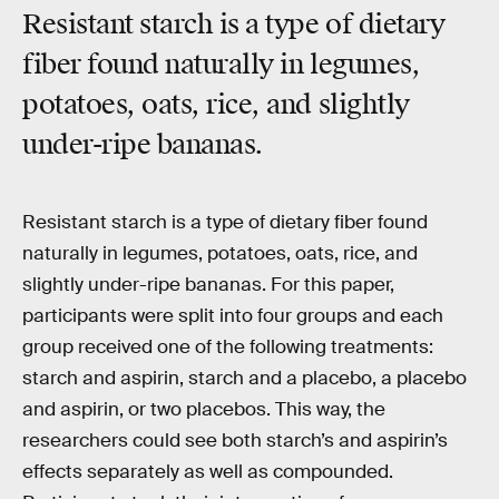
Resistant starch is a type of dietary
fiber found naturally in legumes,
potatoes, oats, rice, and slightly
under-ripe bananas.
Resistant starch is a type of dietary fiber found
naturally in legumes, potatoes, oats, rice, and
slightly under-ripe bananas. For this paper,
participants were split into four groups and each
group received one of the following treatments:
starch and aspirin, starch and a placebo, a placebo
and aspirin, or two placebos. This way, the
researchers could see both starch’s and aspirin’s
effects separately as well as compounded.