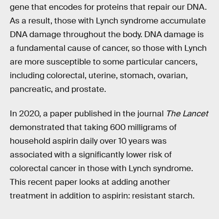
gene that encodes for proteins that repair our DNA.
As a result, those with Lynch syndrome accumulate
DNA damage throughout the body. DNA damage is
a fundamental cause of cancer, so those with Lynch
are more susceptible to some particular cancers,
including colorectal, uterine, stomach, ovarian,
pancreatic, and prostate.
In 2020, a paper published in the journal
The Lancet
demonstrated that taking 600 milligrams of
household aspirin daily over 10 years was
associated with a significantly lower risk of
colorectal cancer in those with Lynch syndrome.
This recent paper looks at adding another
treatment in addition to aspirin: resistant starch.