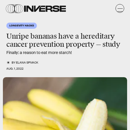
LONGEVITY HACKS
Unripe bananas have a hereditary
cancer prevention property — study
Finally: a reason to eat more starch!
BY
ELANA SPIVACK
AUG. 1, 2022