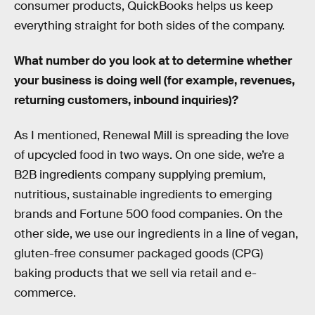
consumer products, QuickBooks helps us keep
everything straight for both sides of the company.
What number do you look at to determine whether
your business is doing well (for example, revenues,
returning customers, inbound inquiries)?
As I mentioned, Renewal Mill is spreading the love
of upcycled food in two ways. On one side, we’re a
B2B ingredients company supplying premium,
nutritious, sustainable ingredients to emerging
brands and Fortune 500 food companies. On the
other side, we use our ingredients in a line of vegan,
gluten-free consumer packaged goods (CPG)
baking products that we sell via retail and e-
commerce.