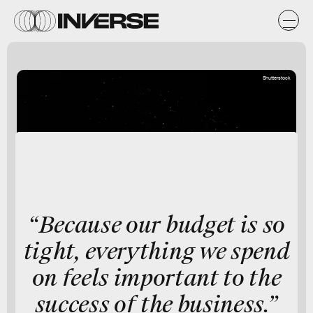
Shutterstock
“Because our budget is so
tight, everything we spend
on feels important to the
success of the business.”