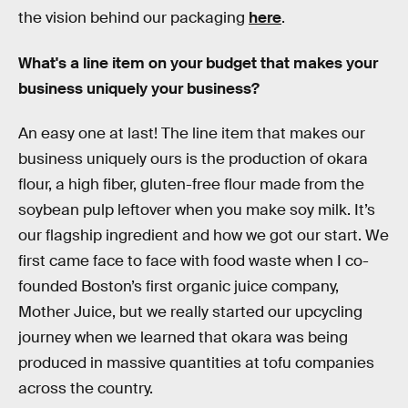
the vision behind our packaging
here
.
What's a line item on your budget that makes your
business uniquely your business?
An easy one at last! The line item that makes our
business uniquely ours is the production of okara
flour, a high fiber, gluten-free flour made from the
soybean pulp leftover when you make soy milk. It’s
our flagship ingredient and how we got our start. We
first came face to face with food waste when I co-
founded Boston’s first organic juice company,
Mother Juice, but we really started our upcycling
journey when we learned that okara was being
produced in massive quantities at tofu companies
across the country.