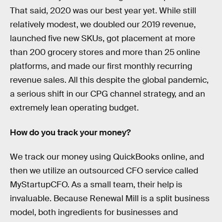
That said, 2020 was our best year yet. While still
relatively modest, we doubled our 2019 revenue,
launched five new SKUs, got placement at more
than 200 grocery stores and more than 25 online
platforms, and made our first monthly recurring
revenue sales. All this despite the global pandemic,
a serious shift in our CPG channel strategy, and an
extremely lean operating budget.
How do you track your money?
We track our money using QuickBooks online, and
then we utilize an outsourced CFO service called
MyStartupCFO. As a small team, their help is
invaluable. Because Renewal Mill is a split business
model, both ingredients for businesses and