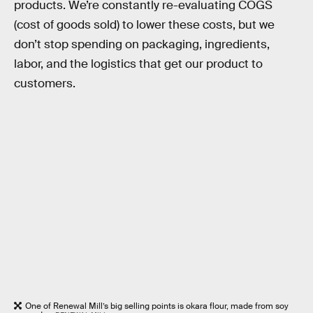
products. We’re constantly re-evaluating COGS
(cost of goods sold) to lower these costs, but we
don’t stop spending on packaging, ingredients,
labor, and the logistics that get our product to
customers.
One of Renewal Mill’s big selling points is okara flour, made from soy