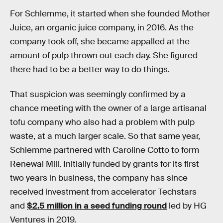
For Schlemme, it started when she founded Mother
Juice, an organic juice company, in 2016. As the
company took off, she became appalled at the
amount of pulp thrown out each day. She figured
there had to be a better way to do things.
That suspicion was seemingly confirmed by a
chance meeting with the owner of a large artisanal
tofu company who also had a problem with pulp
waste, at a much larger scale. So that same year,
Schlemme partnered with Caroline Cotto to form
Renewal Mill. Initially funded by grants for its first
two years in business, the company has since
received investment from accelerator Techstars
and
$2.5 million in a seed funding round
led by HG
Ventures in 2019.