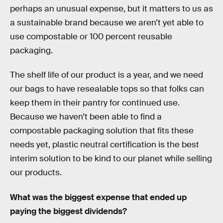
perhaps an unusual expense, but it matters to us as
a sustainable brand because we aren’t yet able to
use compostable or 100 percent reusable
packaging.
The shelf life of our product is a year, and we need
our bags to have resealable tops so that folks can
keep them in their pantry for continued use.
Because we haven’t been able to find a
compostable packaging solution that fits these
needs yet, plastic neutral certification is the best
interim solution to be kind to our planet while selling
our products.
What was the biggest expense that ended up
paying the biggest dividends?