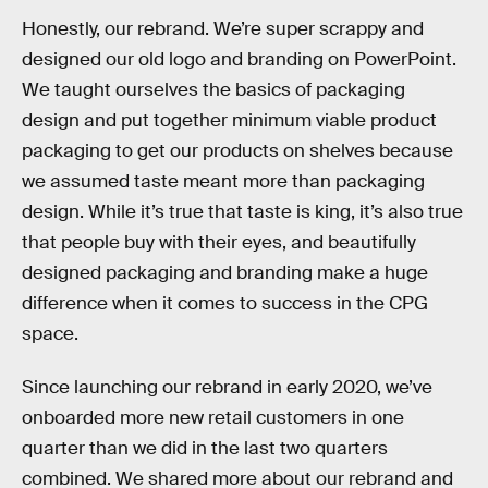
Honestly, our rebrand. We’re super scrappy and
designed our old logo and branding on PowerPoint.
We taught ourselves the basics of packaging
design and put together minimum viable product
packaging to get our products on shelves because
we assumed taste meant more than packaging
design. While it’s true that taste is king, it’s also true
that people buy with their eyes, and beautifully
designed packaging and branding make a huge
difference when it comes to success in the CPG
space.
Since launching our rebrand in early 2020, we’ve
onboarded more new retail customers in one
quarter than we did in the last two quarters
combined. We shared more about our rebrand and