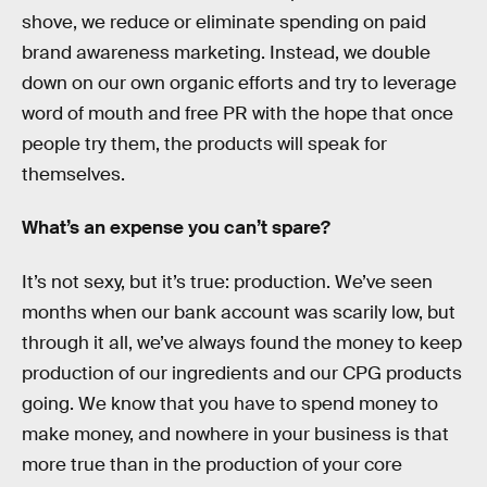
shove, we reduce or eliminate spending on paid
brand awareness marketing. Instead, we double
down on our own organic efforts and try to leverage
word of mouth and free PR with the hope that once
people try them, the products will speak for
themselves.
What’s an expense you can’t spare?
It’s not sexy, but it’s true: production. We’ve seen
months when our bank account was scarily low, but
through it all, we’ve always found the money to keep
production of our ingredients and our CPG products
going. We know that you have to spend money to
make money, and nowhere in your business is that
more true than in the production of your core