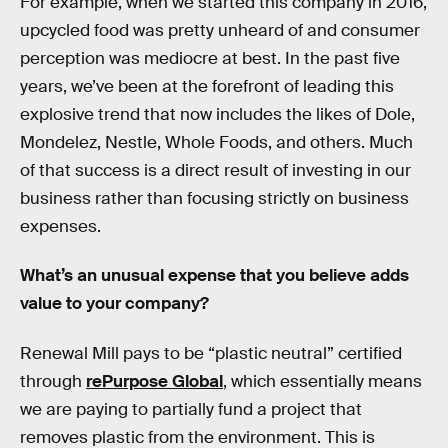
For example, when we started this company in 2016,
upcycled food was pretty unheard of and consumer
perception was mediocre at best. In the past five
years, we’ve been at the forefront of leading this
explosive trend that now includes the likes of Dole,
Mondelez, Nestle, Whole Foods, and others. Much
of that success is a direct result of investing in our
business rather than focusing strictly on business
expenses.
What’s an unusual expense that you believe adds
value to your company?
Renewal Mill pays to be “plastic neutral” certified
through
rePurpose Global
, which essentially means
we are paying to partially fund a project that
removes plastic from the environment. This is