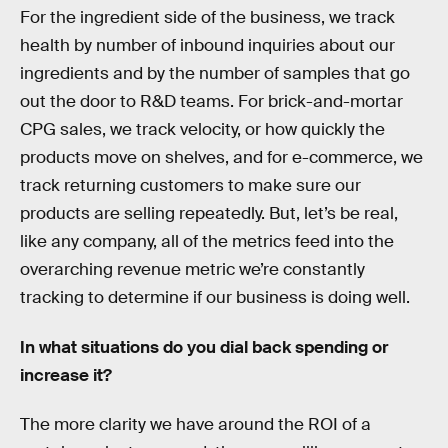
For the ingredient side of the business, we track
health by number of inbound inquiries about our
ingredients and by the number of samples that go
out the door to R&D teams. For brick-and-mortar
CPG sales, we track velocity, or how quickly the
products move on shelves, and for e-commerce, we
track returning customers to make sure our
products are selling repeatedly. But, let’s be real,
like any company, all of the metrics feed into the
overarching revenue metric we’re constantly
tracking to determine if our business is doing well.
In what situations do you dial back spending or
increase it?
The more clarity we have around the ROI of a