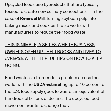
Upcycled foods use byproducts that are typically
tossed to create new culinary concoctions — in the
case of
Renewal Mill
, turning soybean pulp into
baking mixes and cookies. It also works with
manufacturers to reduce their food waste.
THIS IS NIMBLE, A SERIES WHERE BUSINESS
OWNERS OPEN UP THEIR BOOKS AND LIVES TO
INVERSE,
WITH HELPFUL TIPS ON HOW TO KEEP
GOING
.
Food waste is a tremendous problem across the
world, with the
USDA estimating
up to 40 percent of
the U.S. food supply goes to waste, an equivalent of
hundreds of billions of dollars. The upcycled food
movement wants to change that.