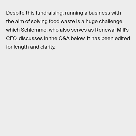
Despite this fundraising, running a business with
the aim of solving food waste is a huge challenge,
which Schlemme, who also serves as Renewal Mill’s
CEO, discusses in the Q&A below. It has been edited
for length and clarity.