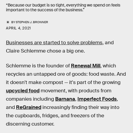
“Because our budget is so tight, everything we spend on feels
important to the success of the business.”
BY
STEPHEN J. BRONNER
APRIL 4, 2021
Businesses are started to solve problems
, and
Claire Schlemme chose a big one.
Schlemme is the founder of
Renewal Mill
, which
recycles an untapped ore of goods: food waste. And
it doesn't make compost — it's part of the growing
upcycled food
movement, with products from
companies including
Barnana
,
Imperfect Foods
,
and
ReGrained
increasingly finding their way into
the cupboards, fridges, and freezers of the
discerning customer.