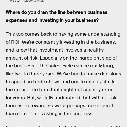
waste.
RENEWAL MILL
Where do you draw the line between business
expenses and investing in your business?
This too comes back to having some understanding
of ROI. We’re constantly investing in the business,
and know that investment involves a healthy
amount of risk. Especially on the ingredient side of
the business — the sales cycle can be really long,
like two to three years. We’ve had to make decisions
to spend on trade shows and onsite sales visits in
the immediate term that might not see any return
for years. But, we fully understand that with no risk,
there is no reward, so we’re perhaps more liberal
than some on investing in the business.