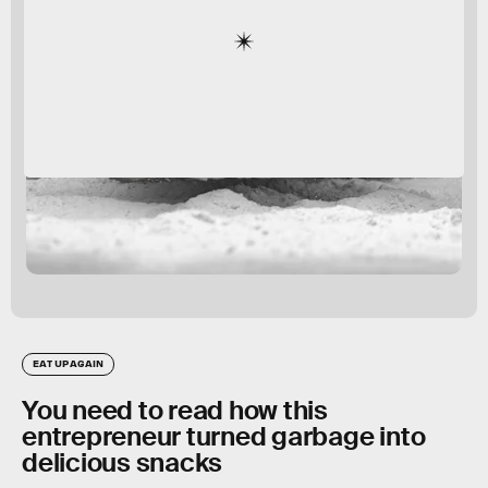
EAT UP AGAIN
You need to read how this
entrepreneur turned garbage into
delicious snacks