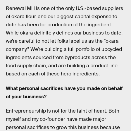
Renewal Mill is one of the only U.S.-based suppliers
of okara flour, and our biggest capital expense to
date has been for production of the ingredient.
While okara definitely defines our business to date,
we’re careful to not let folks label us as the “okara
company.” We’re building a full portfolio of upcycled
ingredients sourced from byproducts across the
food supply chain, and are building a product line
based on each of these hero ingredients.
What personal sacrifices have you made on behalf
of your business?
Entrepreneurship is not for the faint of heart. Both
myself and my co-founder have made major
personal sacrifices to grow this business because