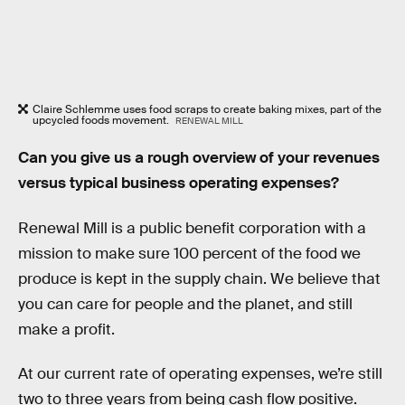
Claire Schlemme uses food scraps to create baking mixes, part of the
upcycled foods movement.
RENEWAL MILL
Can you give us a rough overview of your revenues
versus typical business operating expenses?
Renewal Mill is a public benefit corporation with a
mission to make sure 100 percent of the food we
produce is kept in the supply chain. We believe that
you can care for people and the planet, and still
make a profit.
At our current rate of operating expenses, we’re still
two to three years from being cash flow positive.