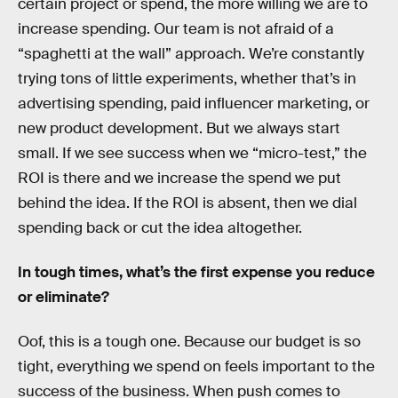
certain project or spend, the more willing we are to
increase spending. Our team is not afraid of a
“spaghetti at the wall” approach. We’re constantly
trying tons of little experiments, whether that’s in
advertising spending, paid influencer marketing, or
new product development. But we always start
small. If we see success when we “micro-test,” the
ROI is there and we increase the spend we put
behind the idea. If the ROI is absent, then we dial
spending back or cut the idea altogether.
In tough times, what’s the first expense you reduce
or eliminate?
Oof, this is a tough one. Because our budget is so
tight, everything we spend on feels important to the
success of the business. When push comes to