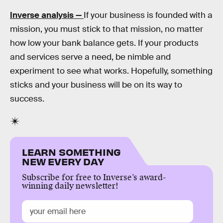
Inverse analysis —
If your business is founded with a
mission, you must stick to that mission, no matter
how low your bank balance gets. If your products
and services serve a need, be nimble and
experiment to see what works. Hopefully, something
sticks and your business will be on its way to
success.
LEARN SOMETHING
NEW EVERY DAY
Subscribe for free to Inverse’s award-
winning daily newsletter!