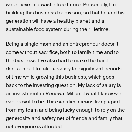
we believe in a waste-free future. Personally, I’m
building this business for my son, so that he and his
generation will have a healthy planet and a
sustainable food system during their lifetime.
Being a single mom and an entrepreneur doesn’t
come without sacrifice, both to family time and to
the business. I’ve also had to make the hard
decision not to take a salary for significant periods
of time while growing this business, which goes
back to the investing question. My lack of salary is
an investment in Renewal Mill and what I know we
can grow it to be. This sacrifice means living apart
from my team and being lucky enough to rely on the
generosity and safety net of friends and family that
not everyone is afforded.