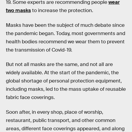
19. Some experts are recommending people
wear
two masks
to increase the protection.
Masks have been the subject of much debate since
the pandemic began. Today, most governments and
health bodies recommend we wear them to prevent
the transmission of Covid-19.
But not all masks are the same, and not all are
widely available. At the start of the pandemic, the
global shortage of personal protection equipment,
including masks, led to the mass uptake of reusable
fabric face coverings.
Soon after, in every shop, place of worship,
restaurant, public transport, and other common
areas, different face coverings appeared, and along