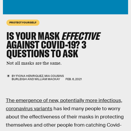
PROTECT YOURSELF
IS YOUR MASK
EFFECTIVE
AGAINST COVID-19?
3
QUESTIONS
TO ASK
Not all masks are the same.
BY
FIONA HENRIQUEZ
,
MIA COUSINS
BURLEIGH
AND
WILLIAM MACKAY
FEB. 6, 2021
The emergence of new, potentially more infectious,
coronavirus variants
has led many people to worry
about the effectiveness of their masks in protecting
themselves and other people from catching Covid-