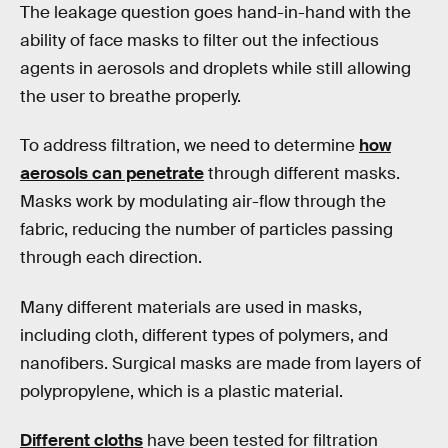
The leakage question goes hand-in-hand with the
ability of face masks to filter out the infectious
agents in aerosols and droplets while still allowing
the user to breathe properly.
To address filtration, we need to determine
how
aerosols can penetrate
through different masks.
Masks work by modulating air-flow through the
fabric, reducing the number of particles passing
through each direction.
Many different materials are used in masks,
including cloth, different types of polymers, and
nanofibers. Surgical masks are made from layers of
polypropylene, which is a plastic material.
Different cloths
have been tested for filtration