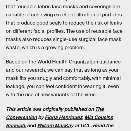
that reusable fabric face masks and coverings are
capable of achieving excellent filtration of particles
that produce good seals to reduce the risk of leaks
on different facial profiles. The use of reusable face
masks also reduces single-use surgical face mask
waste, which is a growing problem.
Based on the World Health Organization guidance
and our research, we can say that as long as your
mask fits you snugly and comfortably, with minimal
leakage, you can feel confident in wearing it, even
with the rise of new variants of the virus.
This article was originally published on
The
Conversation
by
Fiona Henriquez
,
Mia Cousins
Burleigh
,
and
William MacKay
at UCL. Read the