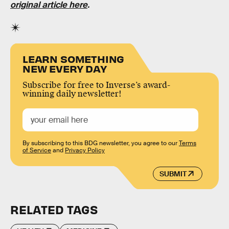
original article here
.
LEARN SOMETHING
NEW EVERY DAY
Subscribe for free to Inverse’s award-
winning daily newsletter!
By subscribing to this BDG newsletter, you agree to our
Terms
of Service
and
Privacy Policy
SUBMIT
RELATED TAGS