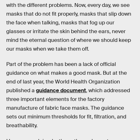
with the different problems. Now, every day, we see
masks that do not fit properly, masks that slip down
the face when talking, masks that fog up our
glasses or irritate the skin behind the ears, never
mind the eternal question of where we should keep
our masks when we take them off.
Part of the problem has been a lack of official
guidance on what makes a good mask. But at the
end of last year, the World Health Organization
published a
guidance document
, which addressed
three important elements for the factory
manufacture of fabric face masks. The guidance
sets out minimum thresholds for fit, filtration, and
breathability.