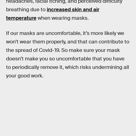
headaches, facial itching, and perceived difficulty
breathing due to
increased skin and air
temperature
when wearing masks.
If our masks are uncomfortable, it’s more likely we
won’t wear them properly, and that can contribute to
the spread of Covid-19. So make sure your mask
doesn’t make you so uncomfortable that you have
to periodically remove it, which risks undermining all
your good work.