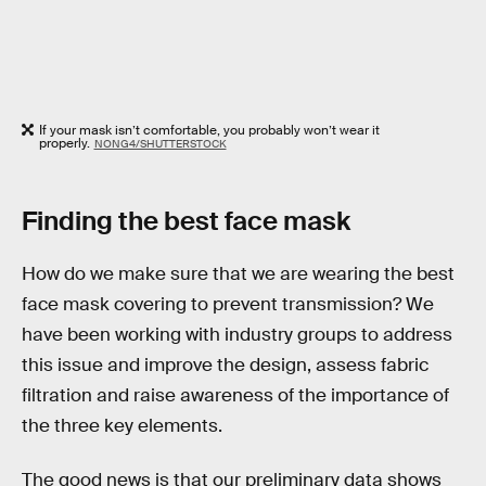
If your mask isn’t comfortable, you probably won’t wear it
properly.
NONG4/SHUTTERSTOCK
Finding the best face mask
How do we make sure that we are wearing the best
face mask covering to prevent transmission? We
have been working with industry groups to address
this issue and improve the design, assess fabric
filtration and raise awareness of the importance of
the three key elements.
The good news is that our preliminary data shows