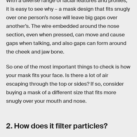
With a diverse range of facial features and profiles,
it is easy to see why – a mask design that fits snugly
over one person’s nose will leave big gaps over
another’s. The wire embedded around the nose
section, even when pressed, can move and cause
gaps when talking, and also gaps can form around
the cheek and jaw bone.
So one of the most important things to check is how
your mask fits your face. Is there a lot of air
escaping through the top or sides? If so, consider
buying a mask of a different size that fits more
snugly over your mouth and nose.
2. How does it filter particles?