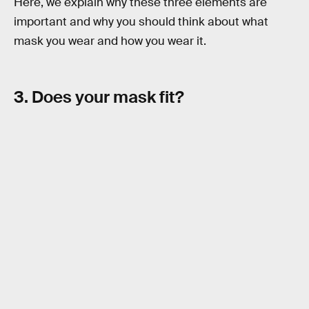
Here, we explain why these three elements are
important and why you should think about what
mask you wear and how you wear it.
3. Does your mask fit?