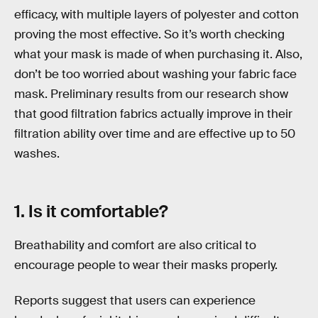
efficacy, with multiple layers of polyester and cotton
proving the most effective. So it’s worth checking
what your mask is made of when purchasing it. Also,
don’t be too worried about washing your fabric face
mask. Preliminary results from our research show
that good filtration fabrics actually improve in their
filtration ability over time and are effective up to 50
washes.
1. Is it comfortable?
Breathability and comfort are also critical to
encourage people to wear their masks properly.
Reports suggest that users can experience