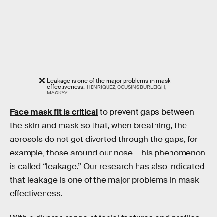
Leakage is one of the major problems in mask
effectiveness.
HENRIQUEZ, COUSINS BURLEIGH,
MACKAY
Face mask fit is critical
to prevent gaps between
the skin and mask so that, when breathing, the
aerosols do not get diverted through the gaps, for
example, those around our nose. This phenomenon
is called “leakage.” Our research has also indicated
that leakage is one of the major problems in mask
effectiveness.