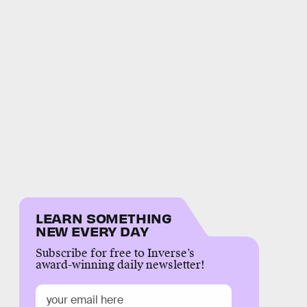
LEARN SOMETHING
NEW EVERY DAY
Subscribe for free to Inverse’s
award-winning daily newsletter!