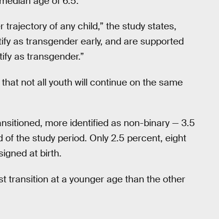
 median age of 6.5.
rajectory of any child,” the study states,
ify as transgender early, and are supported
ntify as transgender.”
that not all youth will continue on the same
ansitioned, more identified as non-binary — 3.5
 of the study period. Only 2.5 percent, eight
igned at birth.
st transition at a younger age than the other