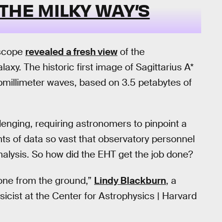
THE MILKY WAY’S
escope
revealed a fresh view
of the
axy. The historic first image of Sagittarius A*
ubmillimeter waves, based on 3.5 petabytes of
llenging, requiring astronomers to pinpoint a
nts of data so vast that observatory personnel
 analysis. So how did the EHT get the job done?
one from the ground,”
Lindy Blackburn
, a
cist at the Center for Astrophysics | Harvard