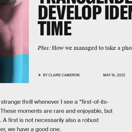
DEVELOP IDE
TIME
Plus:
How we managed to take a phot
BY
CLAIRE CAMERON
MAY 18, 2022
strange thrill whenever I see a “first-of-its-
x. These moments are rare and enjoyable, but
A first is not necessarily also a robust
tter, we have a good one.