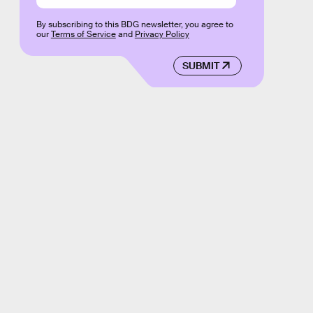
By subscribing to this BDG newsletter, you agree to
our
Terms of Service
and
Privacy Policy
SUBMIT