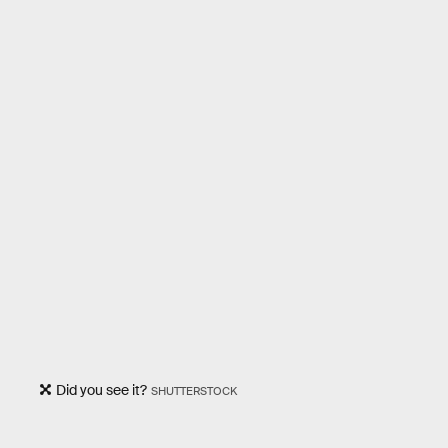
Did you see it?
SHUTTERSTOCK