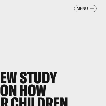
MENU
EW STUDY
 ON HOW
R CHILDREN