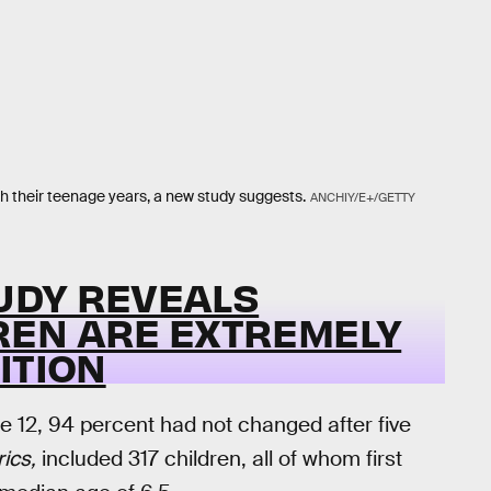
h their teenage years, a new study suggests.
ANCHIY/E+/GETTY
TUDY REVEALS
REN ARE EXTREMELY
ITION
re 12, 94 percent had not changed after five
rics,
included 317 children, all of whom first