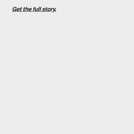
Get the full story.