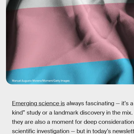
Manuel Augusto Moreno/Moment/Getty Images
Emerging science is
always fascinating — it’s a 
kind” study or a landmark discovery in the mi
they are also a moment for deep consideration. 
scientific investigation — but in today’s newsle