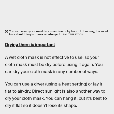
You can wash your mask in a machine or by hand. Either way, the most
important thing is to use a detergent.
SHUTTERSTOCK
Drying them is important
A wet cloth mask is not effective to use, so your
cloth mask must be dry before using it again. You
can dry your cloth mask in any number of ways.
You can use a dryer (using a heat setting) or lay it
flat to air-dry. Direct sunlight is also another way to
dry your cloth mask. You can hang it, but it’s best to
dry it flat so it doesn’t lose its shape.