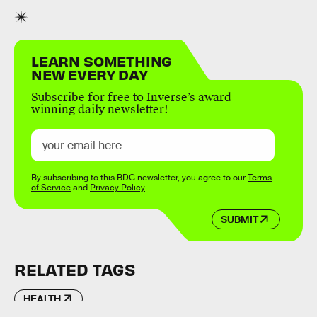
LEARN SOMETHING
NEW EVERY DAY
Subscribe for free to Inverse’s award-
winning daily newsletter!
By subscribing to this BDG newsletter, you agree to our
Terms
of Service
and
Privacy Policy
SUBMIT
RELATED TAGS
HEALTH