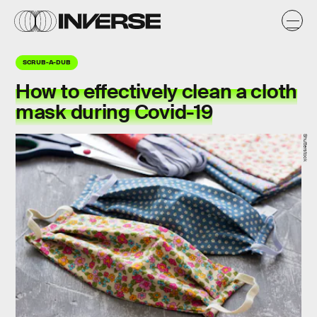
SCRUB-A-DUB
How to
effectively
clean a cloth
mask during Covid-19
Shutterstock