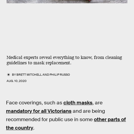
Medical experts reveal everything to know, from cleaning
guidelines to mask replacement.
BY
BRETT MITCHELL
AND
PHILIP RUSSO
AUG. 10, 2020
Face coverings, such as
cloth masks
, are
mandatory for all Victorians
and are being
recommended for public use in some
other parts of
the country
.