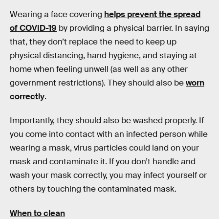
Wearing a face covering
helps prevent the spread
of COVID-19
by providing a physical barrier. In saying
that, they don’t replace the need to keep up
physical distancing, hand hygiene, and staying at
home when feeling unwell (as well as any other
government restrictions). They should also be
worn
correctly
.
Importantly, they should also be washed properly. If
you come into contact with an infected person while
wearing a mask, virus particles could land on your
mask and contaminate it. If you don’t handle and
wash your mask correctly, you may infect yourself or
others by touching the contaminated mask.
When to clean