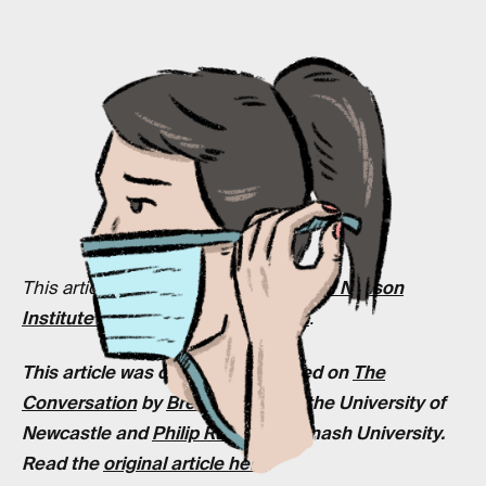
This article is supported by the
Judith Neilson
Institute for Journalism and Ideas
.
This article was originally published on
The
Conversation
by
Brett Mitchell
at the University of
Newcastle and
Philip Russo
at Monash University.
Read the
original article here
.