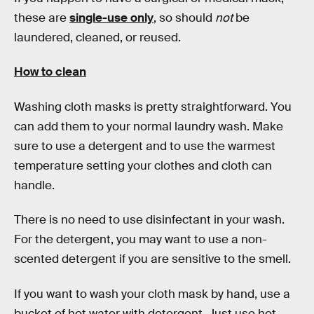
these are
single-use only
, so should
not
be
laundered, cleaned, or reused.
How to clean
Washing cloth masks is pretty straightforward. You
can add them to your normal laundry wash. Make
sure to use a detergent and to use the warmest
temperature setting your clothes and cloth can
handle.
There is no need to use disinfectant in your wash.
For the detergent, you may want to use a non-
scented detergent if you are sensitive to the smell.
If you want to wash your cloth mask by hand, use a
bucket of hot water with detergent. Just use hot