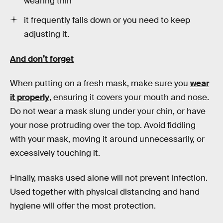
wearing thin
it frequently falls down or you need to keep
adjusting it.
And don’t forget
When putting on a fresh mask, make sure you
wear
it properly
, ensuring it covers your mouth and nose.
Do not wear a mask slung under your chin, or have
your nose protruding over the top. Avoid fiddling
with your mask, moving it around unnecessarily, or
excessively touching it.
Finally, masks used alone will not prevent infection.
Used together with physical distancing and hand
hygiene will offer the most protection.