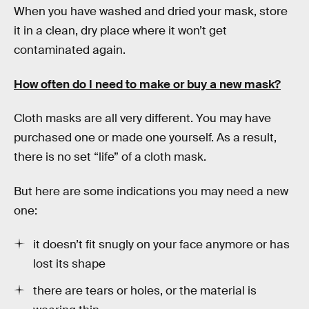
When you have washed and dried your mask, store
it in a clean, dry place where it won’t get
contaminated again.
How often do I need to make or buy a new mask?
Cloth masks are all very different. You may have
purchased one or made one yourself. As a result,
there is no set “life” of a cloth mask.
But here are some indications you may need a new
one:
it doesn’t fit snugly on your face anymore or has
lost its shape
there are tears or holes, or the material is