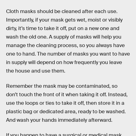
Cloth masks should be cleaned after each use.
Importantly, if your mask gets wet, moist or visibly
dirty, it’s time to take it off, put on a new one and
wash the old one. A supply of masks will help you
manage the cleaning process, so you always have
one to hand. The number of masks you want to have
in supply will depend on how frequently you leave
the house and use them.
Remember the mask may be contaminated, so
don’t touch the front of it when taking it off. Instead,
use the loops or ties to take it off, then store it in a
plastic bag or dedicated area, ready to be washed.
And wash your hands immediately afterward.
If you happen to have a surgical or medical mask,