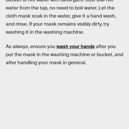
water from the tap, no need to boil water. Let the
cloth mask soak in the water, give it a hand wash,
and rinse. If your mask remains visibly dirty, try
washing it in the washing machine.
As always, ensure you
wash your hands
after you
put the mask in the washing machine or bucket, and
after handling your mask in general.