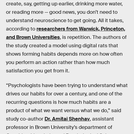
create, say, getting up earlier, drinking more water,
or reading more — good news, you don’t need to
understand neuroscience to get going. All it takes,
according to
researchers from Warwick, Princeton,
and Brown Universities
, is repetition. The authors of
the study created a model using digital rats that
shows forming habits depends more on how often
you perform an action rather than how much
satisfaction you get from it.
“Psychologists have been trying to understand what
drives our habits for over a century, and one of the
recurring questions is how much habits are a
product of what we want versus what we do,” said
study co-author
Dr. Amitai Shenhav
, assistant
professor in Brown University’s department of