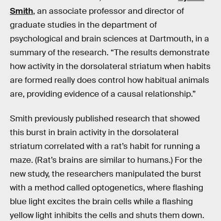
Smith
, an associate professor and director of
graduate studies in the department of
psychological and brain sciences at Dartmouth, in a
summary of the research. “The results demonstrate
how activity in the dorsolateral striatum when habits
are formed really does control how habitual animals
are, providing evidence of a causal relationship.”
Smith previously published research that showed
this burst in brain activity in the dorsolateral
striatum correlated with a rat’s habit for running a
maze. (Rat’s brains are similar to humans.) For the
new study, the researchers manipulated the burst
with a method called optogenetics, where flashing
blue light excites the brain cells while a flashing
yellow light inhibits the cells and shuts them down.