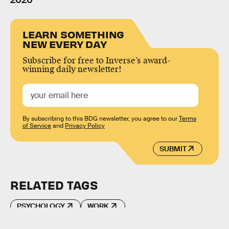
2020
LEARN SOMETHING
NEW EVERY DAY
Subscribe for free to Inverse’s award-
winning daily newsletter!
By subscribing to this BDG newsletter, you agree to our
Terms
of Service
and
Privacy Policy
SUBMIT
RELATED TAGS
PSYCHOLOGY
WORK