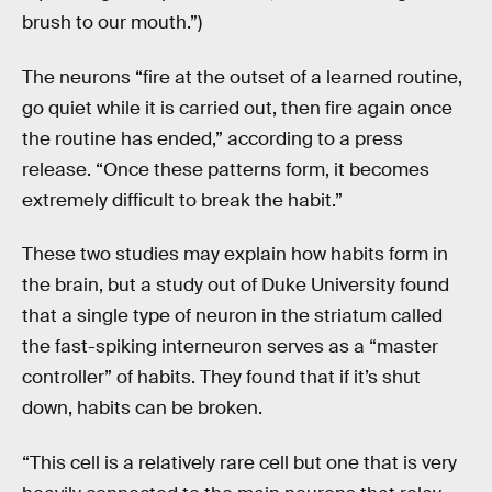
brush to our mouth.”)
The neurons “fire at the outset of a learned routine,
go quiet while it is carried out, then fire again once
the routine has ended,” according to a press
release. “Once these patterns form, it becomes
extremely difficult to break the habit.”
These two studies may explain how habits form in
the brain, but a study out of Duke University found
that a single type of neuron in the striatum called
the fast-spiking interneuron serves as a “master
controller” of habits. They found that if it’s shut
down, habits can be broken.
“This cell is a relatively rare cell but one that is very