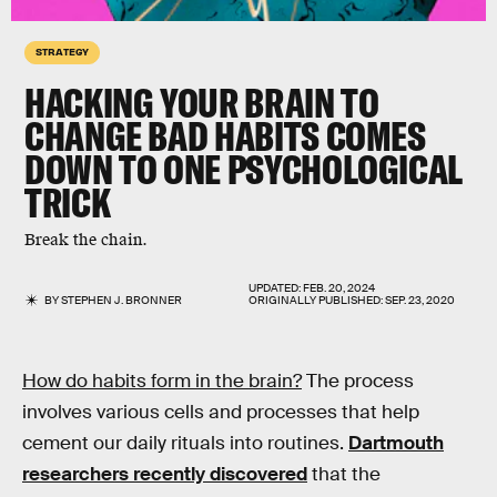
STRATEGY
HACKING YOUR BRAIN TO
CHANGE BAD HABITS COMES
DOWN TO ONE PSYCHOLOGICAL
TRICK
Break the chain.
UPDATED:
FEB. 20, 2024
BY
STEPHEN J. BRONNER
ORIGINALLY PUBLISHED:
SEP. 23, 2020
How do habits form in the brain?
The process
involves various cells and processes that help
cement our daily rituals into routines.
Dartmouth
researchers recently discovered
that the