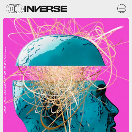
VICTOR HABBICK VISIONS/SCIENCE PHOTO LIBRARY / Getty Images