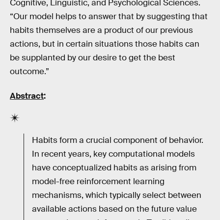
Cognitive, Linguistic, and Psychological Sciences.
“Our model helps to answer that by suggesting that
habits themselves are a product of our previous
actions, but in certain situations those habits can
be supplanted by our desire to get the best
outcome.”
Abstract
:
Habits form a crucial component of behavior.
In recent years, key computational models
have conceptualized habits as arising from
model-free reinforcement learning
mechanisms, which typically select between
available actions based on the future value