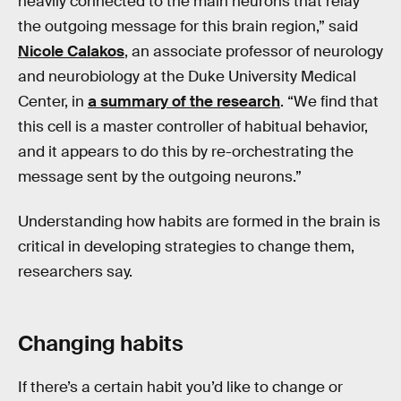
heavily connected to the main neurons that relay
the outgoing message for this brain region,” said
Nicole Calakos
, an associate professor of neurology
and neurobiology at the Duke University Medical
Center, in
a summary of the research
. “We find that
this cell is a master controller of habitual behavior,
and it appears to do this by re-orchestrating the
message sent by the outgoing neurons.”
Understanding how habits are formed in the brain is
critical in developing strategies to change them,
researchers say.
Changing habits
If there’s a certain habit you’d like to change or