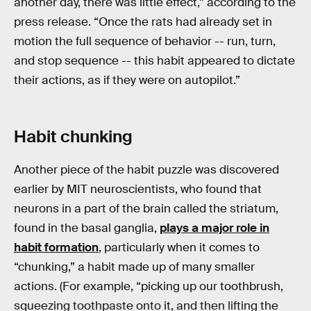
another day, there was little effect,” according to the
press release. “Once the rats had already set in
motion the full sequence of behavior -- run, turn,
and stop sequence -- this habit appeared to dictate
their actions, as if they were on autopilot.”
Habit chunking
Another piece of the habit puzzle was discovered
earlier by MIT neuroscientists, who found that
neurons in a part of the brain called the striatum,
found in the basal ganglia,
plays a major role in
habit formation
, particularly when it comes to
“chunking,” a habit made up of many smaller
actions. (For example, “picking up our toothbrush,
squeezing toothpaste onto it, and then lifting the