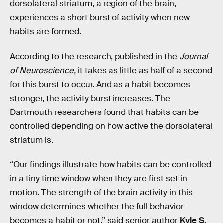
dorsolateral striatum, a region of the brain,
experiences a short burst of activity when new
habits are formed.
According to the research, published in the
Journal
of Neuroscience,
it takes as little as half of a second
for this burst to occur. And as a habit becomes
stronger, the activity burst increases. The
Dartmouth researchers found that habits can be
controlled depending on how active the dorsolateral
striatum is.
“Our findings illustrate how habits can be controlled
in a tiny time window when they are first set in
motion. The strength of the brain activity in this
window determines whether the full behavior
becomes a habit or not,” said senior author
Kyle S.