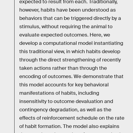
expected to result from each. Traditionally,
however, habits have been understood as
behaviors that can be triggered directly by a
stimulus, without requiring the animal to
evaluate expected outcomes. Here, we
develop a computational model instantiating
this traditional view, in which habits develop
through the direct strengthening of recently
taken actions rather than through the
encoding of outcomes. We demonstrate that
this model accounts for key behavioral
manifestations of habits, including
insensitivity to outcome devaluation and
contingency degradation, as well as the
effects of reinforcement schedule on the rate
of habit formation. The model also explains