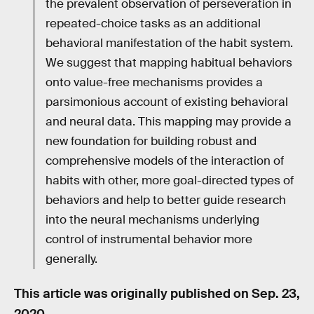
the prevalent observation of perseveration in
repeated-choice tasks as an additional
behavioral manifestation of the habit system.
We suggest that mapping habitual behaviors
onto value-free mechanisms provides a
parsimonious account of existing behavioral
and neural data. This mapping may provide a
new foundation for building robust and
comprehensive models of the interaction of
habits with other, more goal-directed types of
behaviors and help to better guide research
into the neural mechanisms underlying
control of instrumental behavior more
generally.
This article was originally published on
Sep. 23,