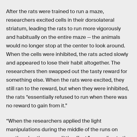
After the rats were trained to run a maze,
researchers excited cells in their dorsolateral
striatum, leading the rats to run more vigorously
and habitually on the entire maze — the animals
would no longer stop at the center to look around.
When the cells were inhibited, the rats acted slowly
and appeared to lose their habit altogether. The
researchers then swapped out the tasty reward for
something else. When the rats were excited, they
still ran to the reward, but when they were inhibited,
the rats “essentially refused to run when there was
no reward to gain from it.”
“When the researchers applied the light
manipulations during the middle of the runs on