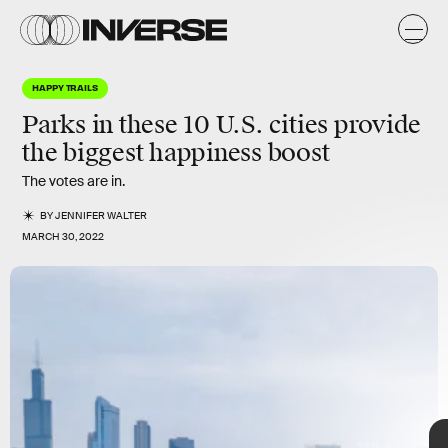
k
HAPPY TRAILS
Parks in these 10 U.S. cities provide
the biggest happiness boost
The votes are in.
Besides providing a noticeable
mood boost,
they can help
relieve the
stress
of living in an urban area by offering a place to
BY
JENNIFER WALTER
exercise, gather, and relax.
MARCH 30, 2022