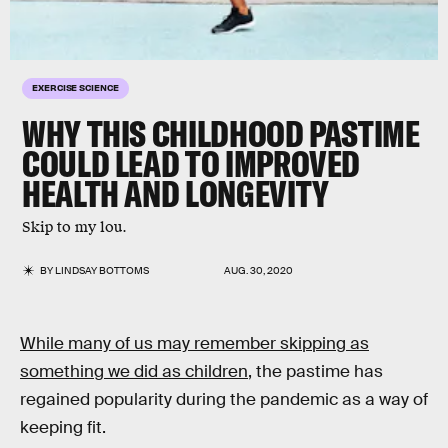
EXERCISE SCIENCE
WHY THIS CHILDHOOD PASTIME
COULD LEAD TO IMPROVED
HEALTH AND LONGEVITY
Skip to my lou.
BY
LINDSAY BOTTOMS
AUG. 30, 2020
While many of us may remember skipping as
something we did as children
, the pastime has
regained popularity during the pandemic as a way of
keeping fit.