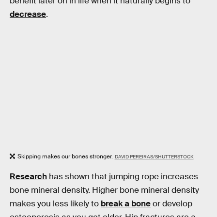
benefit later on in life when it naturally begins to
decrease
.
Skipping makes our bones stronger.
DAVID PEREIRAS/SHUTTERSTOCK
Research
has shown that jumping rope increases
bone mineral density. Higher bone mineral density
makes you less likely to
break a bone
or develop