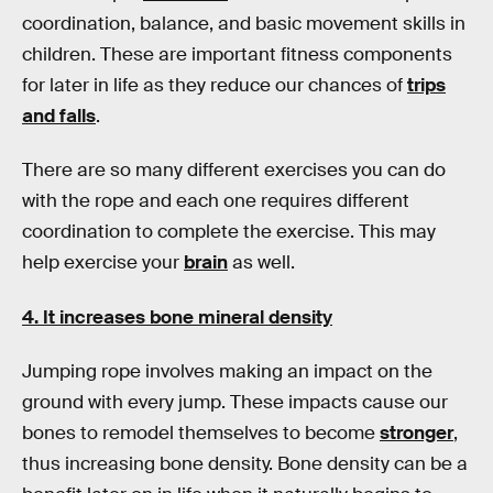
coordination, balance, and basic movement skills in
children. These are important fitness components
for later in life as they reduce our chances of
trips
and falls
.
There are so many different exercises you can do
with the rope and each one requires different
coordination to complete the exercise. This may
help exercise your
brain
as well.
4. It increases bone mineral density
Jumping rope involves making an impact on the
ground with every jump. These impacts cause our
bones to remodel themselves to become
stronger
,
thus increasing bone density. Bone density can be a