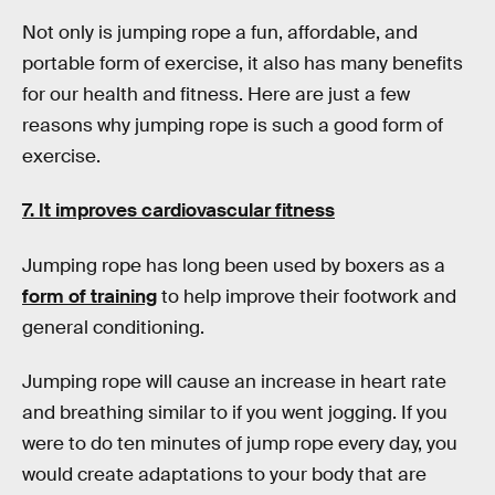
Not only is jumping rope a fun, affordable, and
portable form of exercise, it also has many benefits
for our health and fitness. Here are just a few
reasons why jumping rope is such a good form of
exercise.
7. It improves cardiovascular fitness
Jumping rope has long been used by boxers as a
form of training
to help improve their footwork and
general conditioning.
Jumping rope will cause an increase in heart rate
and breathing similar to if you went jogging. If you
were to do ten minutes of jump rope every day, you
would create adaptations to your body that are