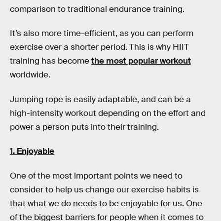
comparison to traditional endurance training.
It’s also more time-efficient, as you can perform
exercise over a shorter period. This is why HIIT
training has become
the most popular workout
worldwide.
Jumping rope is easily adaptable, and can be a
high-intensity workout depending on the effort and
power a person puts into their training.
1. Enjoyable
One of the most important points we need to
consider to help us change our exercise habits is
that what we do needs to be enjoyable for us. One
of the biggest barriers for people when it comes to