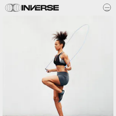
PeopleImages / Getty Images