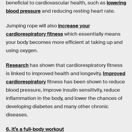
beneficial to cardiovascular health, such as
lowering
blood pressure
and reducing resting heart rate.
Jumping rope will also
increase your
cardiorespiratory fitness
which essentially means
your body becomes more efficient at taking up and
using oxygen.
Research
has shown that cardiorespiratory fitness
is linked to improved health and longevity.
Improved
cardiorespiratory
fitness has been shown to reduce
blood pressure, improve insulin sensitivity, reduce
inflammation in the body, and lower the chances of
developing diabetes and many other chronic
diseases.
6. It’s a full-body workout