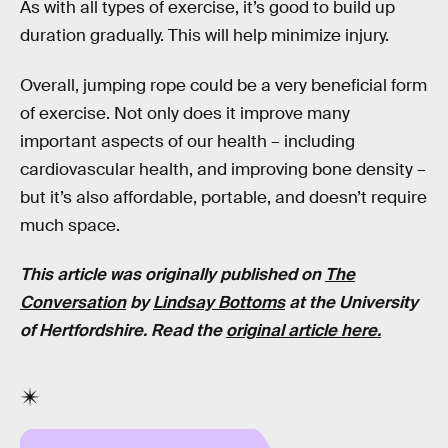
As with all types of exercise, it’s good to build up
duration gradually. This will help minimize injury.
Overall, jumping rope could be a very beneficial form
of exercise. Not only does it improve many
important aspects of our health – including
cardiovascular health, and improving bone density –
but it’s also affordable, portable, and doesn’t require
much space.
This article was originally published on
The
Conversation
by
Lindsay Bottoms
at the University
of Hertfordshire. Read the
original article here.