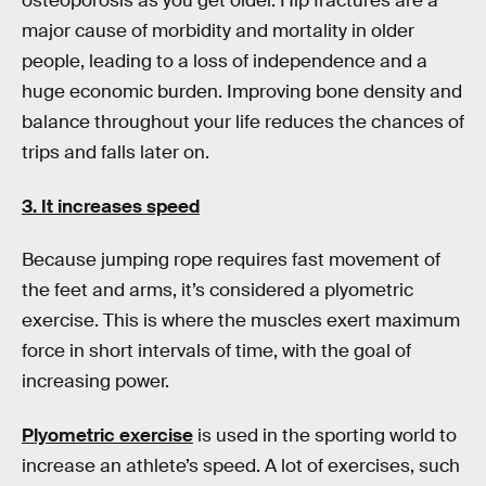
osteoporosis as you get older. Hip fractures are a
major cause of morbidity and mortality in older
people, leading to a loss of independence and a
huge economic burden. Improving bone density and
balance throughout your life reduces the chances of
trips and falls later on.
3. It increases speed
Because jumping rope requires fast movement of
the feet and arms, it’s considered a plyometric
exercise. This is where the muscles exert maximum
force in short intervals of time, with the goal of
increasing power.
Plyometric exercise
is used in the sporting world to
increase an athlete’s speed. A lot of exercises, such