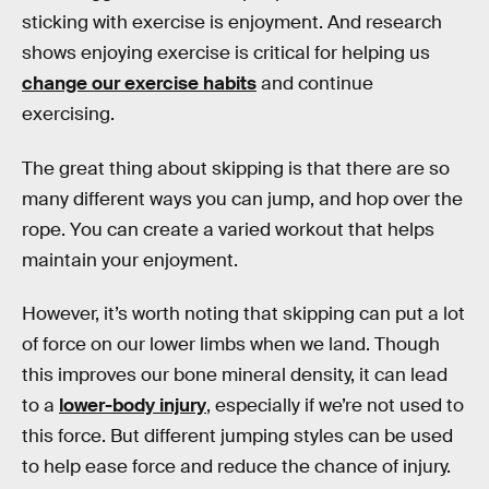
sticking with exercise is enjoyment. And research
shows enjoying exercise is critical for helping us
change our exercise habits
and continue
exercising.
The great thing about skipping is that there are so
many different ways you can jump, and hop over the
rope. You can create a varied workout that helps
maintain your enjoyment.
However, it’s worth noting that skipping can put a lot
of force on our lower limbs when we land. Though
this improves our bone mineral density, it can lead
to a
lower-body injury
, especially if we’re not used to
this force. But different jumping styles can be used
to help ease force and reduce the chance of injury.