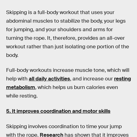
Skipping is a full-body workout that uses your
abdominal muscles to stabilize the body, your legs
for jumping, and your shoulders and arms for
turning the rope. It, therefore, provides an all-over
workout rather than just isolating one portion of the
body.
Full-body workouts increase muscle tone, which will
help with
all daily activities
, and increase our
resting
metabolism
, which helps us burn calories even
while resting.
5. It improves coordination and motor skills
Skipping involves coordination to time your jump
with the rope.
Research
has shown that it improves