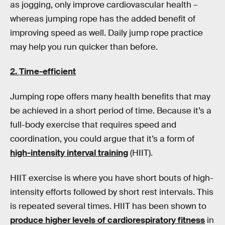
as jogging, only improve cardiovascular health –
whereas jumping rope has the added benefit of
improving speed as well. Daily jump rope practice
may help you run quicker than before.
2. Time-efficient
Jumping rope offers many health benefits that may
be achieved in a short period of time. Because it’s a
full-body exercise that requires speed and
coordination, you could argue that it’s a form of
high-intensity interval training
(HIIT).
HIIT exercise is where you have short bouts of high-
intensity efforts followed by short rest intervals. This
is repeated several times. HIIT has been shown to
produce higher levels of cardiorespiratory fitness
in