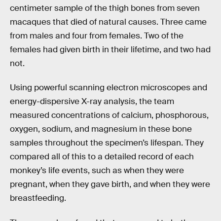
centimeter sample of the thigh bones from seven
macaques that died of natural causes. Three came
from males and four from females. Two of the
females had given birth in their lifetime, and two had
not.
Using powerful scanning electron microscopes and
energy-dispersive X-ray analysis, the team
measured concentrations of calcium, phosphorous,
oxygen, sodium, and magnesium in these bone
samples throughout the specimen’s lifespan. They
compared all of this to a detailed record of each
monkey’s life events, such as when they were
pregnant, when they gave birth, and when they were
breastfeeding.