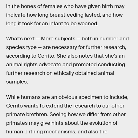
in the bones of females who have given birth may
indicate how long breastfeeding lasted, and how
long it took for an infant to be weaned.
What’s next —
More subjects — both in number and
species type — are necessary for further research,
according to Cerrito. She also notes that she’s an
animal rights advocate and promoted conducting
further research on ethically obtained animal
samples.
While humans are an obvious specimen to include,
Cerrito wants to extend the research to our other
primate brethren. Seeing how we differ from other
primates may give hints about the evolution of
human birthing mechanisms, and also the