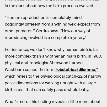
in the dark about how the birth process evolved.
“Human reproduction is completely, mind-
bogglingly different from anything we’d expect from
other primates,” Cerrito says. “How our way of
reproducing evolved is a complete mystery.”
For instance, we don’t know why human birth is far
more complex than any other animal's birth. In 1960,
physical anthropologist Sherwood Larned
Washburn coined the term
“obstetrical dilemma,”
which refers to the physiological catch-22 of narrow
pelvic dimensions for walking upright with a large
birth canal that can safely pass a whole baby.
What’s more, this finding reveals a little more about