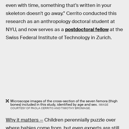
even with time, something that’s written in your
skeleton doesn't go away.” Cerrito conducted this
research as an anthropology doctoral student at
NYU, and now serves as a
postdoctoral fellow
at the
Swiss Federal Institute of Technology in Zurich.
Microscope images of the cross-section of the seven femora (thigh
bones) included in this study, identified by age and sex.
IMAGE
COURTESY OF PAOLA CERRITO AND TIMOTHY BROMAGE.
Why it matters —
Children perennially puzzle over
where babies come from, but even experts are still