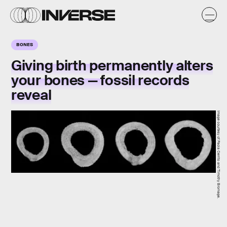
BONES
Giving birth permanently alters
your bones — fossil records
reveal
Image courtesy of Paola Cerrito and Timothy Bromage.