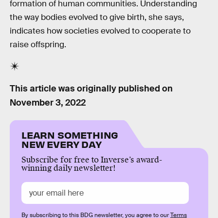
formation of human communities. Understanding
the way bodies evolved to give birth, she says,
indicates how societies evolved to cooperate to
raise offspring.
This article was originally published on
November 3, 2022
LEARN SOMETHING
NEW EVERY DAY
Subscribe for free to Inverse’s award-
winning daily newsletter!
By subscribing to this BDG newsletter, you agree to our
Terms