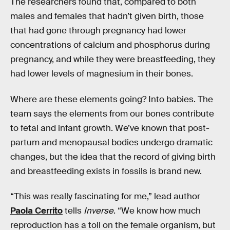
The researchers found that, compared to both
males and females that hadn’t given birth, those
that had gone through pregnancy had lower
concentrations of calcium and phosphorus during
pregnancy, and while they were breastfeeding, they
had lower levels of magnesium in their bones.
Where are these elements going? Into babies. The
team says the elements from our bones contribute
to fetal and infant growth. We’ve known that post-
partum and menopausal bodies undergo dramatic
changes, but the idea that the record of giving birth
and breastfeeding exists in fossils is brand new.
“This was really fascinating for me,” lead author
Paola Cerrito
tells
Inverse
. “We know how much
reproduction has a toll on the female organism, but