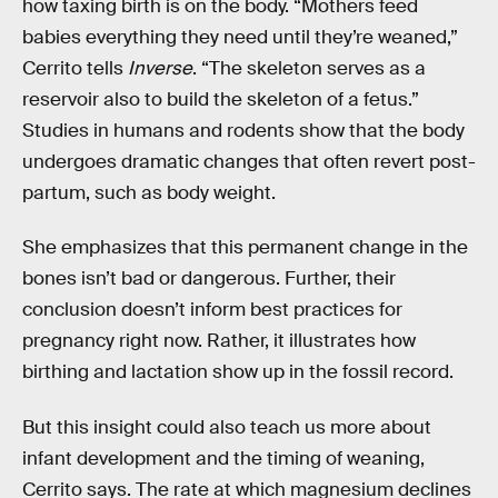
how taxing birth is on the body. “Mothers feed
babies everything they need until they’re weaned,”
Cerrito tells
Inverse
. “The skeleton serves as a
reservoir also to build the skeleton of a fetus.”
Studies in humans and rodents show that the body
undergoes dramatic changes that often revert post-
partum, such as body weight.
She emphasizes that this permanent change in the
bones isn’t bad or dangerous. Further, their
conclusion doesn’t inform best practices for
pregnancy right now. Rather, it illustrates how
birthing and lactation show up in the fossil record.
But this insight could also teach us more about
infant development and the timing of weaning,
Cerrito says. The rate at which magnesium declines