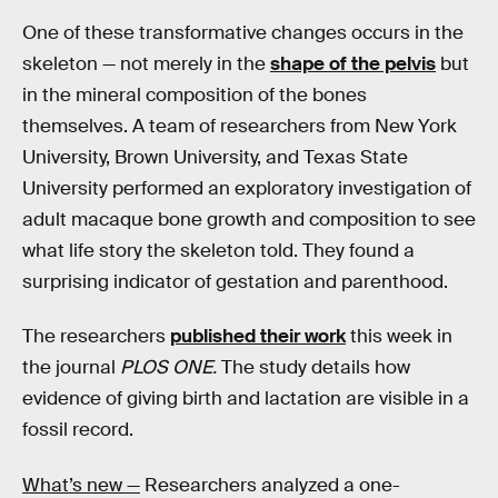
One of these transformative changes occurs in the
skeleton — not merely in the
shape of the pelvis
but
in the mineral composition of the bones
themselves. A team of researchers from New York
University, Brown University, and Texas State
University performed an exploratory investigation of
adult macaque bone growth and composition to see
what life story the skeleton told. They found a
surprising indicator of gestation and parenthood.
The researchers
published their work
this week in
the journal
PLOS ONE.
The study details how
evidence of giving birth and lactation are visible in a
fossil record.
What’s new —
Researchers analyzed a one-