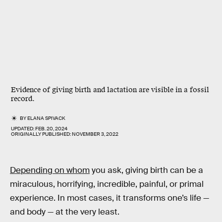
Evidence of giving birth and lactation are visible in a fossil
record.
BY
ELANA SPIVACK
UPDATED:
FEB. 20, 2024
ORIGINALLY PUBLISHED:
NOVEMBER 3, 2022
Depending on whom
you ask, giving birth can be a
miraculous, horrifying, incredible, painful, or primal
experience. In most cases, it transforms one’s life —
and body — at the very least.