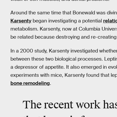
Around the same time that Bonewald was diving
Karsenty
began investigating a potential
relati
metabolism. Karsenty, now at Columbia Univers
be related because destroying and re-creating
In a 2000 study, Karsenty investigated whether
between these two biological processes. Leptin
a depressor of appetite. It also emerged in ev
experiments with mice, Karsenty found that lept
bone remodeling
.
The recent work has