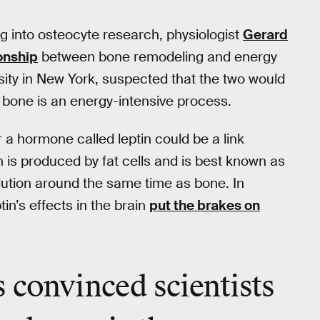
 into osteocyte research, physiologist
Gerard
onship
between bone remodeling and energy
ity in New York, suspected that the two would
 bone is an energy-intensive process.
 a hormone called leptin could be a link
 is produced by fat cells and is best known as
olution around the same time as bone. In
in’s effects in the brain
put the brakes on
 convinced scientists