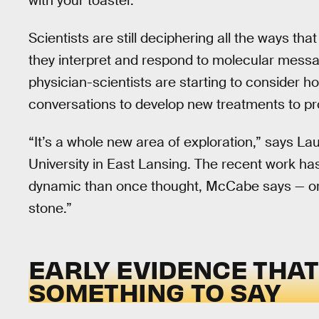
with your toaster.
Scientists are still deciphering all the ways th
they interpret and respond to molecular mess
physician-scientists are starting to consider h
conversations to develop new treatments to pr
“It’s a whole new area of exploration,” says L
University in East Lansing. The recent work ha
dynamic than once thought, McCabe says — or, 
stone.”
EARLY EVIDENCE THA
SOMETHING TO SAY