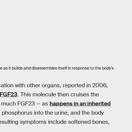
as it builds and disassembles itself in response to the body’s
ation with other organs, reported in 2006,
d FGF23
. This molecule then cruises the
too much FGF23 — as
happens in an inherited
phosphorus into the urine, and the body
 resulting symptoms include softened bones,