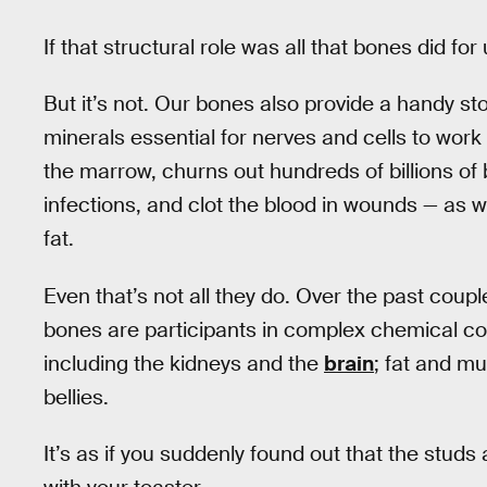
If that structural role was all that bones did for 
But it’s not. Our bones also provide a handy s
minerals essential for nerves and cells to work 
the marrow, churns out hundreds of billions of 
infections, and clot the blood in wounds — as w
fat.
Even that’s not all they do. Over the past coup
bones are participants in complex chemical con
including the kidneys and the
brain
; fat and m
bellies.
It’s as if you suddenly found out that the stu