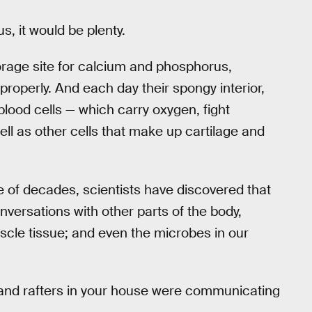
us, it would be plenty.
torage site for calcium and phosphorus,
properly. And each day their spongy interior,
blood cells — which carry oxygen, fight
ell as other cells that make up cartilage and
le of decades, scientists have discovered that
versations with other parts of the body,
uscle tissue; and even the microbes in our
ds and rafters in your house were communicating