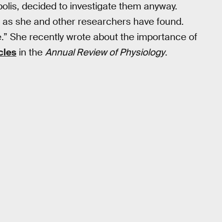
polis, decided to investigate them anyway.
, as she and other researchers have found.
” She recently wrote about the importance of
cles
in the
Annual Review of Physiology
.