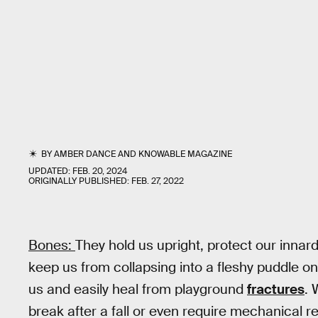
BY
AMBER DANCE
AND
KNOWABLE MAGAZINE
UPDATED:
FEB. 20, 2024
ORIGINALLY PUBLISHED:
FEB. 27, 2022
Bones:
They hold us upright, protect our innar
keep us from collapsing into a fleshy puddle on
us and easily heal from playground
fractures
. 
break after a fall or even require mechanical 