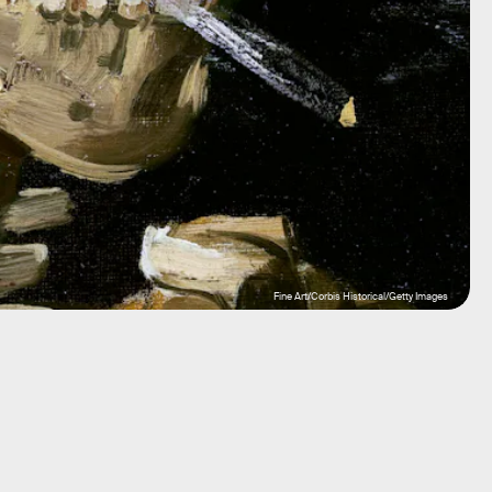
Fine Art/Corbis Historical/Getty Images