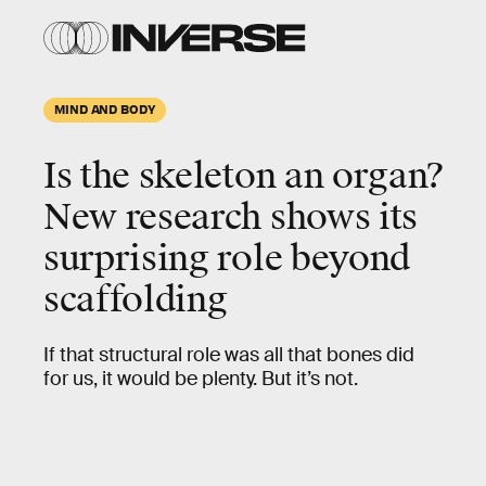
MIND AND BODY
Is the skeleton an organ?
New research shows its
surprising role beyond
scaffolding
If that structural role was all that bones did
for us, it would be plenty. But it’s not.