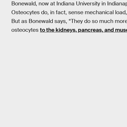
Bonewald, now at Indiana University in Indiana
Osteocytes do, in fact, sense mechanical load
But as Bonewald says, “They do so much more.
osteocytes
to the kidneys, pancreas, and mus