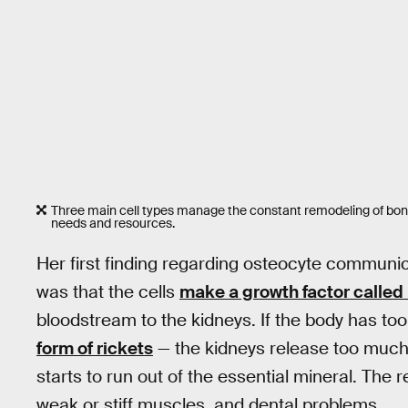
Three main cell types manage the constant remodeling of bone 
needs and resources.
Her first finding regarding osteocyte communic
was that the cells
make a growth factor calle
bloodstream to the kidneys. If the body has 
form of rickets
— the kidneys release too much 
starts to run out of the essential mineral. The
weak or stiff muscles, and dental problems.