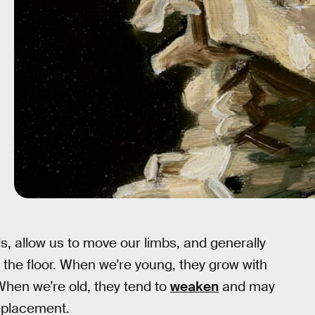
ds, allow us to move our limbs, and generally
 the floor. When we’re young, they grow with
When we’re old, they tend to
weaken
and may
replacement.