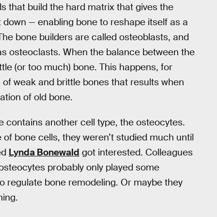
ls that build the hard matrix that gives the
 it down — enabling bone to reshape itself as a
. The bone builders are called osteoblasts, and
 as osteoclasts. When the balance between the
 little (or too much) bone. This happens, for
of weak and brittle bones that results when
ation of old bone.
e contains another cell type, the osteocytes.
of bone cells, they weren’t studied much until
ed
Lynda Bonewald
got interested. Colleagues
t osteocytes probably only played some
to regulate bone remodeling. Or maybe they
hing.