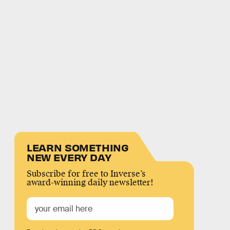
LEARN SOMETHING
NEW EVERY DAY
Subscribe for free to Inverse’s
award-winning daily newsletter!