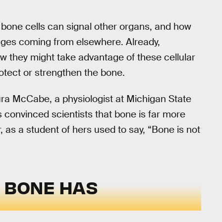
at bone cells can signal other organs, and how
ages coming from elsewhere. Already,
ow they might take advantage of these cellular
otect or strengthen the bone.
aura McCabe, a physiologist at Michigan State
s convinced scientists that bone is far more
as a student of hers used to say, “Bone is not
T BONE HAS