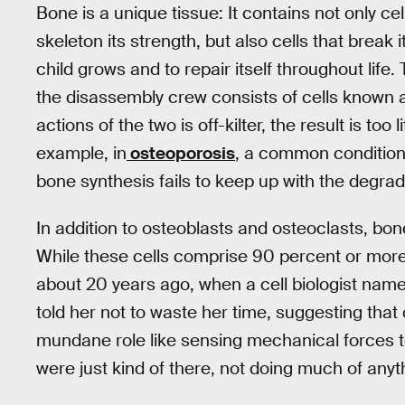
Bone is a unique tissue: It contains not only cel
skeleton its strength, but also cells that break
child grows and to repair itself throughout life
the disassembly crew consists of cells known
actions of the two is off-kilter, the result is too
example, in
osteoporosis
, a common condition 
bone synthesis fails to keep up with the degrad
In addition to osteoblasts and osteoclasts, bon
While these cells comprise 90 percent or more 
about 20 years ago, when a cell biologist nam
told her not to waste her time, suggesting tha
mundane role like sensing mechanical forces 
were just kind of there, not doing much of anyt