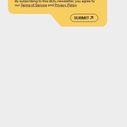
By subscribing to this BDG newsletter, you agree to
our
Terms of Service
and
Privacy Policy
SUBMIT