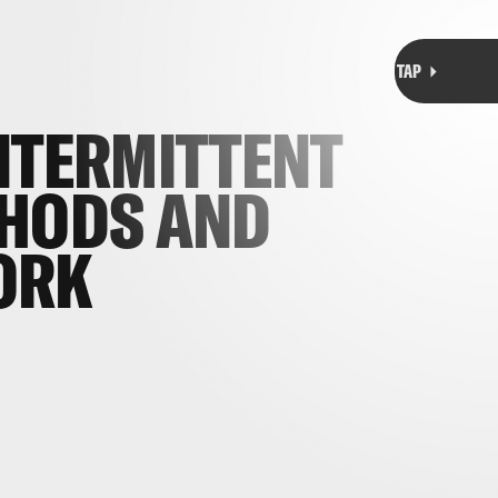
NTERMITTENT
THODS AND
ORK
s of various intermittent fasting techniques
their method for everything from
weight