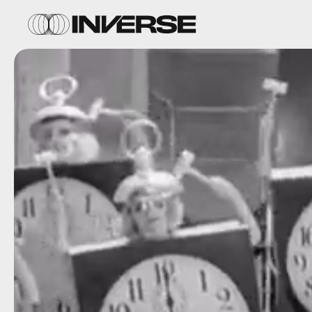
Getty /
Mirage
C