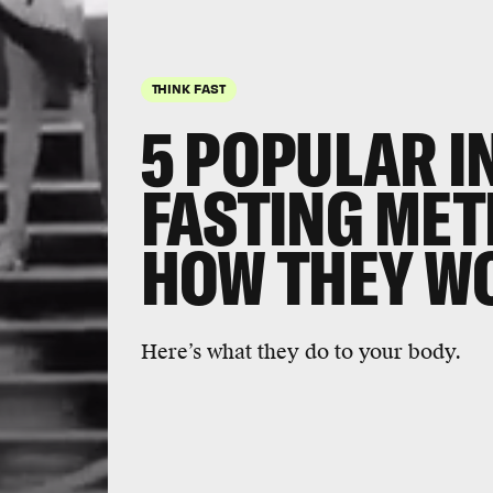
THINK FAST
5 POPULAR I
FASTING ME
HOW THEY W
Here’s what they do to your body.
Supporter
swear by 