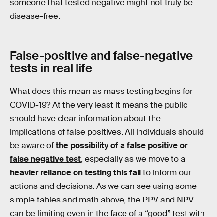
someone that tested negative might not truly be
disease-free.
False-positive and false-negative
tests in real life
What does this mean as mass testing begins for
COVID-19? At the very least it means the public
should have clear information about the
implications of false positives. All individuals should
be aware of
the possibility of a false positive or
false negative test
, especially as we move to a
heavier reliance on testing this fall
to inform our
actions and decisions. As we can see using some
simple tables and math above, the PPV and NPV
can be limiting even in the face of a “good” test with