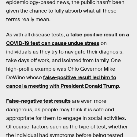
epidemiology-based news, the public hasn’t been
given the chance to fully absorb what all these
terms really mean.
As with all disease tests, a
false positive result on a
COVID-19 test can cause undue stress
on
individuals as they try to navigate their diagnosis,
take days off work, and isolated from family. One
high-profile example was Ohio Governor Mike
DeWine whose
false-positive result led him to
cancel a meeting with President Donald Trump
.
False-negative test results
are even more
dangerous, as people may think it is safe and
appropriate for them to engage in social activities.
Of course, factors such as the type of test, whether
the individual had symptoms before being tested