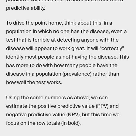
predictive ability.
To drive the point home, think about this: in a
population in which no one has the disease, even a
test that is terrible at detecting anyone with the
disease will appear to work great. It will “correctly”
identify most people as not having the disease. This
has more to do with how many people have the
disease in a population (prevalence) rather than
how well the test works.
Using the same numbers as above, we can
estimate the positive predictive value (PPV) and
negative predictive value (NPV), but this time we
focus on the row totals (in bold).