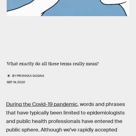
What exactly do all these terms really mean?
BY
PRIYANKA GOGNA
SEP. 19, 2020
During the Covid-19 pandemic,
words and phrases
that have typically been limited to epidemiologists
and public health professionals have entered the
public sphere. Although we’ve rapidly accepted