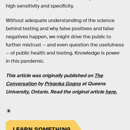
high sensitivity and specificity.
Without adequate understanding of the science
behind testing and why false positives and false
negatives happen, we might drive the public to
further mistrust — and even question the usefulness
— of public health and testing. Knowledge is power
in this pandemic.
This article was originally published on
The
Conversation
by
Priyanka Gogna
at Queens
University, Ontario. Read the original article
here.
LEARN SOMETHING