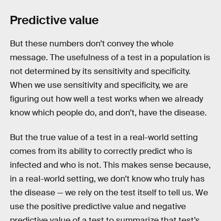
Predictive value
But these numbers don’t convey the whole
message. The usefulness of a test in a population is
not determined by its sensitivity and specificity.
When we use sensitivity and specificity, we are
figuring out how well a test works when we already
know which people do, and don’t, have the disease.
But the true value of a test in a real-world setting
comes from its ability to correctly predict who is
infected and who is not. This makes sense because,
in a real-world setting, we don’t know who truly has
the disease — we rely on the test itself to tell us. We
use the positive predictive value and negative
predictive value of a test to summarize that test’s