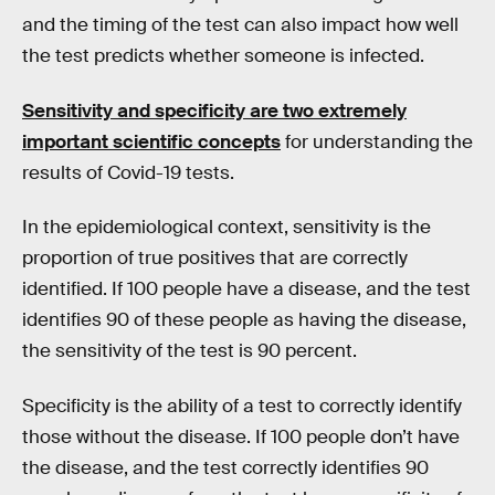
and the timing of the test can also impact how well
the test predicts whether someone is infected.
Sensitivity and specificity are two extremely
important scientific concepts
for understanding the
results of Covid-19 tests.
In the epidemiological context, sensitivity is the
proportion of true positives that are correctly
identified. If 100 people have a disease, and the test
identifies 90 of these people as having the disease,
the sensitivity of the test is 90 percent.
Specificity is the ability of a test to correctly identify
those without the disease. If 100 people don’t have
the disease, and the test correctly identifies 90