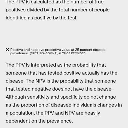
The PPV is calculated as the number of true
positives divided by the total number of people
identified as positive by the test.
Positive and negative predictive value at 25 percent disease
prevalence.
(PRIYANKA GOGNA), AUTHOR PROVIDED
The PPV is interpreted as the probability that
someone that has tested positive actually has the
disease. The NPV is the probability that someone
that tested negative does not have the disease.
Although sensitivity and specificity do not change
as the proportion of diseased individuals changes in
a population, the PPV and NPV are heavily
dependent on the prevalence.