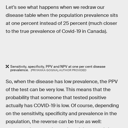
Let’s see what happens when we redraw our
disease table when the population prevalence sits
at one percent instead of 25 percent (much closer
to the true prevalence of Covid-19 in Canada).
Sensitivity, specificity, PPV and NPV at one per cent disease
prevalence.
(PRIYANKA GOGNA), AUTHOR PROVIDED
So, when the disease has low prevalence, the PPV
of the test can be very low. This means that the
probability that someone that tested positive
actually has COVID-19 is low. Of course, depending
on the sensitivity, specificity and prevalence in the
population, the reverse can be true as well: