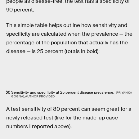
people as disease-free, the test has a specificity of
90 percent.
This simple table helps outline how sensitivity and
specificity are calculated when the prevalence — the
percentage of the population that actually has the
disease — is 25 percent (totals in bold):
Sensitivity and specificity at 25 percent disease prevalence.
(PRIYANKA
GOGNA), AUTHOR PROVIDED
A test sensitivity of 80 percent can seem great for a
newly released test (like for the made-up case
numbers I reported above).