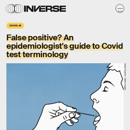
COVID-19
False positive? An
epidemiologist's guide to Covid
test terminology
Malte Mueller / Getty Images