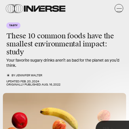
k
k
TASTY
These 10 common foods have the
smallest environmental impact:
study
Your favorite sugary drinks aren’t as bad for the planet as you’d
think.
BY
JENNIFER WALTER
UPDATED:
FEB. 20, 2024
ORIGINALLY PUBLISHED:
AUG. 16, 2022
TAP