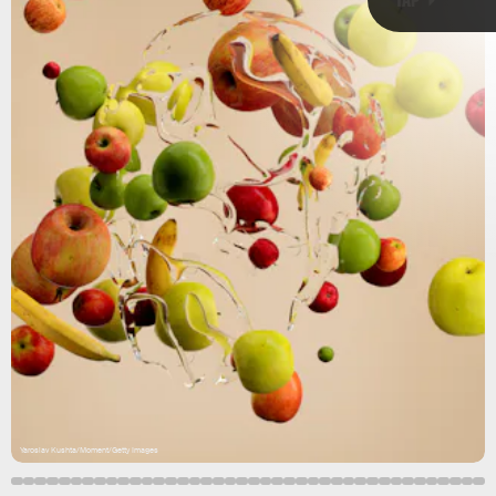
Agriculture and food production have
huge impacts
on the environment.
Yaroslav Kushta/Moment/Getty Images