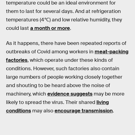
temperature could be an ideal environment for
them to last for several days. And at refrigeration
temperatures (4℃) and low relative humidity, they
could last
a month or more
.
As it happens, there have been repeated reports of
outbreaks of Covid among workers in
meat-packing
factories
, which operate under these kinds of
conditions. However, such factories also contain
large numbers of people working closely together
and shouting to be heard above the noise of
machinery, which
evidence suggests
may be more
likely to spread the virus. Their shared
living
conditions
may also
encourage transmission
.