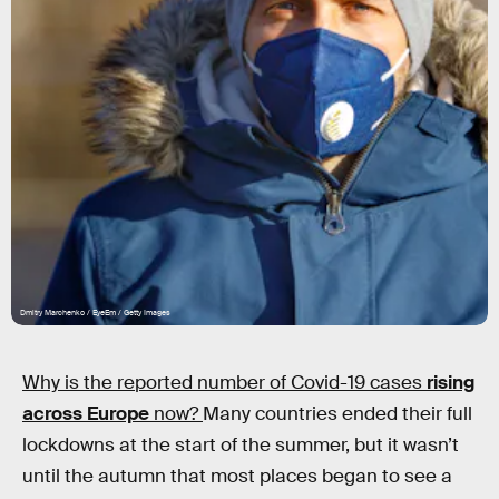
Dmitry Marchenko / EyeEm / Getty Images
Why is the reported number of Covid-19 cases
rising
across Europe
now?
Many countries ended their full
lockdowns at the start of the summer, but it wasn’t
until the autumn that most places began to see a