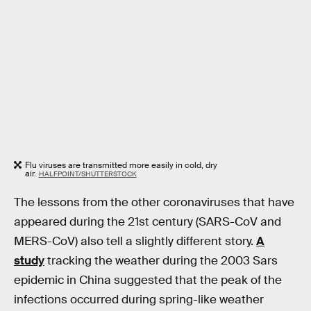
Flu viruses are transmitted more easily in cold, dry
air.
HALFPOINT/SHUTTERSTOCK
The lessons from the other coronaviruses that have
appeared during the 21st century (SARS-CoV and
MERS-CoV) also tell a slightly different story.
A
study
tracking the weather during the 2003 Sars
epidemic in China suggested that the peak of the
infections occurred during spring-like weather