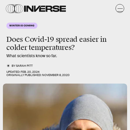
WINTER IS COMING
Does Covid-19 spread easier in
colder
temperatures?
What scientists know so far.
BY
SARAH PITT
UPDATED:
FEB. 20, 2024
ORIGINALLY PUBLISHED:
NOVEMBER 8, 2020