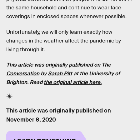
the same household and continue to wear face
coverings in enclosed spaces whenever possible.
Unfortunately, we will only learn exactly how
changes in the weather affect the pandemic by
living through it.
This article was originally published on
The
Conversation
by
Sarah Pitt
at the University of
Brighton. Read
the original article here.
This article was originally published on
November 8, 2020