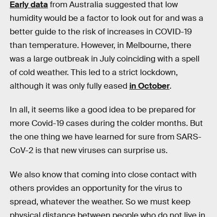
Early data
from Australia suggested that low
humidity would be a factor to look out for and was a
better guide to the risk of increases in COVID-19
than temperature. However, in Melbourne, there
was a large outbreak in July coinciding with a spell
of cold weather. This led to a strict lockdown,
although it was only fully eased
in October
.
In all, it seems like a good idea to be prepared for
more Covid-19 cases during the colder months. But
the one thing we have learned for sure from SARS-
CoV-2 is that new viruses can surprise us.
We also know that coming into close contact with
others provides an opportunity for the virus to
spread, whatever the weather. So we must keep
physical distance between people who do not live in