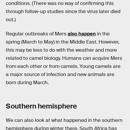
conditions. (There was no way of confirming this
through follow-up studies since the virus later died
out.)
Regular outbreaks of Mers
also happen
in the
spring (March to May) in the Middle East. However,
this may be less to do with the weather and more
related to camel biology. Humans can acquire Mers
from each other or from camels. Young camels are
a major source of infection and new animals are
born during March.
Southern hemisphere
We can also look at what happened in the southern
hemisphere during winter there. South Africa has