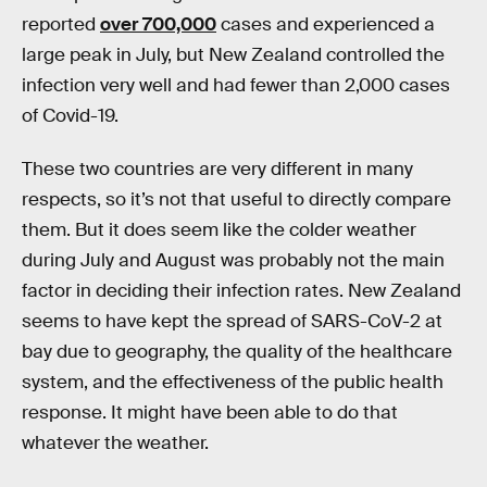
reported
over 700,000
cases and experienced a
large peak in July, but New Zealand controlled the
infection very well and had fewer than 2,000 cases
of Covid-19.
These two countries are very different in many
respects, so it’s not that useful to directly compare
them. But it does seem like the colder weather
during July and August was probably not the main
factor in deciding their infection rates. New Zealand
seems to have kept the spread of SARS-CoV-2 at
bay due to geography, the quality of the healthcare
system, and the effectiveness of the public health
response. It might have been able to do that
whatever the weather.