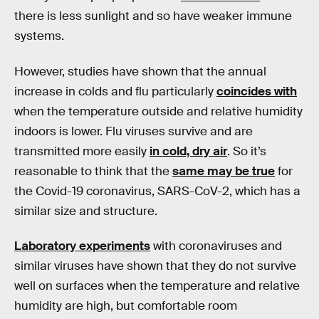
there is less sunlight and so have weaker immune
systems.
However, studies have shown that the annual
increase in colds and flu particularly
coincides with
when the temperature outside and relative humidity
indoors is lower. Flu viruses survive and are
transmitted more easily
in cold, dry air
. So it’s
reasonable to think that the
same may be true
for
the Covid-19 coronavirus, SARS-CoV-2, which has a
similar size and structure.
Laboratory experiments
with coronaviruses and
similar viruses have shown that they do not survive
well on surfaces when the temperature and relative
humidity are high, but comfortable room