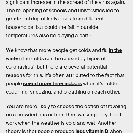
significant increase in the spread of the virus again.
The re-opening of schools and universities led to
greater mixing of individuals from different
households, but could the fall in outside
temperatures also be playing a part?
We know that more people get colds and flu
in the
winter
(the colds can be caused by types of
coronavirus), but there are several potential
reasons for this. It’s often attributed to the fact that
people
spend more time indoors
when it’s colder,
coughing, sneezing, and breathing on each other.
You are more likely to choose the option of traveling
on a crowded bus or train than walking or cycling to
work when the weather is cold and wet. Another
theory is that people produce
less vitamin D
when