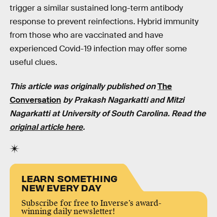
trigger a similar sustained long-term antibody
response to prevent reinfections. Hybrid immunity
from those who are vaccinated and have
experienced Covid-19 infection may offer some
useful clues.
This article was originally published on
The
Conversation
by Prakash Nagarkatti and Mitzi
Nagarkatti at University of South Carolina. Read the
original article here
.
LEARN SOMETHING
NEW EVERY DAY
Subscribe for free to Inverse’s award-
winning daily newsletter!