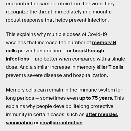
encounter the same protein from the virus, they
recognize the threat immediately and mount a
robust response that helps prevent infection.
This explains why multiple doses of Covid-19
vaccines that increase the number of
memory B
cells
prevent reinfection — or
breakthrough
infections
— are better when compared with a single
dose. And a similar increase in memory
killer T cells
prevents severe disease and hospitalization.
Memory cells can remain in the immune system for
long periods — sometimes even
up to 75 years
. This
explains why people develop lifelong protective
immunity in certain cases, such as
after measles
vaccination
or
smallpox infection
.