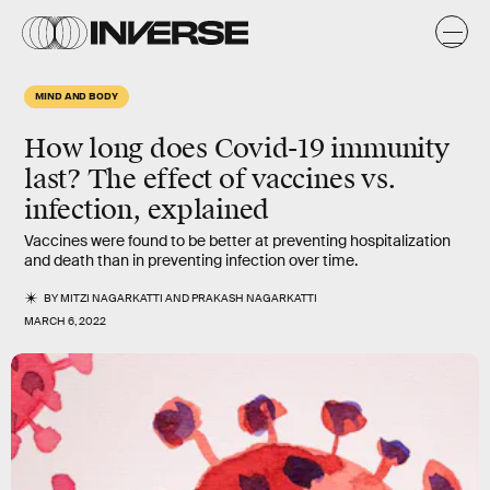
MIND AND BODY
How long does Covid-19 immunity
last? The effect of vaccines vs.
infection, explained
Vaccines were found to be better at preventing hospitalization
and death than in preventing infection over time.
BY
MITZI NAGARKATTI
AND
PRAKASH NAGARKATTI
MARCH 6, 2022