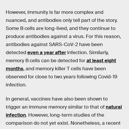
However, immunity is far more complex and
nuanced, and antibodies only tell part of the story.
Some B cells are long-lived, and they continue to
produce antibodies against a virus. For this reason,
antibodies against SARS-CoV-2 have been
detected
even a year after
infection. Similarly,
memory B cells can be detected for
at least eight
months
, and memory killer T cells have been
observed for close to two years following Covid-19
infection.
In general, vaccines have also been shown to
trigger an immune memory similar to that of
natural
infection
. However, long-term studies of the
comparison do not yet exist. Nonetheless, a recent