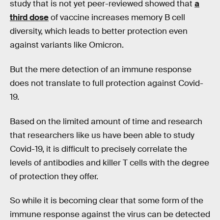
study that is not yet peer-reviewed showed that
a
third dose
of vaccine increases memory B cell
diversity, which leads to better protection even
against variants like Omicron.
But the mere detection of an immune response
does not translate to full protection against Covid-
19.
Based on the limited amount of time and research
that researchers like us have been able to study
Covid-19, it is difficult to precisely correlate the
levels of antibodies and killer T cells with the degree
of protection they offer.
So while it is becoming clear that some form of the
immune response against the virus can be detected