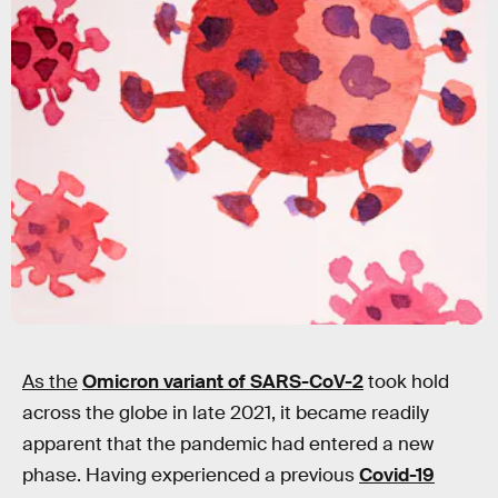
Getty Images
As the
Omicron variant of SARS-CoV-2
took hold
across the globe in late 2021, it became readily
apparent that the pandemic had entered a new
phase. Having experienced a previous
Covid-19