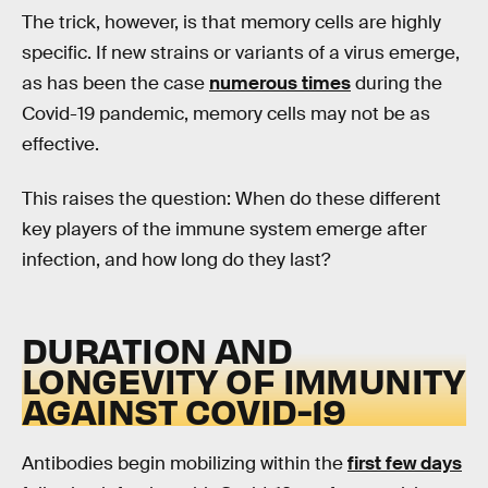
The trick, however, is that memory cells are highly
specific. If new strains or variants of a virus emerge,
as has been the case
numerous times
during the
Covid-19 pandemic, memory cells may not be as
effective.
This raises the question: When do these different
key players of the immune system emerge after
infection, and how long do they last?
DURATION AND
LONGEVITY OF IMMUNITY
AGAINST COVID-19
Antibodies begin mobilizing within the
first few days