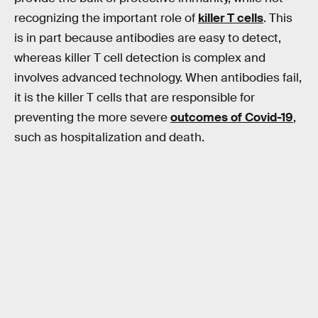
recognizing the important role of
killer T cells
. This
is in part because antibodies are easy to detect,
whereas killer T cell detection is complex and
involves advanced technology. When antibodies fail,
it is the killer T cells that are responsible for
preventing the more severe
outcomes of Covid-19
,
such as hospitalization and death.