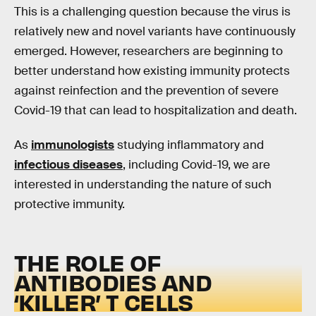
This is a challenging question because the virus is
relatively new and novel variants have continuously
emerged. However, researchers are beginning to
better understand how existing immunity protects
against reinfection and the prevention of severe
Covid-19 that can lead to hospitalization and death.
As
immunologists
studying inflammatory and
infectious diseases
, including Covid-19, we are
interested in understanding the nature of such
protective immunity.
THE ROLE OF
ANTIBODIES AND
‘KILLER’ T CELLS