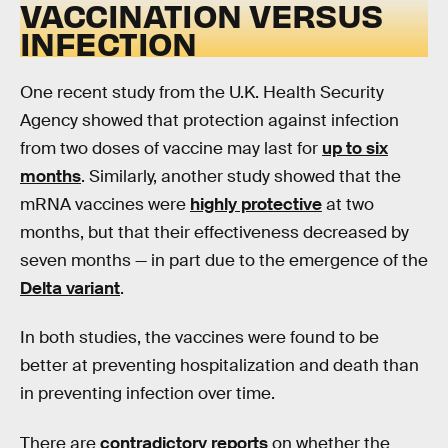
VACCINATION VERSUS
INFECTION
One recent study from the U.K. Health Security
Agency showed that protection against infection
from two doses of vaccine may last for
up to six
months
. Similarly, another study showed that the
mRNA vaccines were
highly protective
at two
months, but that their effectiveness decreased by
seven months — in part due to the emergence of the
Delta variant
.
In both studies, the vaccines were found to be
better at preventing hospitalization and death than
in preventing infection over time.
There are
contradictory reports
on whether the