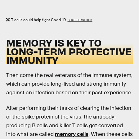
T cells could help fight Covid-19.
SHUTTERSTOCK
MEMORY IS KEY TO
LONG-TERM PROTECTIVE
IMMUNITY
Then come the real veterans of the immune system,
which can provide long-lived and strong immunity
against an infection based on their past experience.
After performing their tasks of clearing the infection
or the spike protein of the virus, the antibody-
producing B cells and killer T cells get converted
into what are called
memory cells
. When these cells