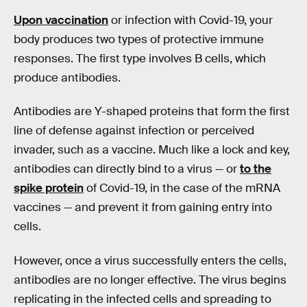
Upon vaccination
or infection with Covid-19, your
body produces two types of protective immune
responses. The first type involves B cells, which
produce antibodies.
Antibodies are Y-shaped proteins that form the first
line of defense against infection or perceived
invader, such as a vaccine. Much like a lock and key,
antibodies can directly bind to a virus — or
to the
spike protein
of Covid-19, in the case of the mRNA
vaccines — and prevent it from gaining entry into
cells.
However, once a virus successfully enters the cells,
antibodies are no longer effective. The virus begins
replicating in the infected cells and spreading to