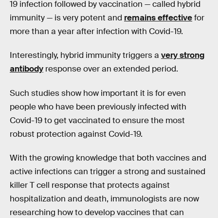
19 infection followed by vaccination — called hybrid
immunity — is very potent and
remains effective
for
more than a year after infection with Covid-19.
Interestingly, hybrid immunity triggers a
very strong
antibody
response over an extended period.
Such studies show how important it is for even
people who have been previously infected with
Covid-19 to get vaccinated to ensure the most
robust protection against Covid-19.
With the growing knowledge that both vaccines and
active infections can trigger a strong and sustained
killer T cell response that protects against
hospitalization and death, immunologists are now
researching how to develop vaccines that can