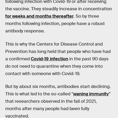
following infection with Covid-19 or after receiving
the vaccine. They steadily increase in concentration
for weeks and months thereafter
. So by three
months following infection, people have a robust
antibody response.
This is why the Centers for Disease Control and
Prevention has long held that people who have had
a confirmed
Covid-19 infection
in the past 90 days
do not need to quarantine when they come into
contact with someone with Covid-19.
But by about six months, antibodies start declining.
This is what led to the so-called “
waning immunity
”
that researchers observed in the fall of 2021,
months after many people had been fully
vaccinated.