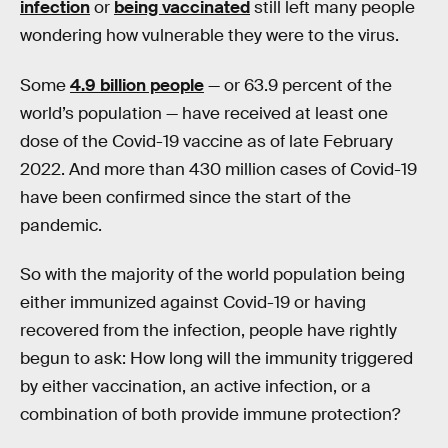
infection
or
being vaccinated
still left many people
wondering how vulnerable they were to the virus.
Some
4.9 billion people
— or 63.9 percent of the
world’s population — have received at least one
dose of the Covid-19 vaccine as of late February
2022. And more than 430 million cases of Covid-19
have been confirmed since the start of the
pandemic.
So with the majority of the world population being
either immunized against Covid-19 or having
recovered from the infection, people have rightly
begun to ask: How long will the immunity triggered
by either vaccination, an active infection, or a
combination of both provide immune protection?