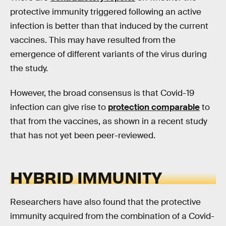
protective immunity triggered following an active
infection is better than that induced by the current
vaccines. This may have resulted from the
emergence of different variants of the virus during
the study.
However, the broad consensus is that Covid-19
infection can give rise to
protection comparable
to
that from the vaccines, as shown in a recent study
that has not yet been peer-reviewed.
HYBRID IMMUNITY
Researchers have also found that the protective
immunity acquired from the combination of a Covid-