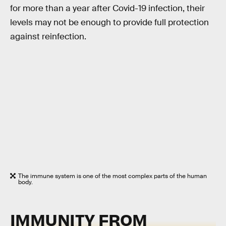
for more than a year after Covid-19 infection, their
levels may not be enough to provide full protection
against reinfection.
The immune system is one of the most complex parts of the human
body.
IMMUNITY FROM