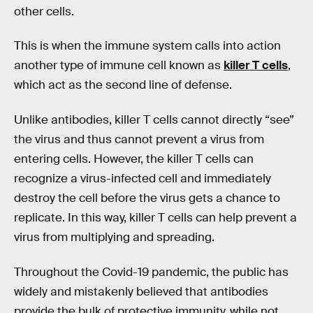
other cells.
This is when the immune system calls into action
another type of immune cell known as
killer T cells
,
which act as the second line of defense.
Unlike antibodies, killer T cells cannot directly “see”
the virus and thus cannot prevent a virus from
entering cells. However, the killer T cells can
recognize a virus-infected cell and immediately
destroy the cell before the virus gets a chance to
replicate. In this way, killer T cells can help prevent a
virus from multiplying and spreading.
Throughout the Covid-19 pandemic, the public has
widely and mistakenly believed that antibodies
provide the bulk of protective immunity, while not