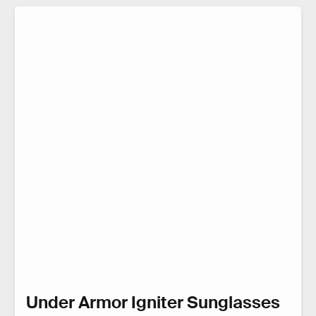
Under Armor Igniter Sunglasses