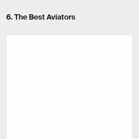
6. The Best Aviators