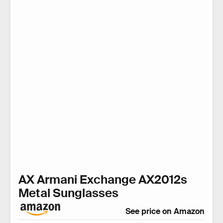
AX Armani Exchange AX2012s
Metal Sunglasses
See price on Amazon