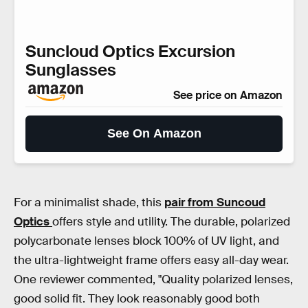
Suncloud Optics Excursion
Sunglasses
See price on Amazon
See On Amazon
For a minimalist shade, this
pair from Suncoud
Optics
offers style and utility. The durable, polarized
polycarbonate lenses block 100% of UV light, and
the ultra-lightweight frame offers easy all-day wear.
One reviewer commented, "Quality polarized lenses,
good solid fit. They look reasonably good both