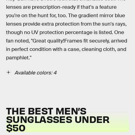
lenses are prescription-ready if that's a feature
you're on the hunt for, too. The gradient mirror blue
lenses provide extra protection from the sun's rays,
though no UV protection percentage is listed. One
fan noted, "Great quality!Frames fit securely, arrived
in perfect condition with a case, cleaning cloth, and
pamphlet."
Available colors: 4
THE BEST MEN’S
SUNGLASSES UNDER
$50