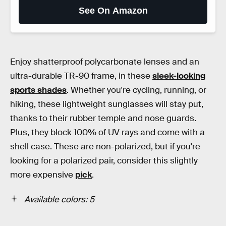
See On Amazon
Enjoy shatterproof polycarbonate lenses and an
ultra-durable TR-90 frame, in these
sleek-looking
sports shades
. Whether you're cycling, running, or
hiking, these lightweight sunglasses will stay put,
thanks to their rubber temple and nose guards.
Plus, they block 100% of UV rays and come with a
shell case. These are non-polarized, but if you're
looking for a polarized pair, consider this slightly
more expensive
pick
.
Available colors: 5