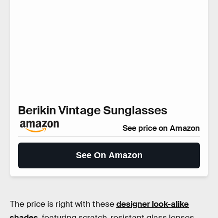
Berikin Vintage Sunglasses
See price on Amazon
See On Amazon
The price is right with these
designer look-alike
shades
, featuring scratch-resistant glass lenses