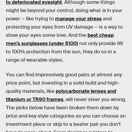
to deteriorated eyesight
. Although some things
might be beyond your control, doing what
is
in your
power — like trying to
manage your stress
and
protecting your eyes from UV damage — is a way to
show your eyes some love. And the
best cheap
men’s sunglasses (under $100)
not only provide 99
to 100% protection from the sun, they do so in a
range of wearable styles.
You can find impressively good pairs at almost any
price point, but investing in a solid build and high-
quality materials, like
polycarbonate lenses and
titanium or TR90 frames
, will never steer you wrong.
The picks below have been broken them down by
price and key style categories so you can choose an
investment piece or skip to a beater pair you don’t