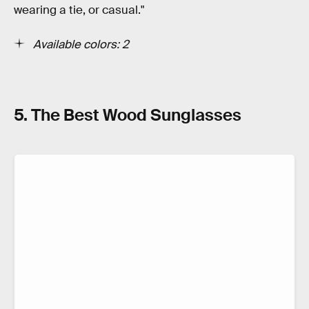
wearing a tie, or casual."
Available colors: 2
5. The Best Wood Sunglasses