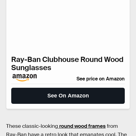
Ray-Ban Clubhouse Round Wood
Sunglasses
See price on Amazon
See On Amazon
These classic-looking
round wood frames
from
Ray-Ban have a retro look that emanates cool. The