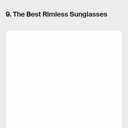
9. The Best Rimless Sunglasses