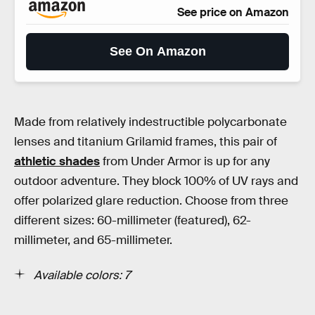
See price on Amazon
See On Amazon
Made from relatively indestructible polycarbonate
lenses and titanium Grilamid frames, this pair of
athletic shades
from Under Armor is up for any
outdoor adventure. They block 100% of UV rays and
offer polarized glare reduction. Choose from three
different sizes: 60-millimeter (featured), 62-
millimeter, and 65-millimeter.
Available colors: 7