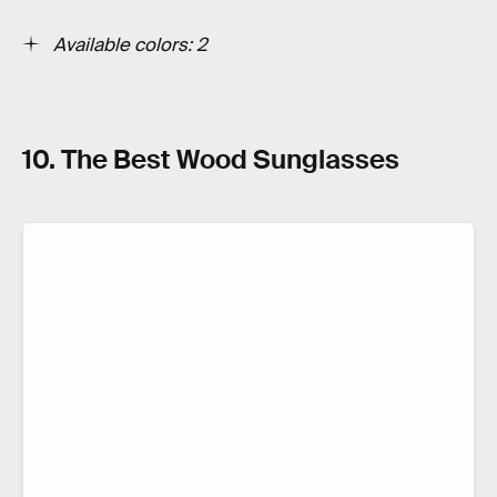
Available colors: 2
10. The Best Wood Sunglasses