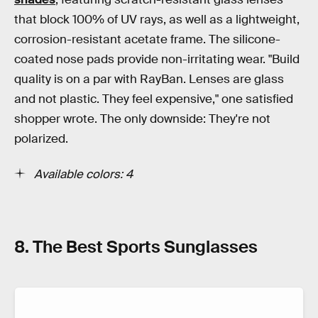
that block 100% of UV rays, as well as a lightweight,
corrosion-resistant acetate frame. The silicone-
coated nose pads provide non-irritating wear. "Build
quality is on a par with RayBan. Lenses are glass
and not plastic. They feel expensive," one satisfied
shopper wrote. The only downside: They're not
polarized.
Available colors: 4
8. The Best Sports Sunglasses