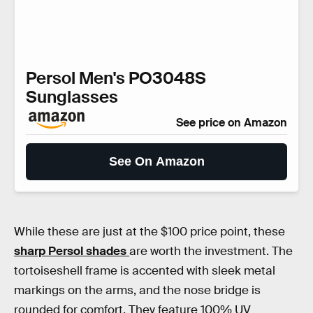
Persol Men's PO3048S
Sunglasses
See price on Amazon
See On Amazon
While these are just at the $100 price point, these
sharp Persol shades
are worth the investment. The
tortoiseshell frame is accented with sleek metal
markings on the arms, and the nose bridge is
rounded for comfort. They feature 100% UV