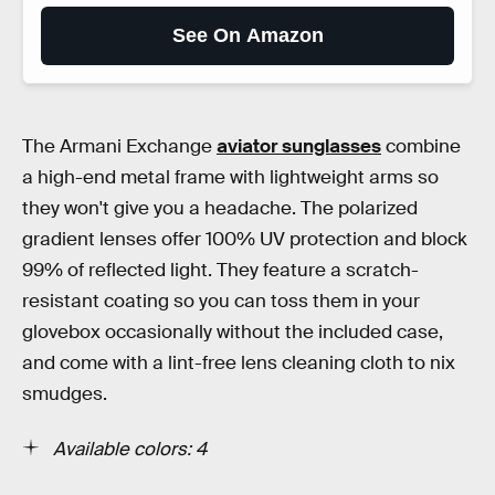
See On Amazon
The Armani Exchange
aviator sunglasses
combine
a high-end metal frame with lightweight arms so
they won't give you a headache. The polarized
gradient lenses offer 100% UV protection and block
99% of reflected light. They feature a scratch-
resistant coating so you can toss them in your
glovebox occasionally without the included case,
and come with a lint-free lens cleaning cloth to nix
smudges.
Available colors: 4