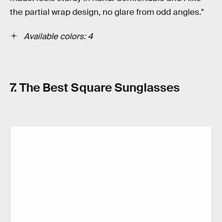
the partial wrap design, no glare from odd angles."
Available colors: 4
7. The Best Square Sunglasses