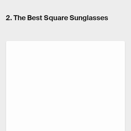
2. The Best Square Sunglasses