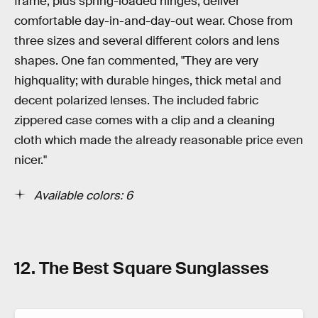
frame, plus spring-loaded hinges, deliver
comfortable day-in-and-day-out wear. Chose from
three sizes and several different colors and lens
shapes. One fan commented, "They are very
highquality; with durable hinges, thick metal and
decent polarized lenses. The included fabric
zippered case comes with a clip and a cleaning
cloth which made the already reasonable price even
nicer."
Available colors: 6
12. The Best Square Sunglasses