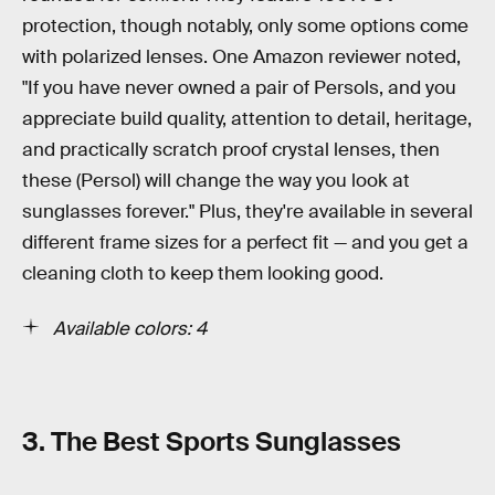
protection, though notably, only some options come
with polarized lenses. One Amazon reviewer noted,
"If you have never owned a pair of Persols, and you
appreciate build quality, attention to detail, heritage,
and practically scratch proof crystal lenses, then
these (Persol) will change the way you look at
sunglasses forever." Plus, they're available in several
different frame sizes for a perfect fit — and you get a
cleaning cloth to keep them looking good.
Available colors: 4
3. The Best Sports Sunglasses