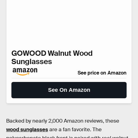
GOWOOD Walnut Wood
Sunglasses
See price on Amazon
See On Amazon
Backed by nearly 2,000 Amazon reviews, these
wood sunglasses
are a fan favorite. The