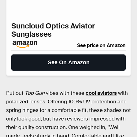
Suncloud Optics Aviator
Sunglasses
See price on Amazon
See On Amazon
Put out
Top Gun
vibes with these
cool aviators
with
polarized lenses. Offering 100% UV protection and
spring hinges for a comfortable fit, these shades not
only look good, but have reviewers impressed with
their quality construction. One weighed in, "Well
made. feels sturdy in hand. Comfortable and I like