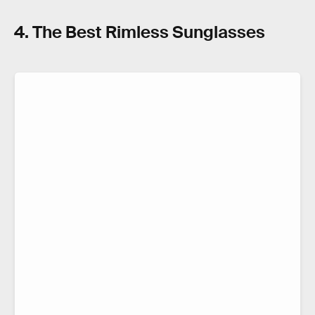
4. The Best Rimless Sunglasses