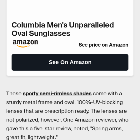
Columbia Men's Unparalleled
Oval Sunglasses
See price on Amazon
See On Amazon
These
sporty semi-rimless shades
come with a
sturdy metal frame and oval, 100%-UV-blocking
lenses that are prescription ready. The lenses are
not polarized, however. One Amazon reviewer, who
gave this a five-star review, noted, "Spring arms,
great fit, lightweight."