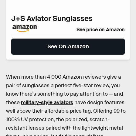
J+S Aviator Sunglasses
See price on Amazon
See On Amazon
When more than 4,000 Amazon reviewers give a
pair of sunglasses a perfect five-star review, you
know there's something to pay attention to — and
these
military-style aviators
have design features
well above their affordable price tag. Offering 99 to
100% UV protection, the polarized, scratch-
resistant lenses paired with the lightweight metal