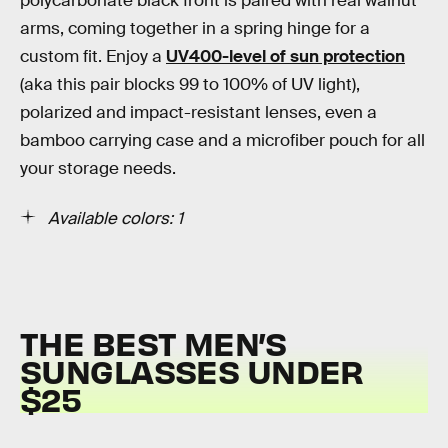
polycarbonate black front is paired with real walnut
arms, coming together in a spring hinge for a
custom fit. Enjoy a
UV400-level of sun protection
(aka this pair blocks 99 to 100% of UV light),
polarized and impact-resistant lenses, even a
bamboo carrying case and a microfiber pouch for all
your storage needs.
Available colors: 1
THE BEST MEN’S
SUNGLASSES UNDER
$25