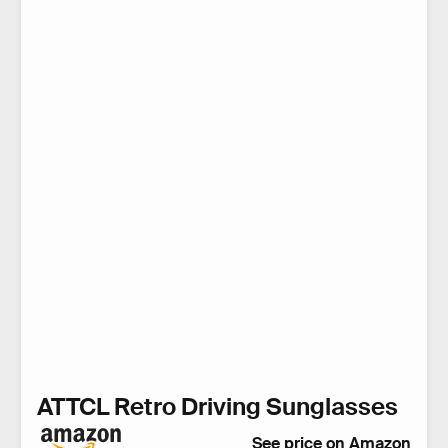
ATTCL Retro Driving Sunglasses
See price on Amazon