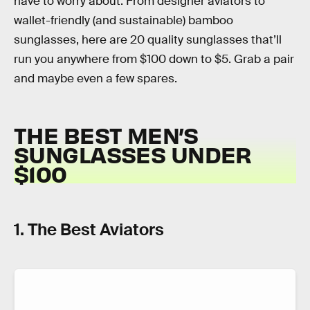
have to worry about. From designer aviators to
wallet-friendly (and sustainable) bamboo
sunglasses, here are 20 quality sunglasses that’ll
run you anywhere from $100 down to $5. Grab a pair
and maybe even a few spares.
THE BEST MEN’S
SUNGLASSES UNDER
$100
1. The Best Aviators