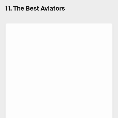
11. The Best Aviators