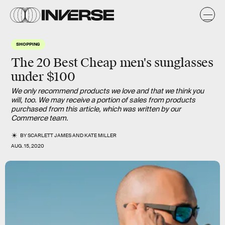
SHOPPING
The 20 Best Cheap men's sunglasses
under $100
We only recommend products we love and that we think you
will, too. We may receive a portion of sales from products
purchased from this article, which was written by our
Commerce team.
BY
SCARLETT JAMES
AND
KATE MILLER
AUG. 15, 2020