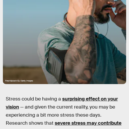
FreshSplash/E+/Getty Images
Stress could be having a
surprising effect on your
vision
— and given the current reality, you may be
experiencing a bit more stress these days.
Research shows that
severe stress may contribute