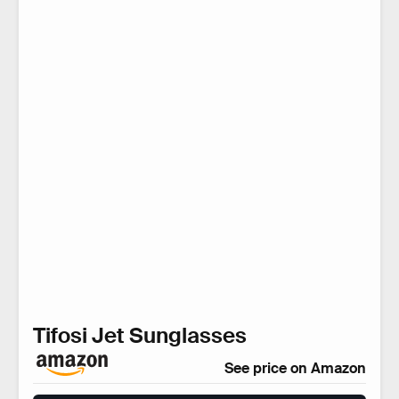
Tifosi Jet Sunglasses
See price on Amazon