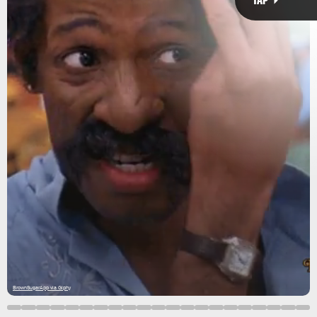
hormones
environment
balding
BrownSugarApp via Giphy