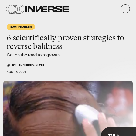
k
x
n
a
ROOT PROBLEM
y
6 scientifically proven strategies to
reverse baldness
Get on the road to regrowth.
BY
JENNIFER WALTER
AUG. 16, 2021
TAP