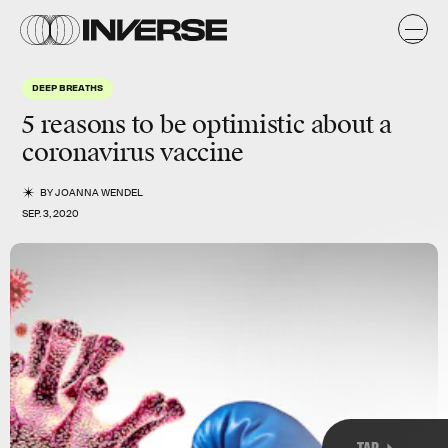
k
k
DEEP BREATHS
5 reasons to be optimistic about a
coronavirus vaccine
BY
JOANNA WENDEL
SEP. 3, 2020
TAP