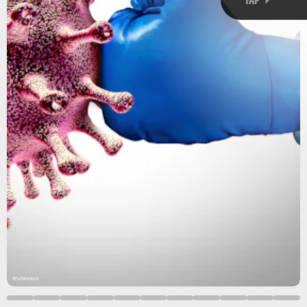
Shutterstock