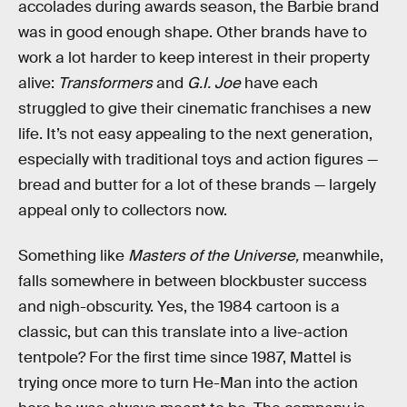
accolades during awards season, the Barbie brand
was in good enough shape. Other brands have to
work a lot harder to keep interest in their property
alive:
Transformers
and
G.I. Joe
have each
struggled to give their cinematic franchises a new
life. It’s not easy appealing to the next generation,
especially with traditional toys and action figures —
bread and butter for a lot of these brands — largely
appeal only to collectors now.
Something like
Masters of the Universe,
meanwhile,
falls somewhere in between blockbuster success
and nigh-obscurity. Yes, the 1984 cartoon is a
classic, but can this translate into a live-action
tentpole? For the first time since 1987, Mattel is
trying once more to turn He-Man into the action