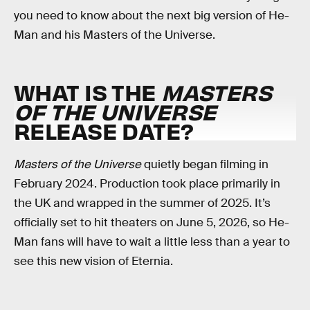
you need to know about the next big version of He-
Man and his Masters of the Universe.
WHAT IS THE
MASTERS
OF THE UNIVERSE
RELEASE DATE?
Masters of the Universe
quietly began filming in
February 2024. Production took place primarily in
the UK and wrapped in the summer of 2025. It’s
officially set to hit theaters on June 5, 2026, so He-
Man fans will have to wait a little less than a year to
see this new vision of Eternia.