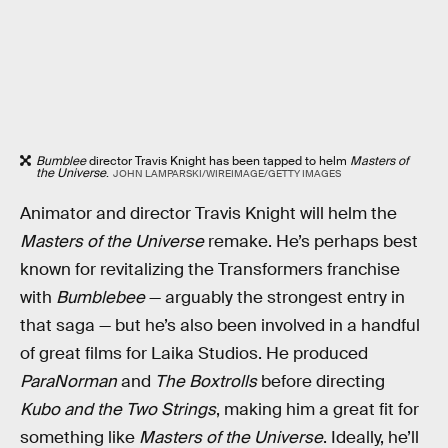
Bumblee
director Travis Knight has been tapped to helm
Masters of
the Universe
.
JOHN LAMPARSKI/WIREIMAGE/GETTY IMAGES
Animator and director Travis Knight will helm the
Masters of the Universe
remake. He’s perhaps best
known for revitalizing the Transformers franchise
with
Bumblebee
— arguably the strongest entry in
that saga — but he’s also been involved in a handful
of great films for Laika Studios. He produced
ParaNorman
and
The Boxtrolls
before directing
Kubo and the Two Strings
, making him a great fit for
something like
Masters of the Universe
. Ideally, he’ll