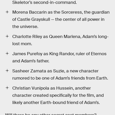
Skeletor’s second-in-command.
Morena Baccarin as the Sorceress, the guardian
of Castle Grayskull — the center of all power in
the universe.
Charlotte Riley as Queen Marlena, Adam’s long-
lost mom.
James Purefoy as King Randor, ruler of Eternos
and Adam’s father.
Sasheer Zamata as Suzie, a new character
rumored to be one of Adam’s friends from Earth.
Christian Vunipola as Hussein, another
character created specifically for the film, and
likely another Earth-bound friend of Adam’s.