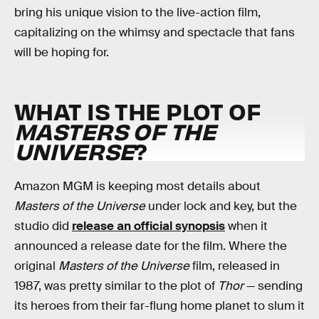
bring his unique vision to the live-action film,
capitalizing on the whimsy and spectacle that fans
will be hoping for.
WHAT IS THE PLOT OF
MASTERS OF THE
UNIVERSE
?
Amazon MGM is keeping most details about
Masters of the Universe
under lock and key, but the
studio did
release an official synopsis
when it
announced a release date for the film. Where the
original
Masters of the Universe
film, released in
1987, was pretty similar to the plot of
Thor
— sending
its heroes from their far-flung home planet to slum it