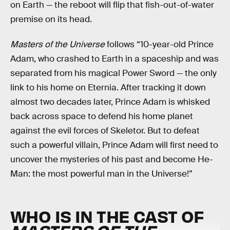
on Earth — the reboot will flip that fish-out-of-water
premise on its head.
Masters of the Universe
follows “10-year-old Prince
Adam, who crashed to Earth in a spaceship and was
separated from his magical Power Sword — the only
link to his home on Eternia. After tracking it down
almost two decades later, Prince Adam is whisked
back across space to defend his home planet
against the evil forces of Skeletor. But to defeat
such a powerful villain, Prince Adam will first need to
uncover the mysteries of his past and become He-
Man: the most powerful man in the Universe!”
WHO IS IN THE CAST OF