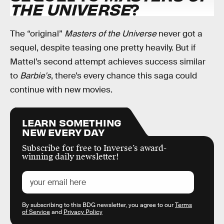
THE UNIVERSE
?
The “original”
Masters of the Universe
never got a
sequel, despite teasing one pretty heavily. But if
Mattel’s second attempt achieves success similar
to
Barbie's
, there’s every chance this saga could
continue with new movies.
LEARN SOMETHING
NEW EVERY DAY
Subscribe for free to Inverse’s award-
winning daily newsletter!
By subscribing to this BDG newsletter, you agree to our
Terms
of Service
and
Privacy Policy