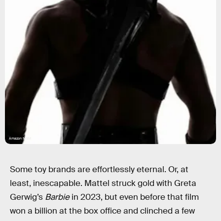
Amazon MGM
Some toy brands are effortlessly eternal. Or, at
least, inescapable. Mattel struck gold with Greta
Gerwig’s
Barbie
in 2023, but even before that film
won a billion at the box office and clinched a few