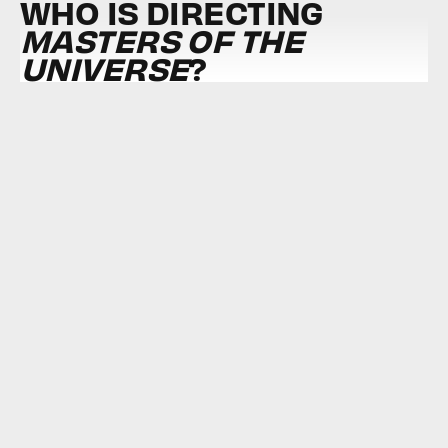
WHO IS DIRECTING
MASTERS OF THE
UNIVERSE
?