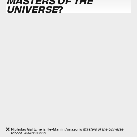
MASTERS OF THE
UNIVERSE
?
Nicholas Galitzine is He-Man in Amazon’s
Masters of the Universe
reboot.
AMAZON MGM