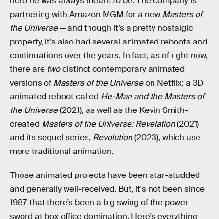
hero he was always meant to be. The company is
partnering with Amazon MGM for a new
Masters of
the Universe
— and though it’s a pretty nostalgic
property, it’s also had several animated reboots and
continuations over the years. In fact, as of right now,
there are
two
distinct contemporary animated
versions of
Masters of the Universe
on Netflix: a 3D
animated reboot called
He-Man and the Masters of
the Universe
(2021)
,
as well as the Kevin Smith-
created
Masters of the Universe: Revelation
(2021)
and its sequel series,
Revolution
(2023)
,
which use
more traditional animation.
Those animated projects have been star-studded
and generally well-received. But, it's not been since
1987 that there’s been a big swing of the power
sword at box office domination. Here’s everything