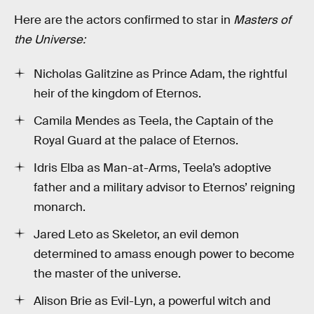
Here are the actors confirmed to star in
Masters of
the Universe:
Nicholas Galitzine as Prince Adam, the rightful
heir of the kingdom of Eternos.
Camila Mendes as Teela, the Captain of the
Royal Guard at the palace of Eternos.
Idris Elba as Man-at-Arms, Teela’s adoptive
father and a military advisor to Eternos’ reigning
monarch.
Jared Leto as Skeletor, an evil demon
determined to amass enough power to become
the master of the universe.
Alison Brie as Evil-Lyn, a powerful witch and