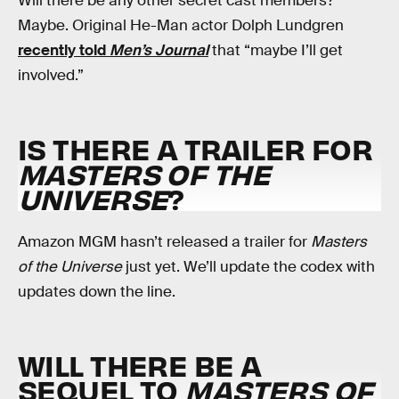
Will there be any other secret cast members?
Maybe. Original He-Man actor Dolph Lundgren
recently told
Men’s Journal
that “maybe I’ll get
involved.”
IS THERE A TRAILER FOR
MASTERS OF THE
UNIVERSE
?
Amazon MGM hasn’t released a trailer for
Masters
of the Universe
just yet. We’ll update the codex with
updates down the line.
WILL THERE BE A
SEQUEL TO
MASTERS OF