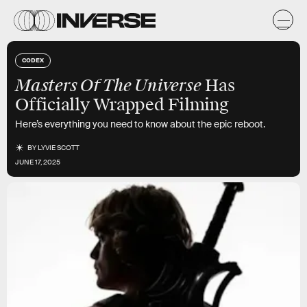
CODEX
Masters Of The Universe
Has
Officially Wrapped Filming
Here’s everything you need to know about the epic reboot.
BY
LYVIE SCOTT
JUNE 17, 2025